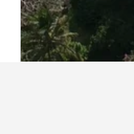
Home
Indonesia Hotels
97,850
Sulawe
Travel insights 
Use our HotelsCombined data-powere