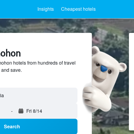
Insights
Cheapest hotels
mohon
hon hotels from hundreds of travel
 and save.
-
Fri 8/14
Search