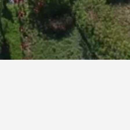
hand,
nightly