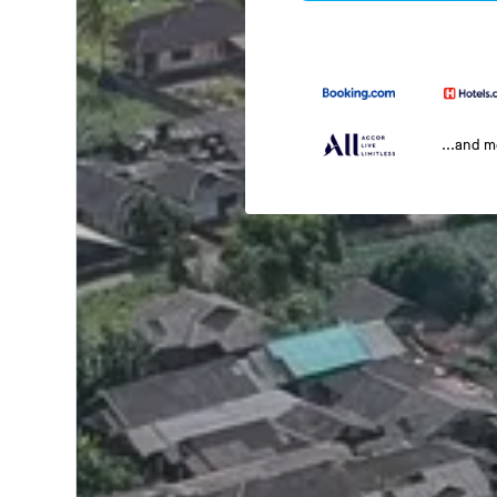
...and 