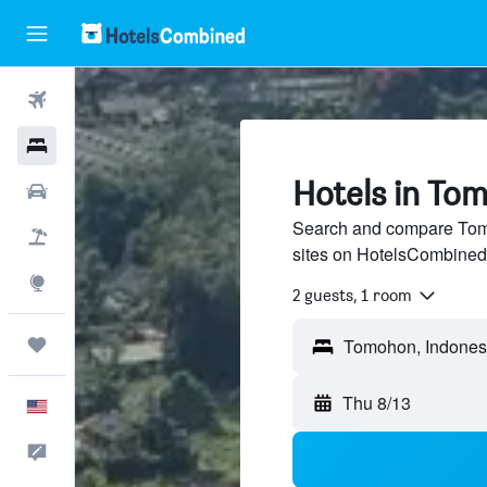
Flights
Hotels
Hotels in To
Cars
Search and compare Tomo
Packages
sites on HotelsCombined
Explore
2 guests, 1 room
Trips
Thu 8/13
English
Feedback