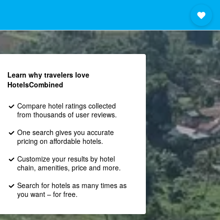
Learn why travelers love
HotelsCombined
Compare hotel ratings collected
from thousands of user reviews.
One search gives you accurate
pricing on affordable hotels.
Customize your results by hotel
chain, amenities, price and more.
Search for hotels as many times as
you want – for free.