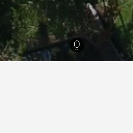
si Hotels
2,100
North Sulawesi Hotels
510
Tomohon Hotels
49
for hotels in Tomohon
d tips to help you find your next hotel in Tomohon.
What is the cheapest day to stay in a hotel in Tomohon?
The cheapest day to stay in Tomohon is Monday ($8). On the other 
travelers can expect to pay the most on Saturday, when the average 