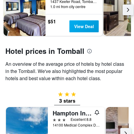
1437 Keefer Road, Tomball, TX, United States
the
1.0 mi from city centre
stay
The
$51
chart
View Deal
has
1
Y
axis
Hotel prices in Tomball
displaying
the
average
An overview of the average price of hotels by hotel class
price
in the Tomball. We've also highlighted the most popular
of
hotels and best value within each hotel class.
a
room
3 stars
3 stars
Hampton Inn & Suites by Hilton Tomball Houston NW
3 stars
Excellent 8.8
14100 Medical Complex Drive, Tomball, TX, United States