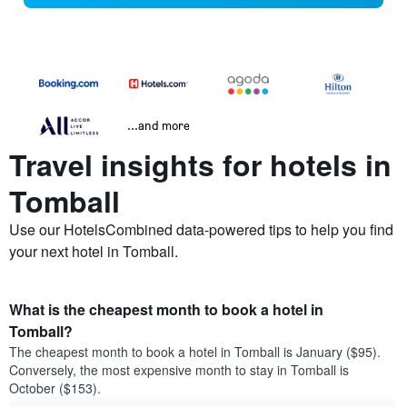
...and more
Travel insights for hotels in
Tomball
Use our HotelsCombined data-powered tips to help you find
your next hotel in Tomball.
What is the cheapest month to book a hotel in
Tomball?
The cheapest month to book a hotel in Tomball is January ($95).
Conversely, the most expensive month to stay in Tomball is
October ($153).