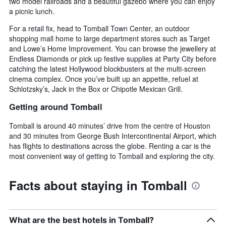
two model railroads and a beautiful gazebo where you can enjoy
a picnic lunch.
For a retail fix, head to Tomball Town Center, an outdoor
shopping mall home to large department stores such as Target
and Lowe’s Home Improvement. You can browse the jewellery at
Endless Diamonds or pick up festive supplies at Party City before
catching the latest Hollywood blockbusters at the multi-screen
cinema complex. Once you’ve built up an appetite, refuel at
Schlotzsky’s, Jack in the Box or Chipotle Mexican Grill.
Getting around Tomball
Tomball is around 40 minutes’ drive from the centre of Houston
and 30 minutes from George Bush Intercontinental Airport, which
has flights to destinations across the globe. Renting a car is the
most convenient way of getting to Tomball and exploring the city.
Facts about staying in Tomball
What are the best hotels in Tomball?