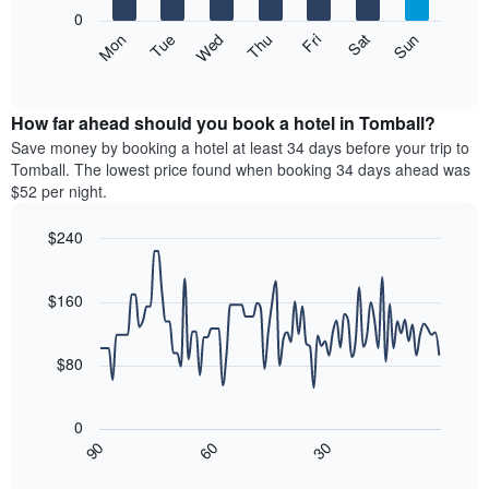
X
0
axis
The
Mon
Thu
Sun
Wed
Sat
Tue
Fri
displaying
following
End
months.
of
chart
The
interactive
displays
chart
chart
the
How far ahead should you book a hotel in Tomball?
has
average
Save money by booking a hotel at least 34 days before your trip to
1
price
Tomball. The lowest price found when booking 34 days ahead was
Y
of
axis
$52 per night.
a
displaying
room
the
$240
each
average
Line
day
Chart
price
graphic.
chart
of
of
with
$160
the
a
90
week
data
room
The
points.
$80
chart
has
The
1
following
0
X
chart
30
90
60
axis
displays
End
of
displaying
how
interactive