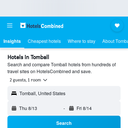
Insights
Cheapest hotels
Where to stay
About Tomba
Hotels in Tomball
Search and compare Tomball hotels from hundreds of
travel sites on HotelsCombined and save.
2 guests, 1 room
Tomball, United States
Thu 8/13
-
Fri 8/14
Search