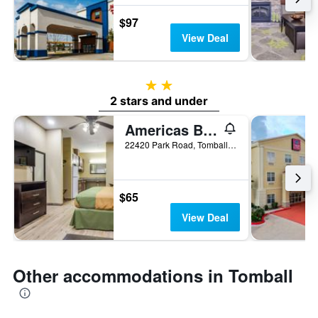
$97
View Deal
2 stars
2 stars and under
Americas Best Value Inn & Suites Tomball
22420 Park Road, Tomball, TX, United States
$65
View Deal
Other accommodations in Tomball