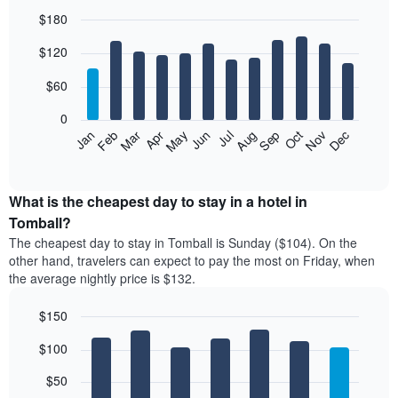
$180
Bar
Chart
$120
graphic.
chart
with
12
$60
bars.
0
The
Feb
May
Aug
Nov
Mar
Jun
Sep
Dec
Jan
Apr
Jul
Oct
following
End
of
chart
interactive
displays
chart
the
What is the cheapest day to stay in a hotel in
average
Tomball?
price
The cheapest day to stay in Tomball is Sunday ($104). On the
of
other hand, travelers can expect to pay the most on Friday, when
a
the average nightly price is $132.
room
each
$150
month
The
Bar
Chart
$100
graphic.
chart
chart
with
has
7
$50
1
bars.