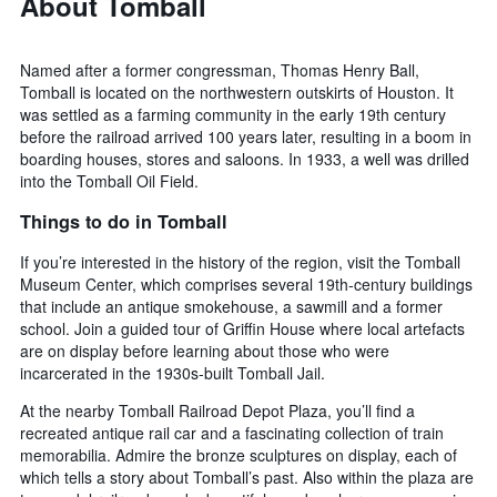
About Tomball
Named after a former congressman, Thomas Henry Ball,
Tomball is located on the northwestern outskirts of Houston. It
was settled as a farming community in the early 19th century
before the railroad arrived 100 years later, resulting in a boom in
boarding houses, stores and saloons. In 1933, a well was drilled
into the Tomball Oil Field.
Things to do in Tomball
If you’re interested in the history of the region, visit the Tomball
Museum Center, which comprises several 19th-century buildings
that include an antique smokehouse, a sawmill and a former
school. Join a guided tour of Griffin House where local artefacts
are on display before learning about those who were
incarcerated in the 1930s-built Tomball Jail.
At the nearby Tomball Railroad Depot Plaza, you’ll find a
recreated antique rail car and a fascinating collection of train
memorabilia. Admire the bronze sculptures on display, each of
which tells a story about Tomball’s past. Also within the plaza are