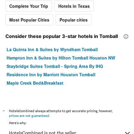
Complete Your Trip
Hotels in Texas
Most Popular Cities
Popular cities
Consider these popular 3-star hotels in Tomball
La Quinta Inn & Suites by Wyndham Tomball
Hampton Inn & Suites by Hilton Tomball Houston NW
Staybridge Suites Tomball - Spring Area By IHG
Residence Inn by Marriott Houston Tomball
Maple Creek Bed&Breakfast
*
HotelsCombined always attempts to get accurate pricing, however,
prices are not guaranteed
.
Here's why:
HotelsCombined is not the seller