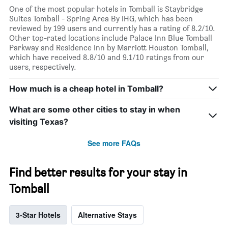
One of the most popular hotels in Tomball is Staybridge
Suites Tomball - Spring Area By IHG, which has been
reviewed by 199 users and currently has a rating of 8.2/10.
Other top-rated locations include Palace Inn Blue Tomball
Parkway and Residence Inn by Marriott Houston Tomball,
which have received 8.8/10 and 9.1/10 ratings from our
users, respectively.
How much is a cheap hotel in Tomball?
What are some other cities to stay in when
visiting Texas?
See more FAQs
Find better results for your stay in
Tomball
3-Star Hotels
Alternative Stays