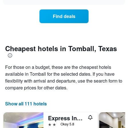
days
the
chart
of
price
the
of
Find deals
week.
a
The
room
chart
changes
has
nearing
1
the
Y
date
Cheapest hotels in Tomball, Texas
axis
of
displaying
the
the
stay
average
For those on a budget, these are the cheapest hotels
The
price
chart
available in Tomball for the selected dates. If you have
of
has
flexibility with arrival and departure, use the search form to
a
1
compare prices for other dates.
room
X
axis
displaying
Show all 111 hotels
the
number
of
Express Inn Tomball
days
2 stars
Okay 5.8
before