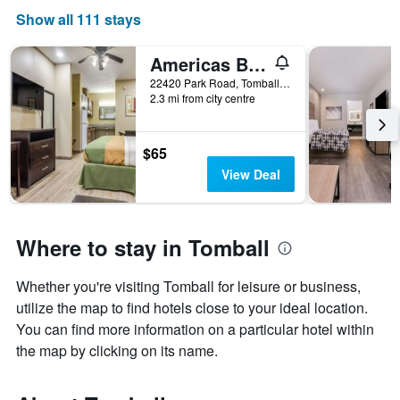
Show all 111 stays
Americas Best Value Inn & Suites Tomball
22420 Park Road, Tomball, TX, United States
2.3 mi from city centre
$65
View Deal
Where to stay in Tomball
Whether you're visiting Tomball for leisure or business,
utilize the map to find hotels close to your ideal location.
You can find more information on a particular hotel within
the map by clicking on its name.