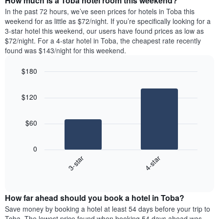
How much is a Toba hotel room this weekend?
of
week.
a
In the past 72 hours, we’ve seen prices for hotels in Toba this
The
room
weekend for as little as $72/night. If you’re specifically looking for a
chart
tonight
3-star hotel this weekend, our users have found prices as low as
has
found
$72/night. For a 4-star hotel in Toba, the cheapest rate recently
1
in
found was $143/night for this weekend.
Y
the
axis
last
$180
displaying
3
the
Bar
Chart
days
average
graphic.
chart
aggregated
$120
with
price
by
2
of
star
bars.
a
rating
$60
room
The
The
chart
following
0
has
chart
3-star
4-star
1
displays
X
End
the
of
axis
average
interactive
displaying
price
chart
hotel
How far ahead should you book a hotel in Toba?
of
categories
a
Save money by booking a hotel at least 54 days before your trip to
by
room
Toba. The lowest price found when booking 54 days ahead was