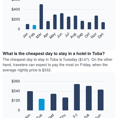
Bar
Chart
$400
graphic.
chart
with
12
$200
bars.
0
The
Feb
May
Aug
Nov
Mar
Jun
Sep
Dec
Jan
Apr
Jul
Oct
following
End
of
chart
interactive
displays
chart
the
What is the cheapest day to stay in a hotel in Toba?
average
The cheapest day to stay in Toba is Tuesday ($147). On the other
price
hand, travelers can expect to pay the most on Friday, when the
of
average nightly price is $332.
a
room
$360
each
Bar
month
Chart
$240
graphic.
chart
The
with
chart
7
$120
has
bars.
1
0
X
The
Mon
Thu
Sun
Wed
Sat
Tue
Fri
axis