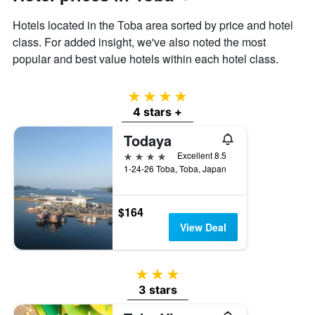
displaying
the
Hotels located in the Toba area sorted by price and hotel
average
class. For added insight, we've also noted the most
price
popular and best value hotels within each hotel class.
of
a
room
4 stars
4 stars +
Todaya
4 stars
Excellent 8.5
1-24-26 Toba, Toba, Japan
$164
View Deal
3 stars
3 stars