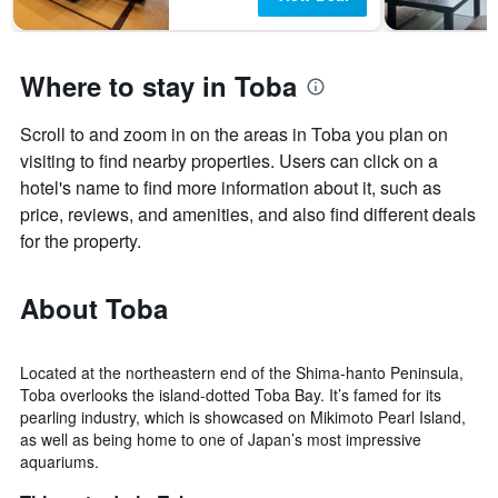
Where to stay in Toba
Scroll to and zoom in on the areas in Toba you plan on
visiting to find nearby properties. Users can click on a
hotel's name to find more information about it, such as
price, reviews, and amenities, and also find different deals
for the property.
About Toba
Located at the northeastern end of the Shima-hanto Peninsula,
Toba overlooks the island-dotted Toba Bay. It’s famed for its
pearling industry, which is showcased on Mikimoto Pearl Island,
as well as being home to one of Japan’s most impressive
aquariums.