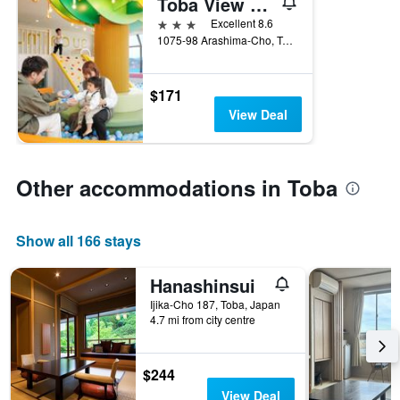
Toba View Hotel Hanashinju
3 stars
Excellent 8.6
1075-98 Arashima-Cho, Toba, Japan
$171
View Deal
Other accommodations in Toba
Show all 166 stays
Hanashinsui
Ijika-Cho 187, Toba, Japan
4.7 mi from city centre
$244
View Deal