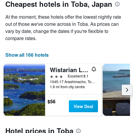
The
date
Cheapest hotels in Toba, Japan
chart
of
has
the
At the moment, these hotels offer the lowest nightly rate
1
stay
Y
The
out of those we've come across in Toba. As prices can
axis
chart
vary by date, change the dates if you're flexible to
displaying
has
compare rates.
the
1
average
X
price
axis
Show all 166 hotels
of
displaying
a
the
Wistarian Life Club Toba
room
number
this
of
3 stars
Excellent 8.1
weekend
days
1045-17 Arashimacho, Toba, Japan
found
before
1.6 mi from city centre
in
the
the
stay
$56
last
The
View Deal
3
chart
days
has
1
Y
Hotel prices in Toba
axis