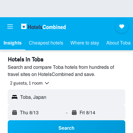
Insights
Cheapest hotels
Where to stay
About Toba
Hotels in Toba
Search and compare Toba hotels from hundreds of
travel sites on HotelsCombined and save.
2 guests, 1 room
Toba, Japan
Thu 8/13
-
Fri 8/14
Search