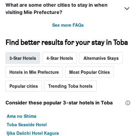
What are some other cities to stay in when
visiting Mie Prefecture?
See more FAQs
Find better results for your stay in Toba
3-Star Hotels
4-Star Hotels
Alternative Stays
Hotels in Mie Prefecture
Most Popular Cities
Popular cities
Trending Toba hotels
Consider these popular 3-star hotels in Toba
Ama no Shima
Toba Seaside Hotel
Ijika Daiichi Hotel Kagura