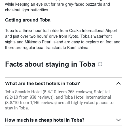
while keeping an eye out for rare grey-faced buzzards and
chestnut tiger butterflies.
Getting around Toba
Toba is a three-hour train ride from Osaka International Airport
and just over two hours’ drive from Kyoto. Toba’s waterfront
sights and Mikimoto Pearl Island are easy to explore on foot and
there are regular boat transfers to Kami-shima.
Facts about staying in Toba
What are the best hotels in Toba?
Toba Seaside Hotel (8.4/10 from 265 reviews), Shiojitei
(9.2/10 from 938 reviews), and Toba Hotel International
(8.8/10 from 1,146 reviews) are all highly rated places to
stay in Toba.
How much is a cheap hotel in Toba?