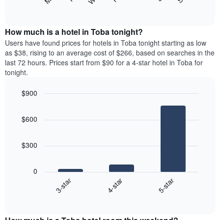
following
End
displaying
of
chart
interactive
months.
displays
chart
The
the
How much is a hotel in Toba tonight?
chart
average
Users have found prices for hotels in Toba tonight starting as low
has
price
as $38, rising to an average cost of $266, based on searches in the
1
of
last 72 hours. Prices start from $90 for a 4-star hotel in Toba for
Y
a
tonight.
axis
room
displaying
each
the
$900
day
average
Bar
of
Chart
price
graphic.
chart
the
$600
with
of
week
3
a
The
bars.
room
chart
$300
has
The
1
following
X
0
chart
axis
4-star
5-star
3-star
displays
displaying
End
the
days
of
average
interactive
of
price
chart
the