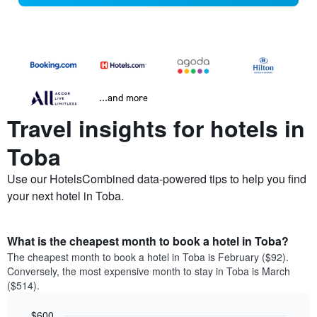
...and more
Travel insights for hotels in
Toba
Use our HotelsCombined data-powered tips to help you find
your next hotel in Toba.
What is the cheapest month to book a hotel in Toba?
The cheapest month to book a hotel in Toba is February ($92).
Conversely, the most expensive month to stay in Toba is March
($514).
$600