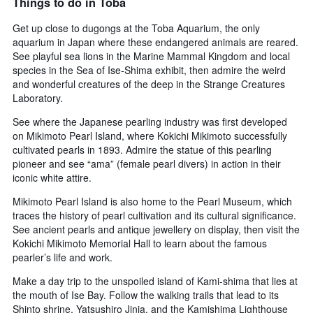
Things to do in Toba
Get up close to dugongs at the Toba Aquarium, the only
aquarium in Japan where these endangered animals are reared.
See playful sea lions in the Marine Mammal Kingdom and local
species in the Sea of Ise-Shima exhibit, then admire the weird
and wonderful creatures of the deep in the Strange Creatures
Laboratory.
See where the Japanese pearling industry was first developed
on Mikimoto Pearl Island, where Kokichi Mikimoto successfully
cultivated pearls in 1893. Admire the statue of this pearling
pioneer and see “ama” (female pearl divers) in action in their
iconic white attire.
Mikimoto Pearl Island is also home to the Pearl Museum, which
traces the history of pearl cultivation and its cultural significance.
See ancient pearls and antique jewellery on display, then visit the
Kokichi Mikimoto Memorial Hall to learn about the famous
pearler’s life and work.
Make a day trip to the unspoiled island of Kami-shima that lies at
the mouth of Ise Bay. Follow the walking trails that lead to its
Shinto shrine, Yatsushiro Jinja, and the Kamishima Lighthouse