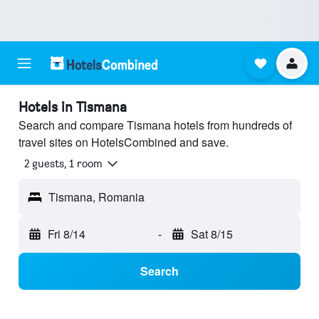
Hotels in Tismana
Search and compare Tismana hotels from hundreds of
travel sites on HotelsCombined and save.
2 guests, 1 room
Tismana, Romania
Fri 8/14
-
Sat 8/15
Search