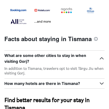
...and more
Facts about staying in Tismana
What are some other cities to stay in when
visiting Gorj?
In addition to Tismana, travelers opt to visit Târgu Jiu when
visiting Gorj.
How many hotels are there in Tismana?
Find better results for your stay in
Tismana