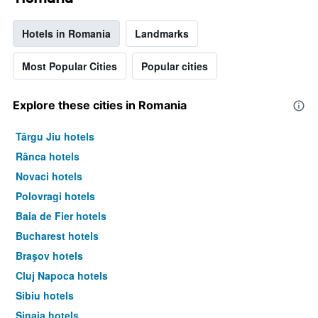
Hotels in Romania
Landmarks
Most Popular Cities
Popular cities
Explore these cities in Romania
Târgu Jiu hotels
Rânca hotels
Novaci hotels
Polovragi hotels
Baia de Fier hotels
Bucharest hotels
Braşov hotels
Cluj Napoca hotels
Sibiu hotels
Sinaia hotels