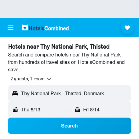
Hotels near Thy National Park, Thisted
Search and compare hotels near Thy National Park
from hundreds of travel sites on HotelsCombined and
save.
2 guests, 1 room
Thy National Park - Thisted, Denmark
Thu 8/13
-
Fri 8/14
Search