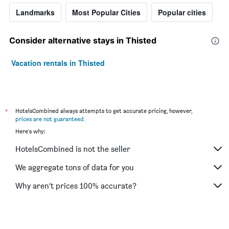
Landmarks
Most Popular Cities
Popular cities
Consider alternative stays in Thisted
Vacation rentals in Thisted
*
HotelsCombined always attempts to get accurate pricing, however,
prices are not guaranteed
.
Here's why:
HotelsCombined is not the seller
We aggregate tons of data for you
Why aren’t prices 100% accurate?