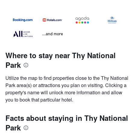
...and more
Where to stay near Thy National
Park
Utilize the map to find properties close to the Thy National
Park area(s) or attractions you plan on visiting. Clicking a
property's name will unlock more information and allow
you to book that particular hotel.
Facts about staying in Thy National
Park