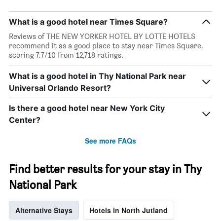
What is a good hotel near Times Square?
Reviews of THE NEW YORKER HOTEL BY LOTTE HOTELS
recommend it as a good place to stay near Times Square,
scoring 7.7/10 from 12,718 ratings.
What is a good hotel in Thy National Park near
Universal Orlando Resort?
Is there a good hotel near New York City
Center?
See more FAQs
Find better results for your stay in Thy
National Park
Alternative Stays
Hotels in North Jutland