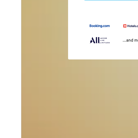
...and 