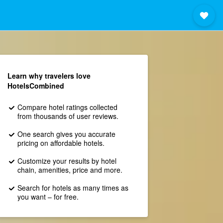
Learn why travelers love
HotelsCombined
Compare hotel ratings collected
from thousands of user reviews.
One search gives you accurate
pricing on affordable hotels.
Customize your results by hotel
chain, amenities, price and more.
Search for hotels as many times as
you want – for free.