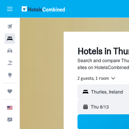
Flights
Hotels
Hotels in Thu
Cars
Search and compare Thurl
Packages
sites on HotelsCombined
Explore
2 guests, 1 room
Trips
Thu 8/13
English
Feedback