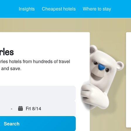
Insights
Cheapest hotels
Where to stay
rles
es hotels from hundreds of travel
 and save.
-
Fri 8/14
Search