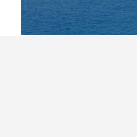
Home
Maldives Hotels
2,043
Baa Hote
Facts about st
What are some other cities to s
In addition to Thulhaadhoo, travele
How many hotels are there in