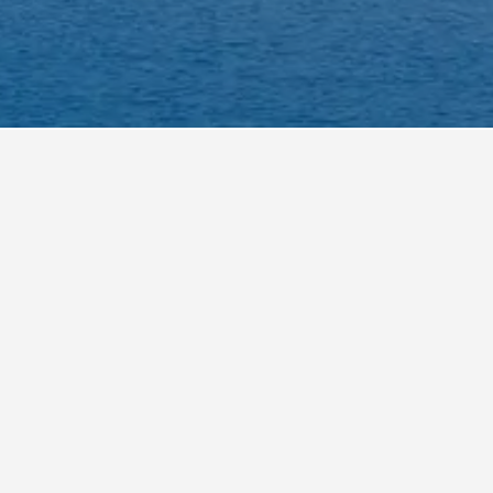
opular choice to visit.