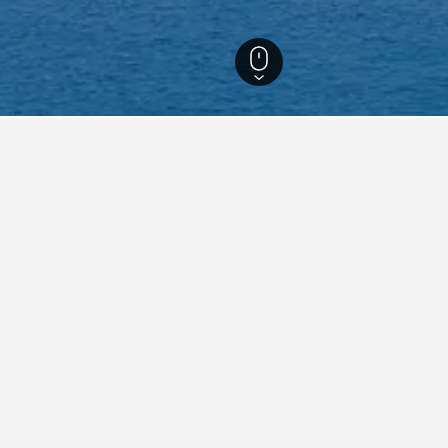
ls
143
Thulhaadhoo Hotels
6
aying in Thulhaadhoo
tay in when visiting Baa?
rs opt to visit Dharavandhoo when visiting Baa. Maalhos is also a p
 Thulhaadhoo?