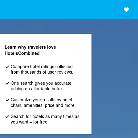
Learn why travelers love
HotelsCombined
Compare hotel ratings collected
from thousands of user reviews.
One search gives you accurate
pricing on affordable hotels.
Customize your results by hotel
chain, amenities, price and more.
Search for hotels as many times as
you want – for free.