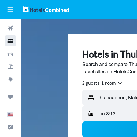
Flights
Hotels
Hotels in Th
Cars
Search and compare Thul
Packages
travel sites on HotelsCo
Explore
2 guests, 1 room
Trips
Thu 8/13
English
Feedback