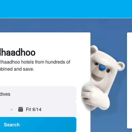
ulhaadhoo
haadhoo hotels from hundreds of
mbined and save.
-
Fri 8/14
Search