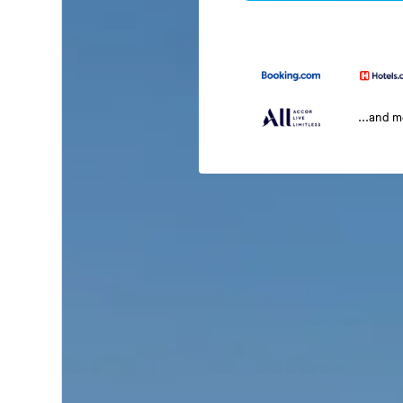
...and 