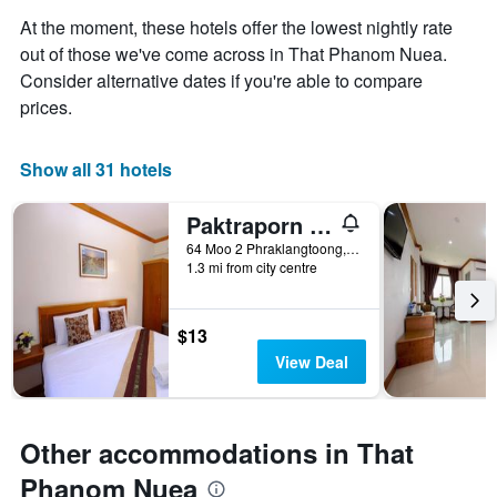
average
aggregated
At the moment, these hotels offer the lowest nightly rate
price
by
of
out of those we've come across in That Phanom Nuea.
star
a
Consider alternative dates if you're able to compare
rating
room
The
prices.
tonight
chart
found
has
in
1
Show all 31 hotels
the
X
last
axis
3
Paktraporn Resort
displaying
days
64 Moo 2 Phraklangtoong, That Phanom Nuea, Thailand
hotel
1.3 mi from city centre
categories
by
stars.
$13
The
chart
View Deal
has
1
Y
axis
Other accommodations in That
displaying
Phanom Nuea
the