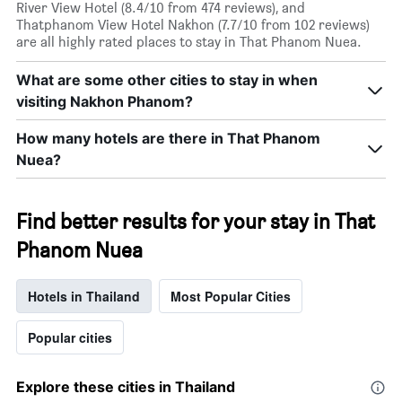
River View Hotel (8.4/10 from 474 reviews), and
Thatphanom View Hotel Nakhon (7.7/10 from 102 reviews)
are all highly rated places to stay in That Phanom Nuea.
What are some other cities to stay in when
visiting Nakhon Phanom?
How many hotels are there in That Phanom
Nuea?
Find better results for your stay in That
Phanom Nuea
Hotels in Thailand
Most Popular Cities
Popular cities
Explore these cities in Thailand