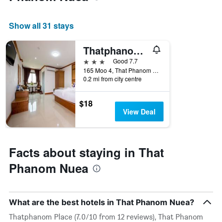
average
price
of
Show all 31 stays
a
room
Thatphanom View Hotel Nakhon
this
weekend
3 stars
Good 7.7
found
165 Moo 4, That Phanom Nuea, Thailand
in
0.2 mi from city centre
the
last
$18
3
View Deal
days
Facts about staying in That
Phanom Nuea
What are the best hotels in That Phanom Nuea?
Thatphanom Place (7.0/10 from 12 reviews), That Phanom