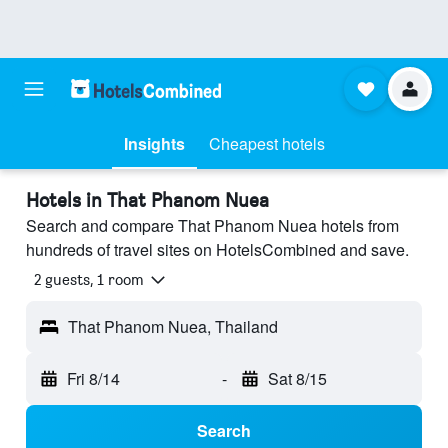
Insights
Cheapest hotels
Hotels in That Phanom Nuea
Search and compare That Phanom Nuea hotels from
hundreds of travel sites on HotelsCombined and save.
2 guests, 1 room
That Phanom Nuea, Thailand
Fri 8/14
-
Sat 8/15
Search