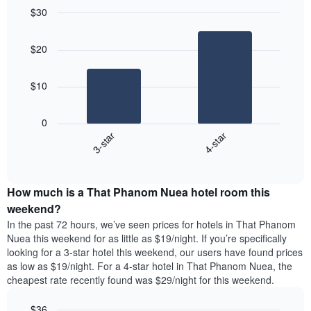
$30
Bar
Chart
graphic.
chart
$20
with
2
bars.
$10
The
following
0
chart
3-star
4-star
displays
End
the
of
average
interactive
price
chart
How much is a That Phanom Nuea hotel room this
of
a
weekend?
room
In the past 72 hours, we’ve seen prices for hotels in That Phanom
tonight
Nuea this weekend for as little as $19/night. If you’re specifically
found
looking for a 3-star hotel this weekend, our users have found prices
in
as low as $19/night. For a 4-star hotel in That Phanom Nuea, the
the
cheapest rate recently found was $29/night for this weekend.
last
3
$36
days