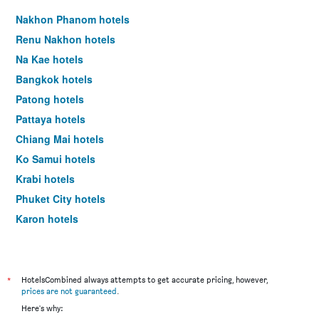
Nakhon Phanom hotels
Renu Nakhon hotels
Na Kae hotels
Bangkok hotels
Patong hotels
Pattaya hotels
Chiang Mai hotels
Ko Samui hotels
Krabi hotels
Phuket City hotels
Karon hotels
Ko Chang hotels
*
HotelsCombined always attempts to get accurate pricing, however,
prices are not guaranteed
.
Here's why: