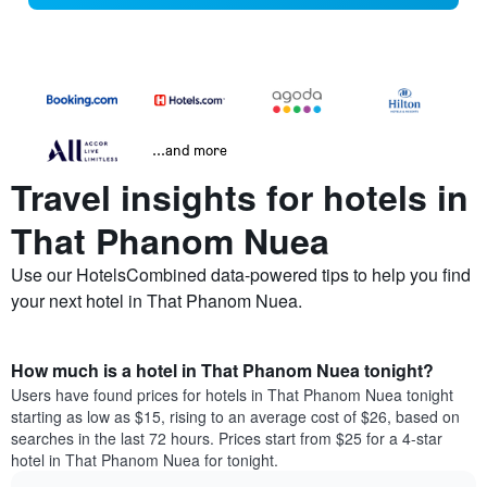
...and more
Travel insights for hotels in
That Phanom Nuea
Use our HotelsCombined data-powered tips to help you find
your next hotel in That Phanom Nuea.
How much is a hotel in That Phanom Nuea tonight?
Users have found prices for hotels in That Phanom Nuea tonight
starting as low as $15, rising to an average cost of $26, based on
searches in the last 72 hours. Prices start from $25 for a 4-star
hotel in That Phanom Nuea for tonight.