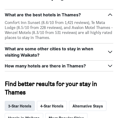
What are the best hotels in Thames?
Comfort Inn Sunset (8.6/10 from 1,421 reviews), Te Mata
Lodge (8.5/10 from 228 reviews), and Avalon Motel Thames -
Wenzel Motels (8.3/10 from 531 reviews) are all highly rated
places to stay in Thames.
What are some other cities to stay in when
visiting Waikato?
How many hotels are there in Thames?
Find better results for your stay in
Thames
3-Star Hotels
4-Star Hotels
Alternative Stays
Hotels in Waikato
Most Popular Cities