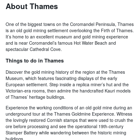
About Thames
One of the biggest towns on the Coromandel Peninsula, Thames
is an old gold mining settlement overlooking the Firth of Thames.
It’s home to an excellent museum and gold mining experience
and is near Coromandel’s famous Hot Water Beach and
spectacular Cathedral Cove.
Things to do in Thames
Discover the gold mining history of the region at the Thames
Museum, which features fascinating displays of the early
European settlement. Step inside a replica miner’s hut and the
Victorian-era rooms, then admire the handcrafted Kauri models
of Thames’ heritage buildings.
Experience the working conditions of an old gold mine during an
underground tour at the Thames Goldmine Experience. Witness
the lovingly restored Cornish stamps that were used to crush the
ore before processing and see the operational 19th-century
Stamper Battery while wandering between the historic mining
buildings.