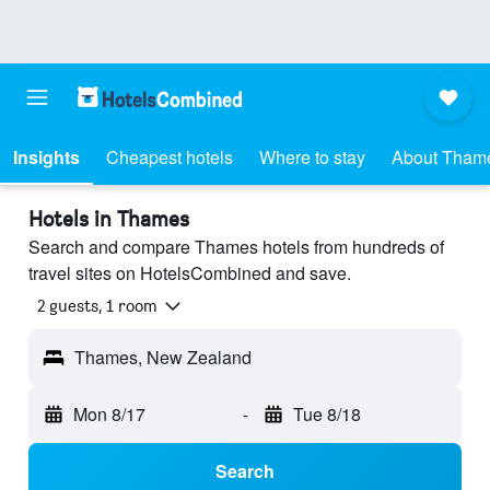
Insights
Cheapest hotels
Where to stay
About Tham
Hotels in Thames
Search and compare Thames hotels from hundreds of
travel sites on HotelsCombined and save.
2 guests, 1 room
Thames, New Zealand
Mon 8/17
-
Tue 8/18
Search