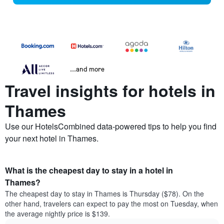
...and more
Travel insights for hotels in
Thames
Use our HotelsCombined data-powered tips to help you find
your next hotel in Thames.
What is the cheapest day to stay in a hotel in
Thames?
The cheapest day to stay in Thames is Thursday ($78). On the
other hand, travelers can expect to pay the most on Tuesday, when
the average nightly price is $139.