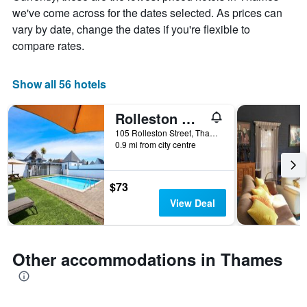
chart
we've come across for the dates selected. As prices can
has
vary by date, change the dates if you're flexible to
1
X
compare rates.
axis
displaying
days
Show all 56 hotels
of
the
Rolleston Motel Thames - Wenzel Motels
week.
The
105 Rolleston Street, Thames, New Zealand
0.9 mi from city centre
chart
has
1
Y
$73
axis
View Deal
displaying
the
average
price
Other accommodations in Thames
of
a
room