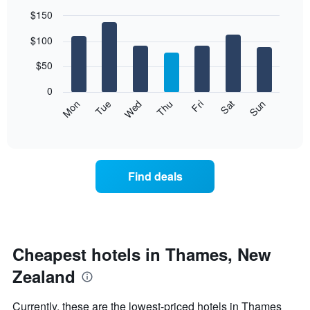
$150
Bar
Chart
$100
graphic.
chart
with
7
$50
bars.
0
The
Mon
Thu
Sun
Wed
Sat
Tue
Fri
following
End
of
chart
interactive
displays
chart
the
average
Find deals
price
of
a
room
each
day
Cheapest hotels in Thames, New
of
Zealand
the
week
The
Currently, these are the lowest-priced hotels in Thames