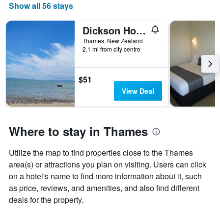
Show all 56 stays
Dickson Holiday Park
Thames, New Zealand
2.1 mi from city centre
$51
View Deal
Where to stay in Thames
Utilize the map to find properties close to the Thames
area(s) or attractions you plan on visiting. Users can click
on a hotel's name to find more information about it, such
as price, reviews, and amenities, and also find different
deals for the property.