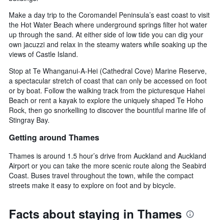
Make a day trip to the Coromandel Peninsula’s east coast to visit
the Hot Water Beach where underground springs filter hot water
up through the sand. At either side of low tide you can dig your
own jacuzzi and relax in the steamy waters while soaking up the
views of Castle Island.
Stop at Te Whanganui-A-Hei (Cathedral Cove) Marine Reserve,
a spectacular stretch of coast that can only be accessed on foot
or by boat. Follow the walking track from the picturesque Hahei
Beach or rent a kayak to explore the uniquely shaped Te Hoho
Rock, then go snorkelling to discover the bountiful marine life of
Stingray Bay.
Getting around Thames
Thames is around 1.5 hour’s drive from Auckland and Auckland
Airport or you can take the more scenic route along the Seabird
Coast. Buses travel throughout the town, while the compact
streets make it easy to explore on foot and by bicycle.
Facts about staying in Thames