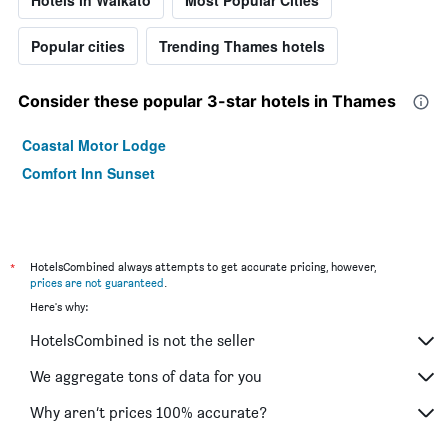
Popular cities
Trending Thames hotels
Consider these popular 3-star hotels in Thames
Coastal Motor Lodge
Comfort Inn Sunset
*
HotelsCombined always attempts to get accurate pricing, however,
prices are not guaranteed
.
Here's why:
HotelsCombined is not the seller
We aggregate tons of data for you
Why aren’t prices 100% accurate?