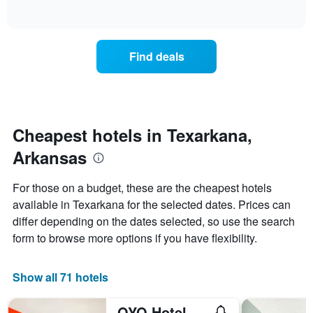
days
of
how
interactive
of
the
chart
the
price
week.
of
Find deals
The
a
chart
room
has
changes
1
nearing
Y
the
axis
date
Cheapest hotels in Texarkana,
displaying
of
the
Arkansas
the
average
stay
price
The
For those on a budget, these are the cheapest hotels
of
chart
a
available in Texarkana for the selected dates. Prices can
has
room
differ depending on the dates selected, so use the search
1
X
form to browse more options if you have flexibility.
axis
displaying
the
Show all 71 hotels
number
of
OYO Hotel Texarkana North Heights Ar Hwy I-30