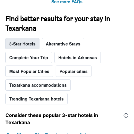
See more FAQs
Find better results for your stay in
Texarkana
3-Star Hotels
Alternative Stays
Complete Your Trip
Hotels in Arkansas
Most Popular Cities
Popular cities
Texarkana accommodations
Trending Texarkana hotels
Consider these popular 3-star hotels in
Texarkana