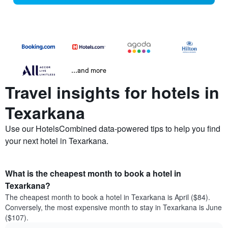
...and more
Travel insights for hotels in
Texarkana
Use our HotelsCombined data-powered tips to help you find
your next hotel in Texarkana.
What is the cheapest month to book a hotel in
Texarkana?
The cheapest month to book a hotel in Texarkana is April ($84).
Conversely, the most expensive month to stay in Texarkana is June
($107).