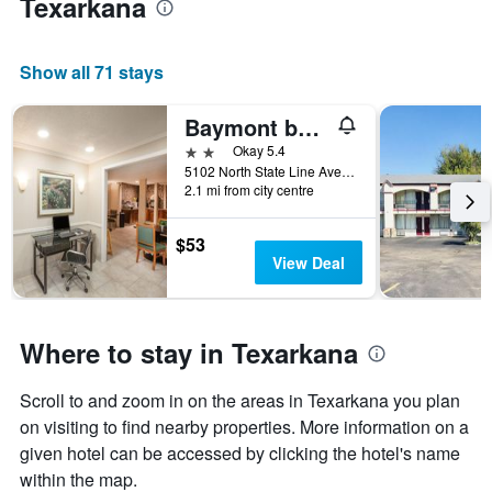
Texarkana
Show all 71 stays
Baymont by Wyndham Texarkana
2 stars
Okay 5.4
5102 North State Line Avenue, Texarkana, AR, United States
2.1 mi from city centre
$53
View Deal
Where to stay in Texarkana
Scroll to and zoom in on the areas in Texarkana you plan
on visiting to find nearby properties. More information on a
given hotel can be accessed by clicking the hotel's name
within the map.