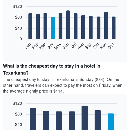
$120
Bar
Chart
$80
graphic.
chart
with
12
$40
bars.
0
The
Feb
May
Aug
Nov
Mar
Jun
Sep
Dec
Jan
Apr
Jul
Oct
following
End
of
chart
interactive
displays
chart
the
What is the cheapest day to stay in a hotel in
average
Texarkana?
price
The cheapest day to stay in Texarkana is Sunday ($84). On the
of
other hand, travelers can expect to pay the most on Friday, when
a
the average nightly price is $114.
room
each
$120
month
The
Bar
Chart
$80
graphic.
chart
chart
with
has
7
$40
1
bars.