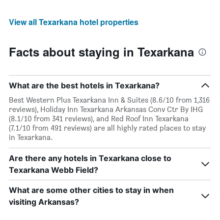
View all Texarkana hotel properties
Facts about staying in Texarkana
What are the best hotels in Texarkana?
Best Western Plus Texarkana Inn & Suites (8.6/10 from 1,316
reviews), Holiday Inn Texarkana Arkansas Conv Ctr By IHG
(8.1/10 from 341 reviews), and Red Roof Inn Texarkana
(7.1/10 from 491 reviews) are all highly rated places to stay
in Texarkana.
Are there any hotels in Texarkana close to
Texarkana Webb Field?
What are some other cities to stay in when
visiting Arkansas?