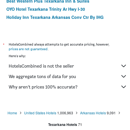
Best Western Plus Texarkana Inn & Suites
OYO Hotel Texarkana Trinity Ar Hwy I-30
Holiday Inn Texarkana Arkansas Conv Ctr By IHG
*
HotelsCombined always attempts to get accurate pricing, however,
prices are not guaranteed
.
Here's why:
HotelsCombined is not the seller
We aggregate tons of data for you
Why aren’t prices 100% accurate?
Home
United States Hotels
1,006,963
Arkansas Hotels
9,091
Texarkana Hotels
71