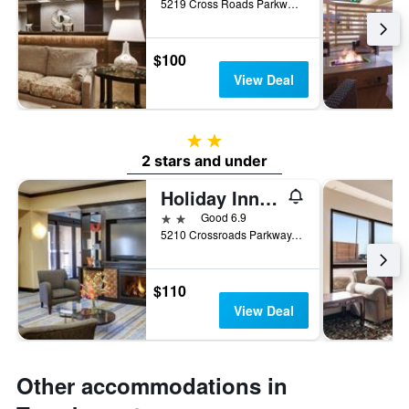
5219 Cross Roads Parkway, Texarkana, AR, United States
$100
View Deal
2 stars
2 stars and under
Holiday Inn Express & Suites Texarkana East By IHG
2 stars
Good 6.9
5210 Crossroads Parkway, Texarkana, AR, United States
$110
View Deal
Other accommodations in