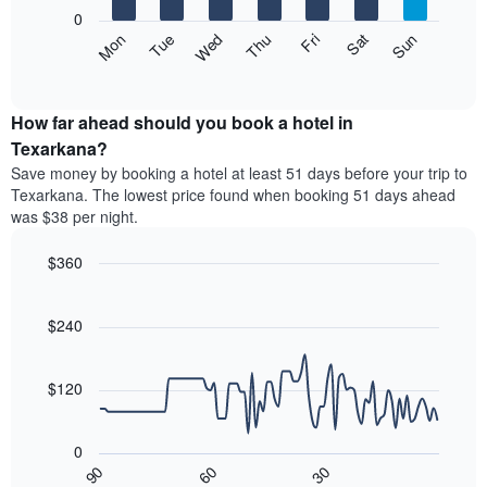
X
0
axis
The
Mon
Thu
Sun
Wed
Sat
Tue
Fri
displaying
following
End
months.
of
chart
The
interactive
displays
chart
chart
the
How far ahead should you book a hotel in
has
average
Texarkana?
1
price
Y
Save money by booking a hotel at least 51 days before your trip to
of
axis
Texarkana. The lowest price found when booking 51 days ahead
a
displaying
was $38 per night.
room
the
each
average
$360
day
price
of
Line
Chart
of
graphic.
the
chart
a
with
$240
week
room
90
The
data
chart
points.
has
$120
1
The
X
following
axis
0
chart
displaying
30
90
60
displays
End