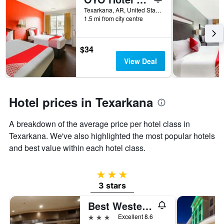
days
before
Texarkana, AR, United States
1.5 mi from city centre
the
stay
The
chart
$34
has
View Deal
1
Y
axis
displaying
Hotel prices in Texarkana
the
average
A breakdown of the average price per hotel class in
price
of
Texarkana. We've also highlighted the most popular hotels
a
and best value within each hotel class.
room
3 stars
3 stars
Best Western Plus Texarkana Inn & Suites
3 stars
Excellent 8.6