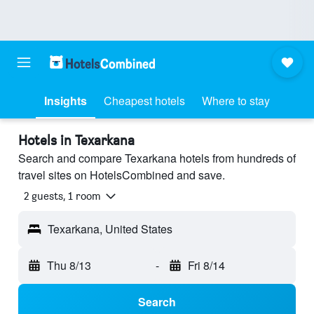
Insights
Cheapest hotels
Where to stay
Hotels in Texarkana
Search and compare Texarkana hotels from hundreds of
travel sites on HotelsCombined and save.
2 guests, 1 room
Texarkana, United States
Thu 8/13
-
Fri 8/14
Search