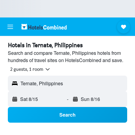
Hotels in Ternate, Philippines
Search and compare Ternate, Philippines hotels from
hundreds of travel sites on HotelsCombined and save.
2 guests, 1 room
Ternate, Philippines
Sat 8/15
-
Sun 8/16
Search