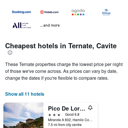
...and more
Cheapest hotels in Ternate, Cavite
These Ternate properties charge the lowest price per night
of those we've come across. As prices can vary by date,
change the dates if you're flexible to compare rates.
Show all 11 hotels
Pico De Loro Hamilo Coast Guest House
3 stars
Good 6.8
Miranda A 602, Hamilo Coast Pico De Loro, Ternate, Philippines
7.5 mi from city centre