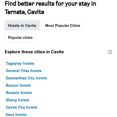
Find better results for your stay in
Ternate, Cavite
Hotels in Cavite
Most Popular Cities
Popular cities
Explore these cities in Cavite
Tagaytay hotels
General Trias hotels
Dasmariñas City hotels
Bacoor hotels
Rosario hotels
Silang hotels
Cavite City hotels
Imus hotels