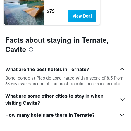
$73
View Deal
Facts about staying in Ternate,
Cavite
What are the best hotels in Ternate?
Bonel condo at Pico de Loro, rated with a score of 8.3 from
38 reviewers, is one of the most popular hotels in Ternate.
What are some other cities to stay in when
visiting Cavite?
How many hotels are there in Ternate?