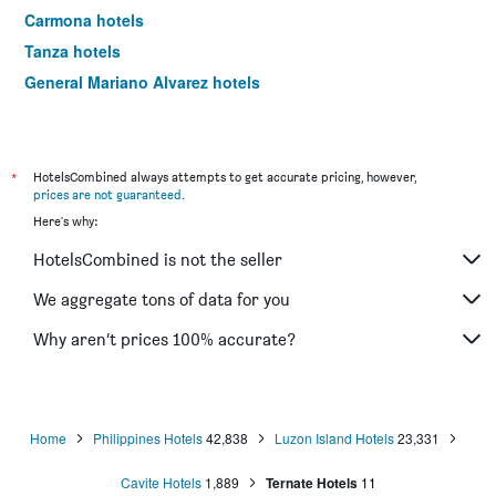
Carmona hotels
Tanza hotels
General Mariano Alvarez hotels
Kawit hotels
Indang hotels
Corregidor Island hotels
*
HotelsCombined always attempts to get accurate pricing, however,
prices are not guaranteed
.
Here's why:
HotelsCombined is not the seller
We aggregate tons of data for you
Why aren’t prices 100% accurate?
Home
Philippines Hotels
42,838
Luzon Island Hotels
23,331
Cavite Hotels
1,889
Ternate Hotels
11