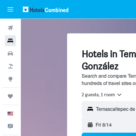
Flights
Hotels
Hotels in Te
Cars
González
Packages
Search and compare Tema
Explore
hundreds of travel sites
2 guests, 1 room
Trips
English
Fri 8/14
Feedback