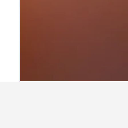
Home
Mexico Hotels
83,616
Mexico St
Facts about st