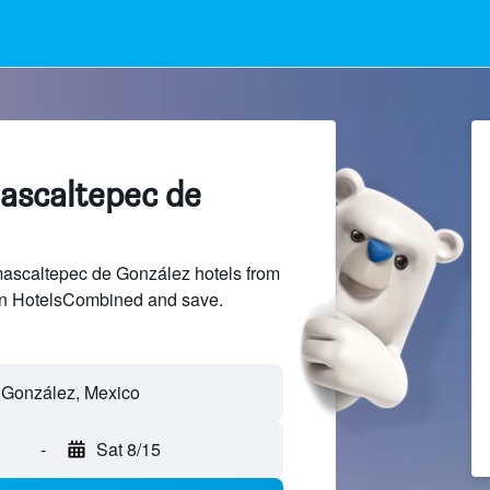
mascaltepec de
scaltepec de González hotels from
 on HotelsCombined and save.
-
Sat 8/15