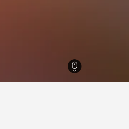
ate Hotels
1,583
Temascaltepec de González Hotels
7
aying in Temascaltepec de Go