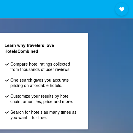
Learn why travelers love
HotelsCombined
Compare hotel ratings collected
from thousands of user reviews.
One search gives you accurate
pricing on affordable hotels.
Customize your results by hotel
chain, amenities, price and more.
Search for hotels as many times as
you want – for free.