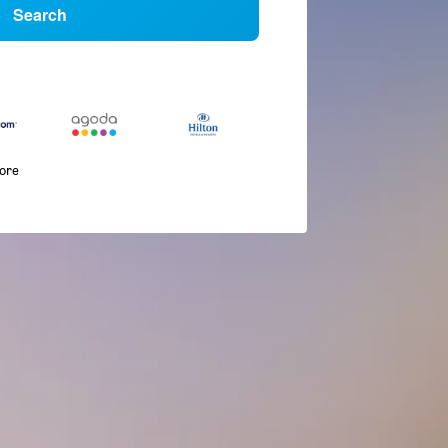
Search
more