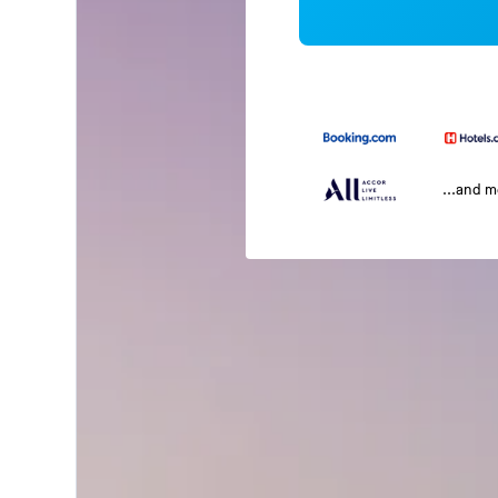
...and 