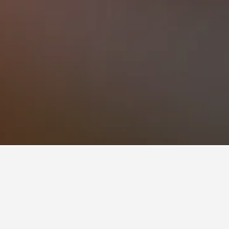
nzález