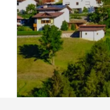
Home
Austria Hotels
72,667
Tirol Hote