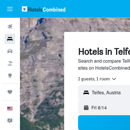
Flights
Hotels
Hotels in Telf
Cars
Search and compare Telfe
Packages
sites on HotelsCombined
Explore
2 guests, 1 room
Trips
Fri 8/14
English
Feedback