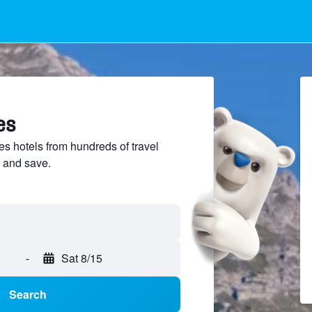
es
s hotels from hundreds of travel
 and save.
-
Sat 8/15
Search