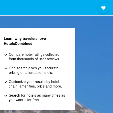
Learn why travelers love
HotelsCombined
Compare hotel ratings collected
from thousands of user reviews.
One search gives you accurate
pricing on affordable hotels.
Customize your results by hotel
chain, amenities, price and more.
Search for hotels as many times as
you want – for free.