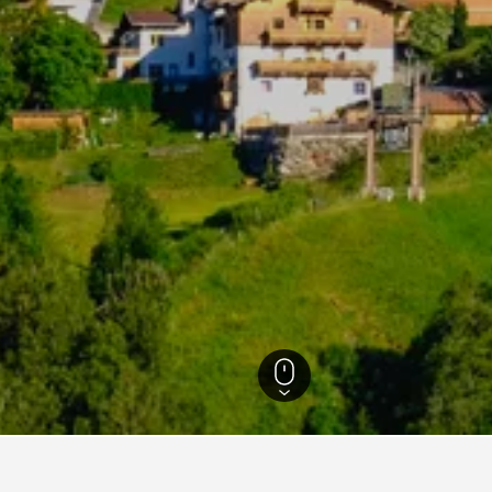
ls
22,179
Telfes Hotels
70