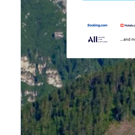
...and 