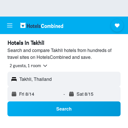
Hotels in Takhli
Search and compare Takhli hotels from hundreds of
travel sites on HotelsCombined and save.
2 guests, 1 room
Takhli, Thailand
Fri 8/14
-
Sat 8/15
Search