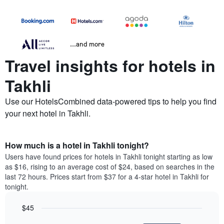
...and more
Travel insights for hotels in
Takhli
Use our HotelsCombined data-powered tips to help you find
your next hotel in Takhli.
How much is a hotel in Takhli tonight?
Users have found prices for hotels in Takhli tonight starting as low
as $16, rising to an average cost of $24, based on searches in the
last 72 hours. Prices start from $37 for a 4-star hotel in Takhli for
tonight.
$45
Bar
Chart