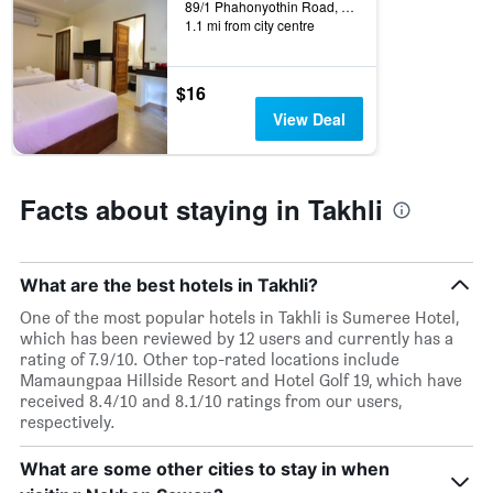
rating
89/1 Phahonyothin Road, Takhli, Thailand
a
The
1.1 mi from city centre
room
chart
tonight
has
found
1
$16
in
X
View Deal
the
axis
last
displaying
3
hotel
days
categories
Facts about staying in Takhli
by
stars.
The
chart
What are the best hotels in Takhli?
has
1
One of the most popular hotels in Takhli is Sumeree Hotel,
Y
which has been reviewed by 12 users and currently has a
axis
rating of 7.9/10. Other top-rated locations include
displaying
Mamaungpaa Hillside Resort and Hotel Golf 19, which have
the
received 8.4/10 and 8.1/10 ratings from our users,
average
respectively.
price
of
What are some other cities to stay in when
a