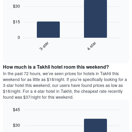
graphic.
chart
$30
with
2
bars.
$15
The
following
0
chart
3-star
4-star
displays
End
the
of
average
interactive
price
chart
How much is a Takhli hotel room this weekend?
of
a
In the past 72 hours, we’ve seen prices for hotels in Takhli this
room
weekend for as little as $18/night. If you’re specifically looking for a
tonight
3-star hotel this weekend, our users have found prices as low as
found
$18/night. For a 4-star hotel in Takhli, the cheapest rate recently
in
found was $37/night for this weekend.
the
last
$45
3
Bar
Chart
days
graphic.
chart
aggregated
$30
with
by
2