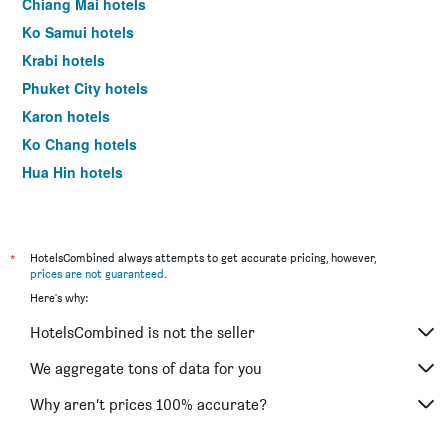
Chiang Mai hotels
Ko Samui hotels
Krabi hotels
Phuket City hotels
Karon hotels
Ko Chang hotels
Hua Hin hotels
Ko Lipe hotels
*
HotelsCombined always attempts to get accurate pricing, however,
prices are not guaranteed
.
Here's why:
HotelsCombined is not the seller
We aggregate tons of data for you
Why aren’t prices 100% accurate?