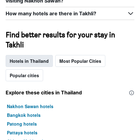
visiting Nakhon Sawan?
room
this
How many hotels are there in Takhli?
weekend
found
in
the
Find better results for your stay in
last
Takhli
3
days
Hotels in Thailand
Most Popular Cities
Popular cities
Explore these cities in Thailand
Nakhon Sawan hotels
Bangkok hotels
Patong hotels
Pattaya hotels