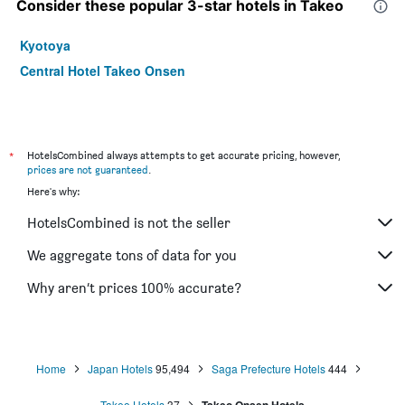
Consider these popular 3-star hotels in Takeo
Kyotoya
Central Hotel Takeo Onsen
*
HotelsCombined always attempts to get accurate pricing, however,
prices are not guaranteed
.
Here's why:
HotelsCombined is not the seller
We aggregate tons of data for you
Why aren’t prices 100% accurate?
Home
Japan Hotels
95,494
Saga Prefecture Hotels
444
Takeo Hotels
37