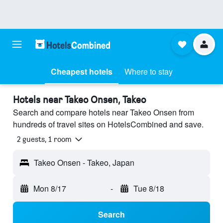
Cheapest hotels
Where to stay
Hotels near Takeo Onsen, Takeo
Search and compare hotels near Takeo Onsen from
hundreds of travel sites on HotelsCombined and save.
2 guests, 1 room
Takeo Onsen - Takeo, Japan
Mon 8/17
-
Tue 8/18
Search