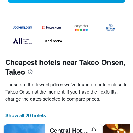
...and more
Cheapest hotels near Takeo Onsen,
Takeo
These are the lowest prices we've found on hotels close to
Takeo Onsen at the moment. If you have the flexibility,
change the dates selected to compare prices.
Show all 20 hotels
Central Hotel Takeo Onsen