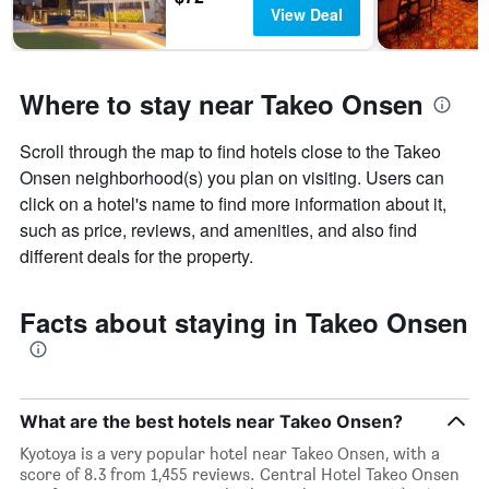
View Deal
Where to stay near Takeo Onsen
Scroll through the map to find hotels close to the Takeo
Onsen neighborhood(s) you plan on visiting. Users can
click on a hotel's name to find more information about it,
such as price, reviews, and amenities, and also find
different deals for the property.
Facts about staying in Takeo Onsen
What are the best hotels near Takeo Onsen?
Kyotoya is a very popular hotel near Takeo Onsen, with a
score of 8.3 from 1,455 reviews. Central Hotel Takeo Onsen