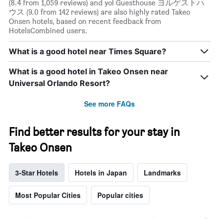
(8.4 from 1,059 reviews) and yol Guesthouse ヨルゲストハ
ウス (9.0 from 142 reviews) are also highly rated Takeo
Onsen hotels, based on recent feedback from
HotelsCombined users.
What is a good hotel near Times Square?
What is a good hotel in Takeo Onsen near
Universal Orlando Resort?
See more FAQs
Find better results for your stay in
Takeo Onsen
3-Star Hotels
Hotels in Japan
Landmarks
Most Popular Cities
Popular cities