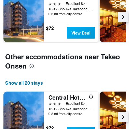
3 stars
Excellent 8.4
16-12 Shouwa Takeochou, Takeo, Japan
0.3 mi from city centre
$72
View Deal
Other accommodations near Takeo
Onsen
Show all 20 stays
Central Hotel Takeo Onsen
3 stars
Excellent 8.4
16-12 Shouwa Takeochou, Takeo, Japan
0.3 mi from city centre
$72