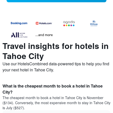
...and more
Travel insights for hotels in
Tahoe City
Use our HotelsCombined data-powered tips to help you find
your next hotel in Tahoe City.
What is the cheapest month to book a hotel in Tahoe
City?
The cheapest month to book a hotel in Tahoe City is November
($134). Conversely, the most expensive month to stay in Tahoe City
is July ($527).