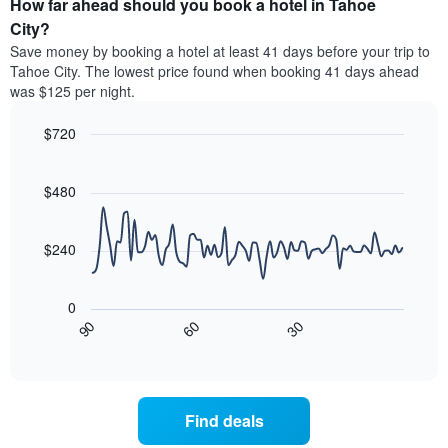
How far ahead should you book a hotel in Tahoe
of
categories
a
City?
by
room
Save money by booking a hotel at least 41 days before your trip to
stars.
this
Tahoe City. The lowest price found when booking 41 days ahead
The
weekend
was $125 per night.
chart
found
has
in
1
$720
the
Y
last
Line
Chart
axis
graphic.
chart
3
with
displaying
$480
days
90
the
aggregated
data
average
by
points.
price
$240
star
of
rating
The
a
The
following
room
0
chart
chart
tonight
30
90
60
has
displays
End
found
1
of
how
in
interactive
X
the
chart
the
axis
price
last
displaying
of
3
Find deals
hotel
a
days
categories
room