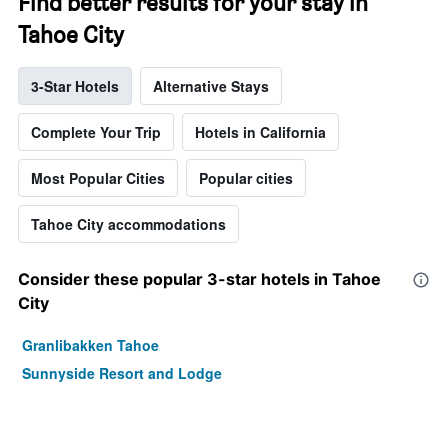
Find better results for your stay in
Tahoe City
3-Star Hotels
Alternative Stays
Complete Your Trip
Hotels in California
Most Popular Cities
Popular cities
Tahoe City accommodations
Consider these popular 3-star hotels in Tahoe
City
Granlibakken Tahoe
Sunnyside Resort and Lodge