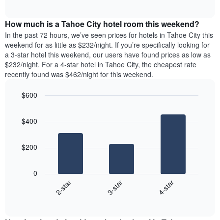
days
of
average
interactive
of
price
chart
the
How much is a Tahoe City hotel room this weekend?
of
week.
a
In the past 72 hours, we’ve seen prices for hotels in Tahoe City this
The
room
weekend for as little as $232/night. If you’re specifically looking for
chart
tonight
a 3-star hotel this weekend, our users have found prices as low as
has
found
$232/night. For a 4-star hotel in Tahoe City, the cheapest rate
1
in
recently found was $462/night for this weekend.
Y
the
axis
last
$600
displaying
3
the
Bar
Chart
days
average
graphic.
chart
aggregated
$400
with
price
by
3
of
star
bars.
a
rating
$200
room
The
The
chart
following
0
has
chart
3-star
4-star
2-star
1
displays
X
End
the
of
axis
average
interactive
displaying
price
chart
hotel