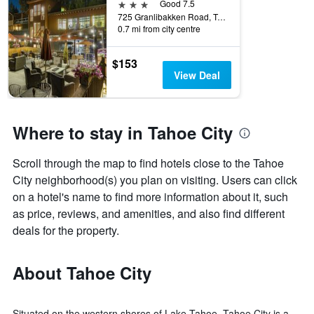
3 stars
Good 7.5
725 Granlibakken Road, Tahoe City, CA, United States
0.7 mi from city centre
$153
View Deal
Where to stay in Tahoe City
Scroll through the map to find hotels close to the Tahoe
City neighborhood(s) you plan on visiting. Users can click
on a hotel's name to find more information about it, such
as price, reviews, and amenities, and also find different
deals for the property.
About Tahoe City
Situated on the western shores of Lake Tahoe, Tahoe City is a