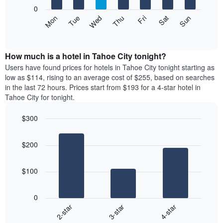
X
0
axis
The
Mon
Thu
Sun
Wed
Sat
Tue
Fri
displaying
following
End
months.
of
chart
The
interactive
displays
chart
chart
the
How much is a hotel in Tahoe City tonight?
has
average
Users have found prices for hotels in Tahoe City tonight starting as
1
price
low as $114, rising to an average cost of $255, based on searches
Y
of
axis
in the last 72 hours. Prices start from $193 for a 4-star hotel in
a
displaying
Tahoe City for tonight.
room
the
each
average
$300
day
price
Bar
of
Chart
of
graphic.
chart
the
a
$200
with
week
room
3
The
bars.
chart
$100
has
The
1
following
X
0
chart
axis
3-star
4-star
2-star
displays
displaying
End
the