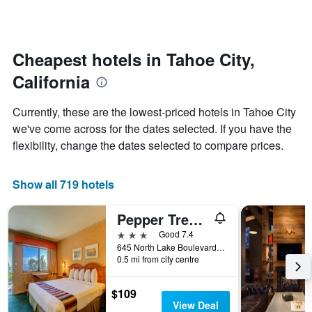
by
changes
stars.
nearing
The
the
chart
date
Cheapest hotels in Tahoe City,
has
of
1
California
the
Y
stay
axis
The
Currently, these are the lowest-priced hotels in Tahoe City
displaying
chart
we've come across for the dates selected. If you have the
the
has
average
flexibility, change the dates selected to compare prices.
1
price
X
of
axis
a
Show all 719 hotels
displaying
room
the
this
number
Pepper Tree Inn
weekend
of
found
3 stars
Good 7.4
days
in
645 North Lake Boulevard, Tahoe City, CA, United States
before
0.5 mi from city centre
the
the
last
stay
3
The
$109
days
chart
View Deal