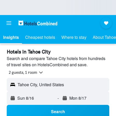
Insights
Cheapest hotels
Where to stay
About Tahoe
Hotels in Tahoe City
Search and compare Tahoe City hotels from hundreds
of travel sites on HotelsCombined and save.
2 guests, 1 room
Tahoe City, United States
Sun 8/16
-
Mon 8/17
Search