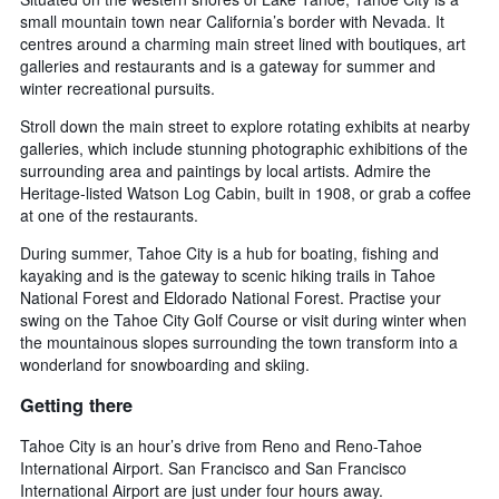
small mountain town near California’s border with Nevada. It
centres around a charming main street lined with boutiques, art
galleries and restaurants and is a gateway for summer and
winter recreational pursuits.
Stroll down the main street to explore rotating exhibits at nearby
galleries, which include stunning photographic exhibitions of the
surrounding area and paintings by local artists. Admire the
Heritage-listed Watson Log Cabin, built in 1908, or grab a coffee
at one of the restaurants.
During summer, Tahoe City is a hub for boating, fishing and
kayaking and is the gateway to scenic hiking trails in Tahoe
National Forest and Eldorado National Forest. Practise your
swing on the Tahoe City Golf Course or visit during winter when
the mountainous slopes surrounding the town transform into a
wonderland for snowboarding and skiing.
Getting there
Tahoe City is an hour’s drive from Reno and Reno-Tahoe
International Airport. San Francisco and San Francisco
International Airport are just under four hours away.