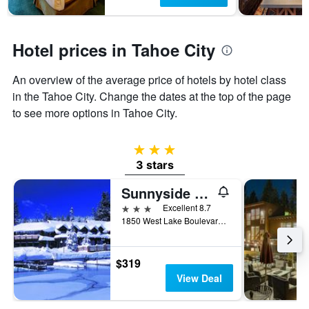
has
1
Y
axis
Hotel prices in Tahoe City
displaying
the
An overview of the average price of hotels by hotel class
average
in the Tahoe City. Change the dates at the top of the page
price
of
to see more options in Tahoe City.
a
room
3 stars
3 stars
Sunnyside Resort and Lodge
3 stars
Excellent 8.7
1850 West Lake Boulevard, Tahoe City, CA, United States
$319
View Deal