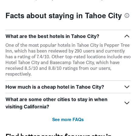
Facts about staying in Tahoe City
What are the best hotels in Tahoe City?
One of the most popular hotels in Tahoe City is Pepper Tree
Inn, which has been reviewed by 290 users and currently
has a rating of 7.4/10. Other top-rated locations include evo
Hotel Tahoe City and Basecamp Tahoe City, which have
received 8.5/10 and 8.8/10 ratings from our users,
respectively.
How much is a cheap hotel in Tahoe City?
What are some other cities to stay in when
visiting California?
See more FAQs