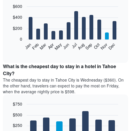
$600
Bar
Chart
$400
graphic.
chart
with
12
$200
bars.
0
The
Feb
May
Aug
Nov
Mar
Jun
Sep
Dec
Jan
Apr
Jul
Oct
following
End
of
chart
interactive
displays
chart
the
What is the cheapest day to stay in a hotel in Tahoe
average
City?
price
The cheapest day to stay in Tahoe City is Wednesday ($360). On
of
the other hand, travelers can expect to pay the most on Friday,
a
when the average nightly price is $598.
room
each
$750
month
The
Bar
Chart
$500
graphic.
chart
chart
with
has
7
$250
1
bars.