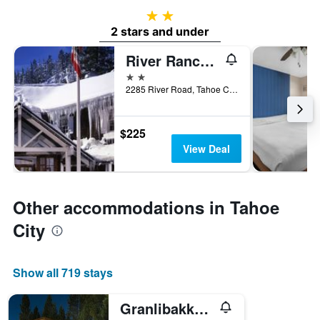
2 stars
2 stars and under
River Ranch Lodge & Restaurant
2 stars
2285 River Road, Tahoe City, CA, United States
$225
View Deal
Other accommodations in Tahoe
City
Show all 719 stays
Granlibakken Tahoe