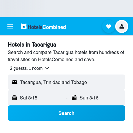
Hotels in Tacarigua
Search and compare Tacarigua hotels from hundreds of
travel sites on HotelsCombined and save.
2 guests, 1 room
Tacarigua, Trinidad and Tobago
Sat 8/15
-
Sun 8/16
Search