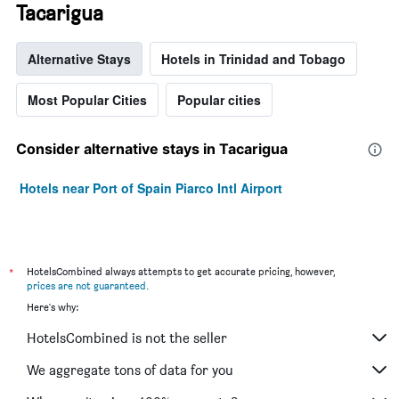
Tacarigua
Alternative Stays
Hotels in Trinidad and Tobago
Most Popular Cities
Popular cities
Consider alternative stays in Tacarigua
Hotels near Port of Spain Piarco Intl Airport
*
HotelsCombined always attempts to get accurate pricing, however,
prices are not guaranteed
.
Here's why:
HotelsCombined is not the seller
We aggregate tons of data for you