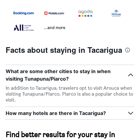
...and more
Facts about staying in Tacarigua
What are some other cities to stay in when
visiting Tunapuna/Piarco?
In addition to Tacarigua, travelers opt to visit Arouca when
visiting Tunapuna/Piarco. Piarco is also a popular choice to
visit.
How many hotels are there in Tacarigua?
Find better results for your stay in