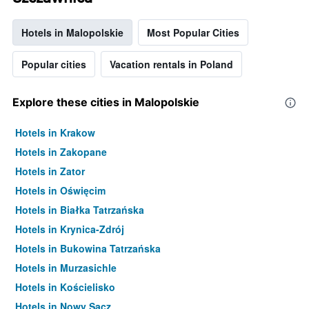
Hotels in Malopolskie
Most Popular Cities
Popular cities
Vacation rentals in Poland
Explore these cities in Malopolskie
Hotels in Krakow
Hotels in Zakopane
Hotels in Zator
Hotels in Oświęcim
Hotels in Białka Tatrzańska
Hotels in Krynica-Zdrój
Hotels in Bukowina Tatrzańska
Hotels in Murzasichle
Hotels in Kościelisko
Hotels in Nowy Sącz