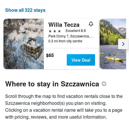
The
chart
Show all 322 stays
has
1
Willa Tecza
X
axis
3 stars
Excellent 8.9
displaying
Park Dolny 7, Szczawnica, Malopolskie, Poland
days
0.3 mi from city centre
of
the
$65
week.
View Deal
The
chart
has
1
Where to stay in Szczawnica
Y
axis
displaying
Scroll through the map to find vacation rentals close to the
the
Szczawnica neighborhood(s) you plan on visiting.
average
Clicking on a vacation rental name will take you to a page
price
with pricing, reviews, and more useful information.
of
a
room