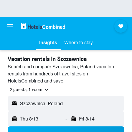
Insights
Where to stay
Vacation rentals in Szczawnica
Search and compare Szczawnica, Poland vacation
rentals from hundreds of travel sites on
HotelsCombined and save.
2 guests, 1 room
Szczawnica, Poland
Thu 8/13
-
Fri 8/14