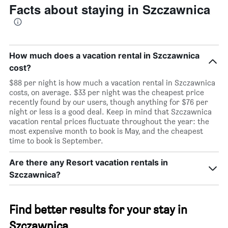
Facts about staying in Szczawnica
How much does a vacation rental in Szczawnica
cost?
$88 per night is how much a vacation rental in Szczawnica
costs, on average. $33 per night was the cheapest price
recently found by our users, though anything for $76 per
night or less is a good deal. Keep in mind that Szczawnica
vacation rental prices fluctuate throughout the year: the
most expensive month to book is May, and the cheapest
time to book is September.
Are there any Resort vacation rentals in
Szczawnica?
Find better results for your stay in
Szczawnica