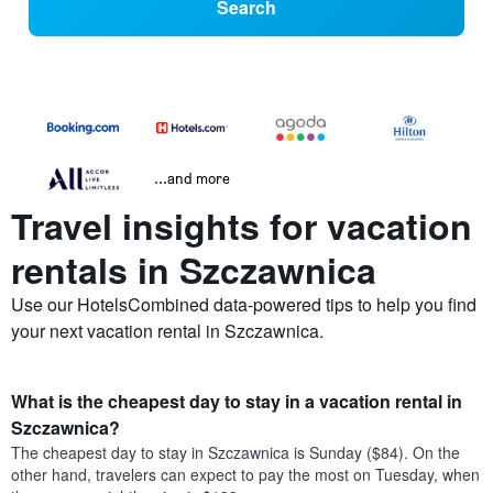
Search
...and more
Travel insights for vacation
rentals in Szczawnica
Use our HotelsCombined data-powered tips to help you find
your next vacation rental in Szczawnica.
What is the cheapest day to stay in a vacation rental in
Szczawnica?
The cheapest day to stay in Szczawnica is Sunday ($84). On the
other hand, travelers can expect to pay the most on Tuesday, when