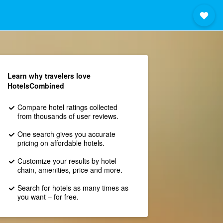
Learn why travelers love
HotelsCombined
Compare hotel ratings collected
from thousands of user reviews.
One search gives you accurate
pricing on affordable hotels.
Customize your results by hotel
chain, amenities, price and more.
Search for hotels as many times as
you want – for free.