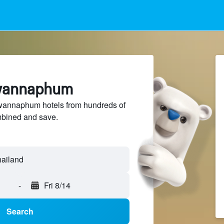
uwannaphum
annaphum hotels from hundreds of
mbined and save.
-
Fri 8/14
Search