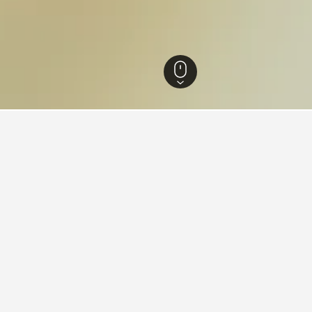
Hotels
72
Suwannaphum Hotels
4
aying in Suwannaphum
Suwannaphum?
iews) is a popular and highly-rated option in Suwannaphum.
tay in when visiting Roi Et?