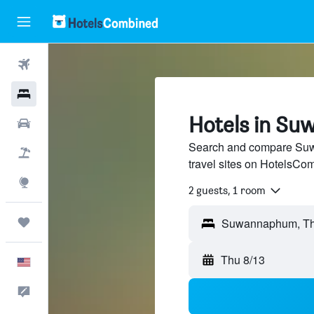
Flights
Hotels
Hotels in S
Cars
Search and compare Suw
Packages
travel sites on HotelsCo
Explore
2 guests, 1 room
Trips
Thu 8/13
English
Feedback