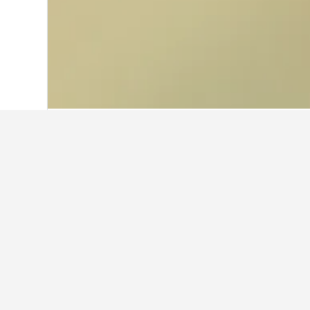
Home
Thailand Hotels
73,741
Roi Et 
Facts about st
What are the best hotels in 
Sinsiri hostel (8.0/10 from 38 rev
What are some other cities to s