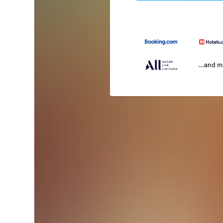
...and 