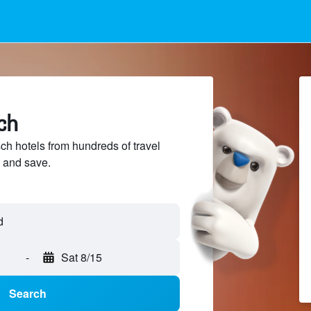
ch
 hotels from hundreds of travel
 and save.
-
Sat 8/15
Search