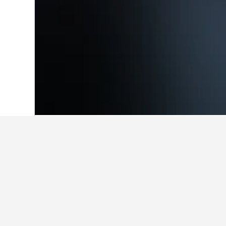
Home
Switzerland Hotels
38,012
Grau
Facts about sta
What are some other cities to 