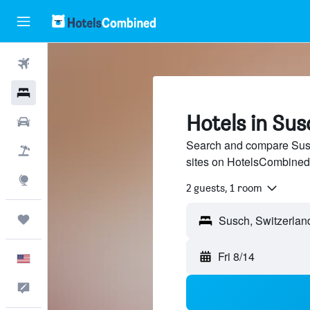
Flights
Hotels
Hotels in Sus
Cars
Search and compare Susch
Packages
sites on HotelsCombined
Explore
2 guests, 1 room
Trips
Fri 8/14
English
Feedback