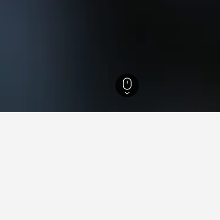
bunden Hotels
7,147
Susch Hotels
3
ying in Susch
stay in when visiting Graubunden?