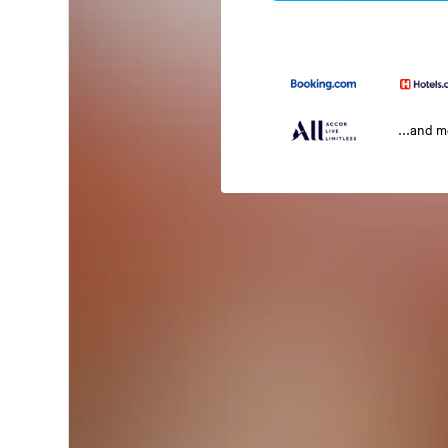
...and 