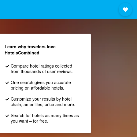
Learn why travelers love
HotelsCombined
Compare hotel ratings collected
from thousands of user reviews.
One search gives you accurate
pricing on affordable hotels.
Customize your results by hotel
chain, amenities, price and more.
Search for hotels as many times as
you want – for free.