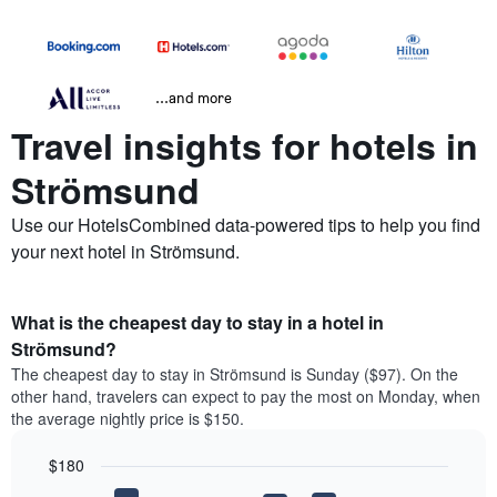
...and more
Travel insights for hotels in
Strömsund
Use our HotelsCombined data-powered tips to help you find
your next hotel in Strömsund.
What is the cheapest day to stay in a hotel in
Strömsund?
The cheapest day to stay in Strömsund is Sunday ($97). On the
other hand, travelers can expect to pay the most on Monday, when
the average nightly price is $150.
$180
Bar
Chart