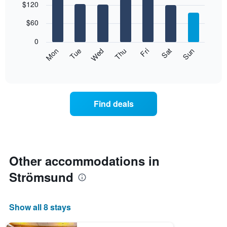
$120
graphic.
chart
with
7
$60
bars.
0
The
Mon
Thu
Sun
Wed
Sat
Tue
Fri
following
End
of
chart
interactive
displays
chart
the
average
Find deals
price
of
a
room
each
day
Other accommodations in
of
Strömsund
the
week
The
chart
Show all 8 stays
has
1