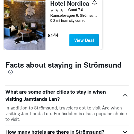
Hotel Nordica
X
axis
3 stars
Good 7.0
displaying
Ramselevagen 6, Strömsund, Jamtlands Lan, Sweden
days
0.2 mi from city centre
of
the
$144
week.
View Deal
The
chart
has
1
Facts about staying in Strömsund
Y
axis
displaying
the
average
What are some other cities to stay in when
price
visiting Jamtlands Lan?
of
a
In addition to Strömsund, travelers opt to visit Åre when
room
visiting Jamtlands Lan. Funäsdalen is also a popular choice
to visit.
How many hotels are there in Strömsund?