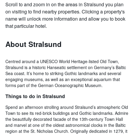
Scroll to and zoom in on the areas in Stralsund you plan
on visiting to find nearby properties. Clicking a property's
name will unlock more information and allow you to book
that particular hotel.
About Stralsund
Centred around a UNESCO World Heritage-listed Old Town,
Stralsund is a historic Hanseatic settlement on Germany’s Baltic
Sea coast. It’s home to striking Gothic landmarks and several
engaging museums, as well as an exceptional aquarium that
forms part of the German Oceanographic Museum.
Things to do in Stralsund
Spend an afternoon strolling around Stralsund’s atmospheric Old
Town to see its red-brick buildings and Gothic landmarks. Admire
the beautifully decorated facade of the 13th-century Town Hall
and marvel at one of the oldest astronomical clocks in the Baltic
region at the St. Nicholas Church. Originally dedicated in 1279, it