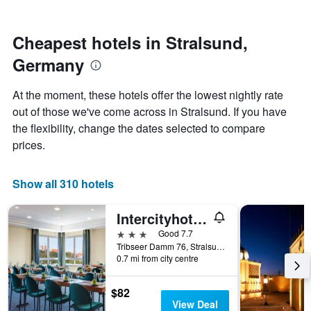
by
nearing
stars.
the
The
date
Cheapest hotels in Stralsund,
chart
of
Germany
has
the
1
stay
Y
The
At the moment, these hotels offer the lowest nightly rate
axis
chart
out of those we've come across in Stralsund. If you have
displaying
has
the flexibility, change the dates selected to compare
the
1
average
X
prices.
price
axis
of
displaying
a
the
Show all 310 hotels
room
number
this
of
Intercityhotel Stralsund
weekend
days
found
before
3 stars
Good 7.7
in
the
Tribseer Damm 76, Stralsund, Mecklenburg-Vorpommern, Germany
0.7 mi from city centre
the
stay
last
The
3
chart
$82
days
has
View Deal