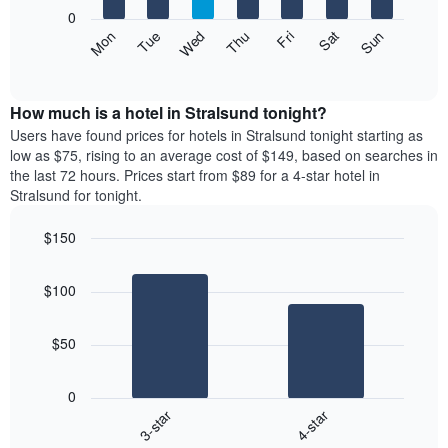
X
0
axis
The
Mon
Thu
Sun
Wed
Sat
Tue
Fri
displaying
following
End
months.
of
chart
The
interactive
displays
chart
chart
the
How much is a hotel in Stralsund tonight?
has
average
Users have found prices for hotels in Stralsund tonight starting as
1
price
low as $75, rising to an average cost of $149, based on searches in
Y
of
axis
the last 72 hours. Prices start from $89 for a 4-star hotel in
a
displaying
Stralsund for tonight.
room
the
each
average
$150
day
price
Bar
of
Chart
of
graphic.
chart
the
a
$100
with
week
room
2
The
bars.
chart
$50
has
The
1
following
X
0
chart
axis
3-star
4-star
displays
displaying
End
the