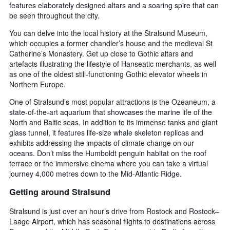
features elaborately designed altars and a soaring spire that can
be seen throughout the city.
You can delve into the local history at the Stralsund Museum,
which occupies a former chandler’s house and the medieval St
Catherine’s Monastery. Get up close to Gothic altars and
artefacts illustrating the lifestyle of Hanseatic merchants, as well
as one of the oldest still-functioning Gothic elevator wheels in
Northern Europe.
One of Stralsund’s most popular attractions is the Ozeaneum, a
state-of-the-art aquarium that showcases the marine life of the
North and Baltic seas. In addition to its immense tanks and giant
glass tunnel, it features life-size whale skeleton replicas and
exhibits addressing the impacts of climate change on our
oceans. Don’t miss the Humboldt penguin habitat on the roof
terrace or the immersive cinema where you can take a virtual
journey 4,000 metres down to the Mid-Atlantic Ridge.
Getting around Stralsund
Stralsund is just over an hour’s drive from Rostock and Rostock–
Laage Airport, which has seasonal flights to destinations across