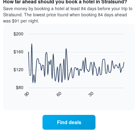
How far ahead should you book a hotel in Stralsund?
of
categories
a
Save money by booking a hotel at least 84 days before your trip to
by
room
Stralsund. The lowest price found when booking 84 days ahead
stars.
this
was $91 per night.
The
weekend
chart
found
$200
has
in
1
Line
Chart
the
graphic.
chart
Y
last
with
$160
axis
3
90
displaying
days
data
the
points.
aggregated
$120
average
by
price
star
The
of
rating
following
$80
a
The
chart
30
90
60
room
chart
displays
End
tonight
of
has
how
interactive
found
1
the
chart
in
X
price
the
axis
of
Find deals
last
displaying
a
3
hotel
room
days
categories
changes