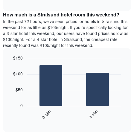
days
of
average
interactive
of
price
chart
the
How much is a Stralsund hotel room this weekend?
of
week.
a
In the past 72 hours, we’ve seen prices for hotels in Stralsund this
The
room
weekend for as little as $105/night. If you’re specifically looking for
chart
tonight
a 3-star hotel this weekend, our users have found prices as low as
has
found
$130/night. For a 4-star hotel in Stralsund, the cheapest rate
1
in
recently found was $105/night for this weekend.
Y
the
axis
last
$150
displaying
3
the
Bar
Chart
days
average
graphic.
chart
aggregated
$100
with
price
by
2
of
star
bars.
a
rating
$50
room
The
The
chart
following
0
has
chart
3-star
4-star
1
displays
X
End
the
of
axis
average
interactive
displaying
price
chart
hotel