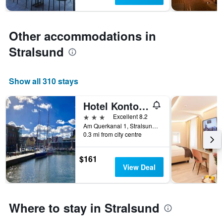
1
Y
axis
displaying
Other accommodations in
the
average
Stralsund
price
of
a
Show all 310 stays
room
Hotel Kontorhaus Stralsund
3 stars
Excellent 8.2
Am Querkanal 1, Stralsund, Mecklenburg-Vorpommern, Germany
0.3 mi from city centre
$161
View Deal
Where to stay in Stralsund