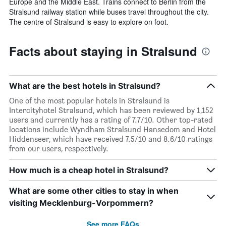
Europe and the Middle East. Trains connect to Berlin from the
Stralsund railway station while buses travel throughout the city.
The centre of Stralsund is easy to explore on foot.
Facts about staying in Stralsund
What are the best hotels in Stralsund?
One of the most popular hotels in Stralsund is
Intercityhotel Stralsund, which has been reviewed by 1,152
users and currently has a rating of 7.7/10. Other top-rated
locations include Wyndham Stralsund Hansedom and Hotel
Hiddenseer, which have received 7.5/10 and 8.6/10 ratings
from our users, respectively.
How much is a cheap hotel in Stralsund?
What are some other cities to stay in when
visiting Mecklenburg-Vorpommern?
See more FAQs