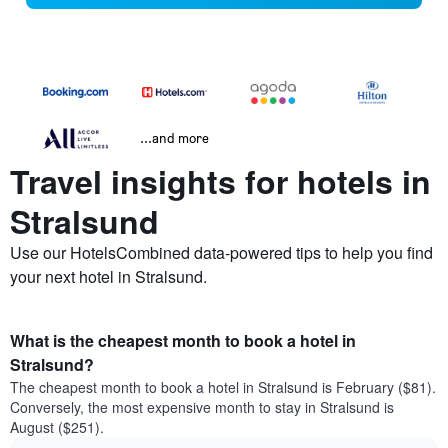
...and more
Travel insights for hotels in
Stralsund
Use our HotelsCombined data-powered tips to help you find
your next hotel in Stralsund.
What is the cheapest month to book a hotel in
Stralsund?
The cheapest month to book a hotel in Stralsund is February ($81).
Conversely, the most expensive month to stay in Stralsund is
August ($251).