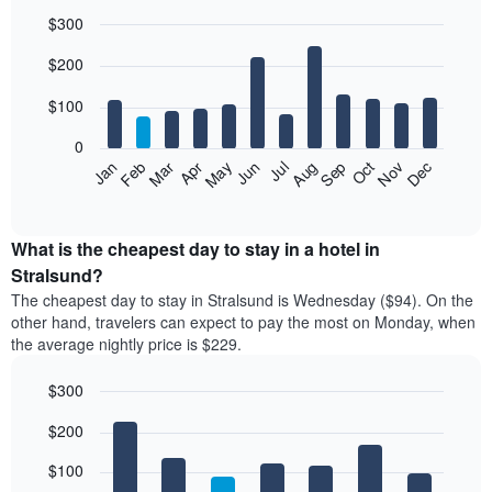
$300
Bar
Chart
$200
graphic.
chart
with
12
$100
bars.
0
The
Feb
May
Aug
Nov
Mar
Jun
Sep
Dec
Jan
Apr
Jul
Oct
following
End
of
chart
interactive
displays
chart
the
What is the cheapest day to stay in a hotel in
average
Stralsund?
price
The cheapest day to stay in Stralsund is Wednesday ($94). On the
of
other hand, travelers can expect to pay the most on Monday, when
a
the average nightly price is $229.
room
each
$300
month
The
Bar
Chart
$200
graphic.
chart
chart
with
has
7
$100
1
bars.