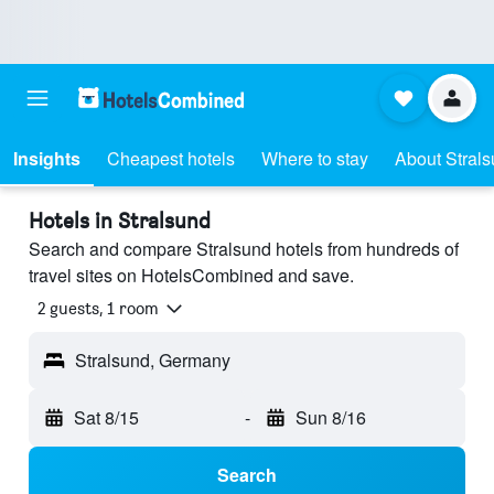
Insights
Cheapest hotels
Where to stay
About Stral
Hotels in Stralsund
Search and compare Stralsund hotels from hundreds of
travel sites on HotelsCombined and save.
2 guests, 1 room
Stralsund, Germany
Sat 8/15
-
Sun 8/16
Search