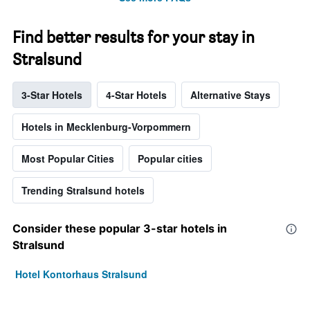
Find better results for your stay in
Stralsund
3-Star Hotels
4-Star Hotels
Alternative Stays
Hotels in Mecklenburg-Vorpommern
Most Popular Cities
Popular cities
Trending Stralsund hotels
Consider these popular 3-star hotels in
Stralsund
Hotel Kontorhaus Stralsund