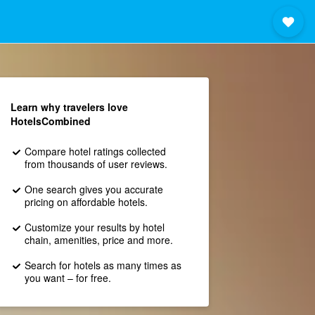
Learn why travelers love
HotelsCombined
Compare hotel ratings collected
from thousands of user reviews.
One search gives you accurate
pricing on affordable hotels.
Customize your results by hotel
chain, amenities, price and more.
Search for hotels as many times as
you want – for free.