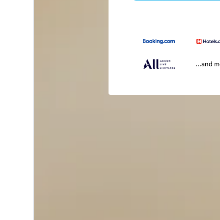
...and 