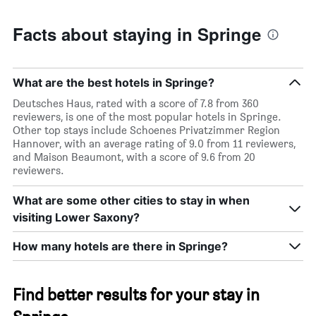
Facts about staying in Springe
What are the best hotels in Springe?
Deutsches Haus, rated with a score of 7.8 from 360
reviewers, is one of the most popular hotels in Springe.
Other top stays include Schoenes Privatzimmer Region
Hannover, with an average rating of 9.0 from 11 reviewers,
and Maison Beaumont, with a score of 9.6 from 20
reviewers.
What are some other cities to stay in when
visiting Lower Saxony?
How many hotels are there in Springe?
Find better results for your stay in