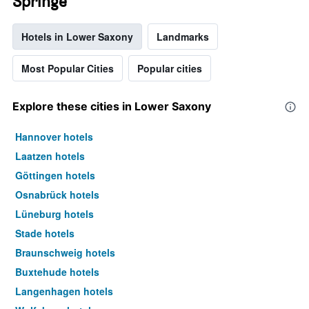
Springe
Hotels in Lower Saxony
Landmarks
Most Popular Cities
Popular cities
Explore these cities in Lower Saxony
Hannover hotels
Laatzen hotels
Göttingen hotels
Osnabrück hotels
Lüneburg hotels
Stade hotels
Braunschweig hotels
Buxtehude hotels
Langenhagen hotels