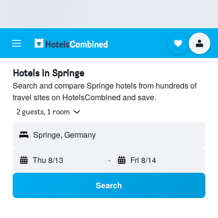
Hotels in Springe
Search and compare Springe hotels from hundreds of
travel sites on HotelsCombined and save.
2 guests, 1 room
Springe, Germany
Thu 8/13
-
Fri 8/14
Search