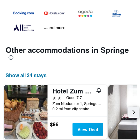
...and more
Other accommodations in Springe
Show all 34 stays
Hotel Zum Grafen Hallermunt
2 stars
Good 7.7
Zum Niederntor 1, Springe, Lower Saxony, Germany
0.2 mi from city centre
$96
View Deal