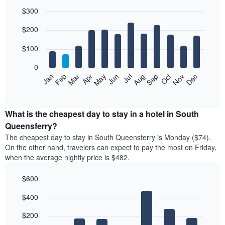
$300
Bar
Chart
$200
graphic.
chart
with
12
$100
bars.
0
The
Feb
May
Aug
Nov
Mar
Jun
Sep
Dec
Jan
Apr
Jul
Oct
following
End
of
chart
interactive
displays
chart
the
What is the cheapest day to stay in a hotel in South
average
Queensferry?
price
The cheapest day to stay in South Queensferry is Monday ($74).
of
On the other hand, travelers can expect to pay the most on Friday,
a
when the average nightly price is $482.
room
each
$600
month
The
Bar
Chart
$400
graphic.
chart
chart
with
has
7
$200
1
bars.