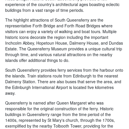
experience of the country’s architectural ages boasting eclectic
buildings from a vast range of time periods.
The highlight attractions of South Queensferry are the
representative Forth Bridge and Forth Road Bridges where
visitors can enjoy a variety of walking and boat tours. Multiple
historic icons decorate the region including the important
Inchcolm Abbey, Hopetoun House, Dalmeny House, and Dundas
Estate. The Queensferry Museum provides a unique cultural trip
through time, and various natural attractions on the nearby
islands offer additional things to do.
South Queensferry provides ferry services from the harbour onto
the islands. Train stations route from Edinburgh to the nearest
Dalmeny Station. There are also buses that serve the area, and
the Edinburgh International Airport is located five kilometres
away.
Queensferry is named after Queen Margaret who was
responsible for the original construction of the ferry. Historic
buildings in Queensferry range from the time period of the
1400s, represented by St Mary's church, through the 1700s,
exemplified by the nearby Tolbooth Tower, providing for the