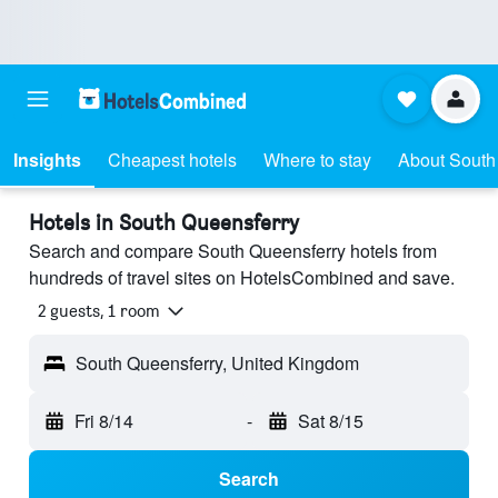
Insights
Cheapest hotels
Where to stay
About South
Hotels in South Queensferry
Search and compare South Queensferry hotels from
hundreds of travel sites on HotelsCombined and save.
2 guests, 1 room
South Queensferry, United Kingdom
Fri 8/14
-
Sat 8/15
Search