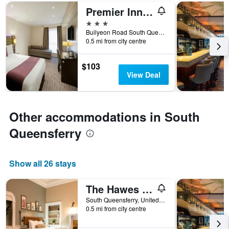
days
Premier Inn Edinburgh - South Queensferry
before
the
3 stars
stay
Builyeon Road South Queensferry, South Queensferry, United Kingdom
The
0.5 mi from city centre
chart
has
$103
1
View Deal
Y
axis
displaying
the
Other accommodations in South
average
price
Queensferry
of
a
room
Show all 26 stays
The Hawes Inn by Innkeeper's Collection
South Queensferry, United Kingdom
0.5 mi from city centre