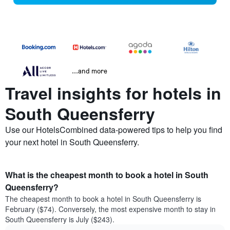
...and more
Travel insights for hotels in
South Queensferry
Use our HotelsCombined data-powered tips to help you find
your next hotel in South Queensferry.
What is the cheapest month to book a hotel in South
Queensferry?
The cheapest month to book a hotel in South Queensferry is
February ($74). Conversely, the most expensive month to stay in
South Queensferry is July ($243).