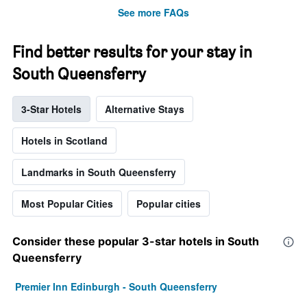
See more FAQs
Find better results for your stay in
South Queensferry
3-Star Hotels
Alternative Stays
Hotels in Scotland
Landmarks in South Queensferry
Most Popular Cities
Popular cities
Consider these popular 3-star hotels in South
Queensferry
Premier Inn Edinburgh - South Queensferry