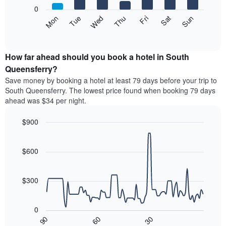
X
0
axis
The
Mon
Thu
Sun
Wed
Sat
Tue
Fri
displaying
following
End
months.
of
chart
The
interactive
displays
chart
chart
the
How far ahead should you book a hotel in South
has
average
Queensferry?
1
price
Y
Save money by booking a hotel at least 79 days before your trip to
of
axis
South Queensferry. The lowest price found when booking 79 days
a
displaying
ahead was $34 per night.
room
the
each
average
$900
day
price
of
Line
Chart
of
graphic.
the
chart
a
with
$600
week
room
90
The
data
chart
points.
has
$300
1
The
X
following
axis
0
chart
displaying
30
90
60
displays
End