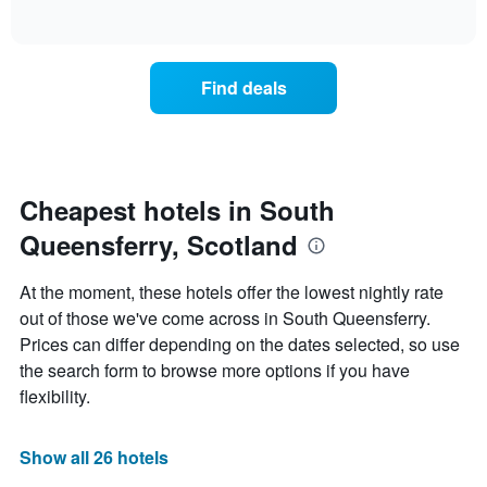
days
of
how
interactive
of
the
chart
the
price
week.
of
Find deals
The
a
chart
room
has
changes
1
nearing
Y
the
axis
date
Cheapest hotels in South
displaying
of
the
Queensferry, Scotland
the
average
stay
price
The
At the moment, these hotels offer the lowest nightly rate
of
chart
a
out of those we've come across in South Queensferry.
has
room
Prices can differ depending on the dates selected, so use
1
X
the search form to browse more options if you have
axis
flexibility.
displaying
the
number
Show all 26 hotels
of