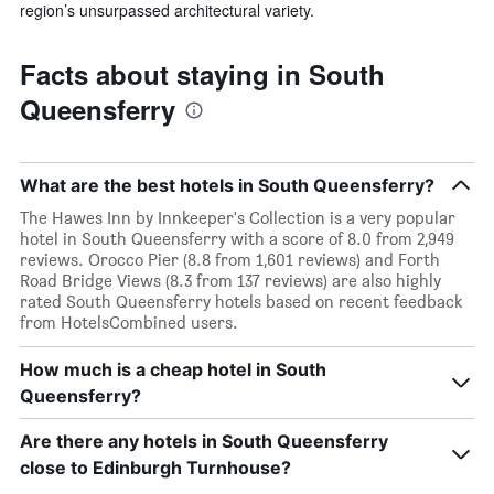
region’s unsurpassed architectural variety.
Facts about staying in South
Queensferry
What are the best hotels in South Queensferry?
The Hawes Inn by Innkeeper's Collection is a very popular
hotel in South Queensferry with a score of 8.0 from 2,949
reviews. Orocco Pier (8.8 from 1,601 reviews) and Forth
Road Bridge Views (8.3 from 137 reviews) are also highly
rated South Queensferry hotels based on recent feedback
from HotelsCombined users.
How much is a cheap hotel in South
Queensferry?
Are there any hotels in South Queensferry
close to Edinburgh Turnhouse?