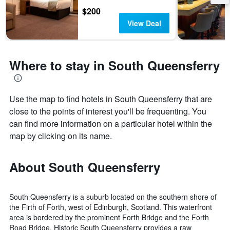
$200
View Deal
Where to stay in South Queensferry
Use the map to find hotels in South Queensferry that are
close to the points of interest you'll be frequenting. You
can find more information on a particular hotel within the
map by clicking on its name.
About South Queensferry
South Queensferry is a suburb located on the southern shore of
the Firth of Forth, west of Edinburgh, Scotland. This waterfront
area is bordered by the prominent Forth Bridge and the Forth
Road Bridge. Historic South Queensferry provides a raw