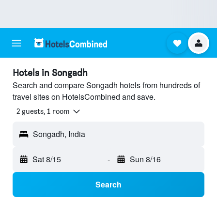
Hotels in Songadh
Search and compare Songadh hotels from hundreds of
travel sites on HotelsCombined and save.
2 guests, 1 room
Songadh, India
Sat 8/15
-
Sun 8/16
Search