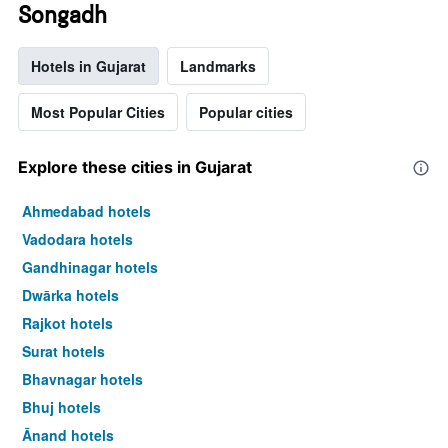
Songadh
Hotels in Gujarat
Landmarks
Most Popular Cities
Popular cities
Explore these cities in Gujarat
Ahmedabad hotels
Vadodara hotels
Gandhinagar hotels
Dwārka hotels
Rajkot hotels
Surat hotels
Bhavnagar hotels
Bhuj hotels
Ānand hotels