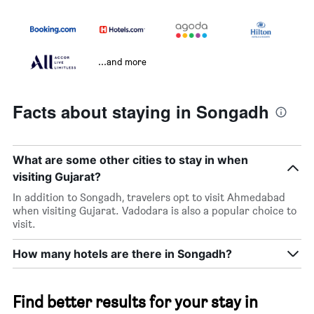
...and more
Facts about staying in Songadh
What are some other cities to stay in when
visiting Gujarat?
In addition to Songadh, travelers opt to visit Ahmedabad
when visiting Gujarat. Vadodara is also a popular choice to
visit.
How many hotels are there in Songadh?
Find better results for your stay in