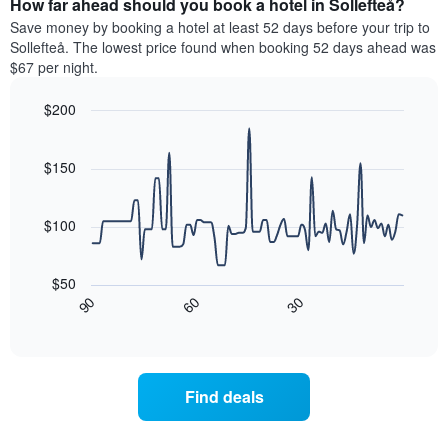
How far ahead should you book a hotel in Sollefteå?
of
categories
a
Save money by booking a hotel at least 52 days before your trip to
by
room
Sollefteå. The lowest price found when booking 52 days ahead was
stars.
this
$67 per night.
The
weekend
chart
found
$200
has
in
1
Line
Chart
the
graphic.
chart
Y
last
with
$150
axis
3
90
displaying
days
data
the
points.
aggregated
$100
average
by
price
star
The
of
rating
following
$50
a
The
chart
30
90
60
room
chart
displays
End
tonight
of
has
how
interactive
found
1
the
chart
in
X
price
the
axis
of
Find deals
last
displaying
a
3
hotel
room
days
categories
changes