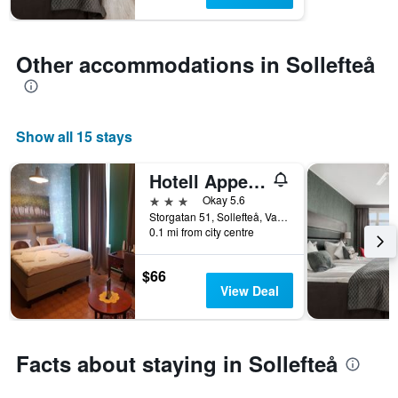
1
Y
axis
displaying
Other accommodations in Sollefteå
the
average
price
of
Show all 15 stays
a
room
Hotell Appelberg
3 stars
Okay 5.6
Storgatan 51, Sollefteå, Vasternorrlands Lan, Sweden
0.1 mi from city centre
$66
View Deal
Facts about staying in Sollefteå