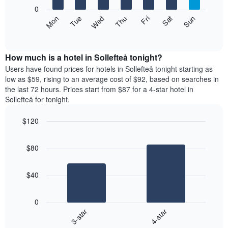
X
0
axis
The
Mon
Thu
Sun
Wed
Sat
Tue
Fri
displaying
following
End
months.
of
chart
The
interactive
displays
chart
chart
the
How much is a hotel in Sollefteå tonight?
has
average
Users have found prices for hotels in Sollefteå tonight starting as
1
price
low as $59, rising to an average cost of $92, based on searches in
Y
of
axis
the last 72 hours. Prices start from $87 for a 4-star hotel in
a
displaying
Sollefteå for tonight.
room
the
each
average
$120
day
price
Bar
of
Chart
of
graphic.
chart
the
a
$80
with
week
room
2
The
bars.
chart
$40
has
The
1
following
X
0
chart
axis
3-star
4-star
displays
displaying
End
the