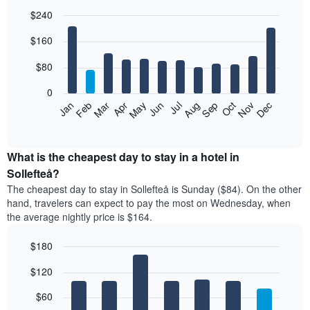
$240
Bar
Chart
$160
graphic.
chart
with
12
$80
bars.
0
The
Feb
May
Aug
Nov
Mar
Jun
Sep
Dec
Jan
Apr
Jul
Oct
following
End
of
chart
interactive
displays
chart
the
What is the cheapest day to stay in a hotel in
average
Sollefteå?
price
The cheapest day to stay in Sollefteå is Sunday ($84). On the other
of
hand, travelers can expect to pay the most on Wednesday, when
a
the average nightly price is $164.
room
each
$180
month
The
Bar
Chart
$120
graphic.
chart
chart
with
has
7
$60
1
bars.