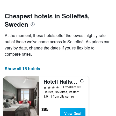
by
nearing
stars.
the
The
date
Cheapest hotels in Sollefteå,
chart
of
Sweden
has
the
1
stay
Y
The
At the moment, these hotels offer the lowest nightly rate
axis
chart
out of those we've come across in Sollefteå. As prices can
displaying
has
vary by date, change the dates if you're flexible to
the
1
average
X
compare rates.
price
axis
of
displaying
a
the
Show all 15 hotels
room
number
this
of
Hotell Hallstaberget
weekend
days
found
before
4 stars
Excellent 8.3
in
the
Hallsta, Sollefteå, Vasternorrlands Lan, Sweden
1.0 mi from city centre
the
stay
last
The
3
chart
$85
days
has
View Deal