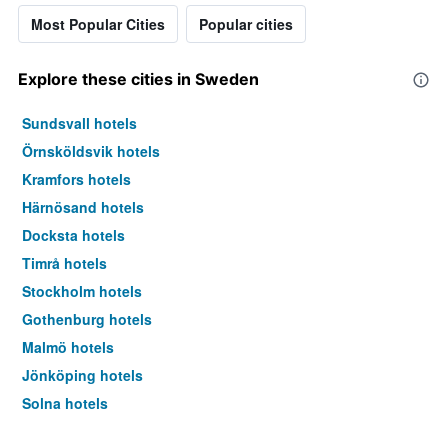
Most Popular Cities
Popular cities
Explore these cities in Sweden
Sundsvall hotels
Örnsköldsvik hotels
Kramfors hotels
Härnösand hotels
Docksta hotels
Timrå hotels
Stockholm hotels
Gothenburg hotels
Malmö hotels
Jönköping hotels
Solna hotels
Uppsala hotels