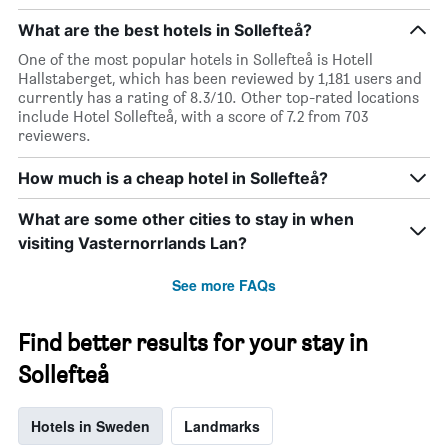
What are the best hotels in Sollefteå?
One of the most popular hotels in Sollefteå is Hotell
Hallstaberget, which has been reviewed by 1,181 users and
currently has a rating of 8.3/10. Other top-rated locations
include Hotel Sollefteå, with a score of 7.2 from 703
reviewers.
How much is a cheap hotel in Sollefteå?
What are some other cities to stay in when
visiting Vasternorrlands Lan?
See more FAQs
Find better results for your stay in
Sollefteå
Hotels in Sweden
Landmarks