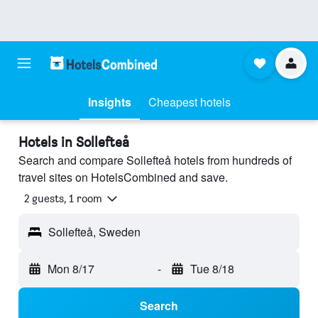
Insights
Cheapest hotels
Hotels in Sollefteå
Search and compare Sollefteå hotels from hundreds of
travel sites on HotelsCombined and save.
2 guests, 1 room
Sollefteå, Sweden
Mon 8/17
-
Tue 8/18
Search