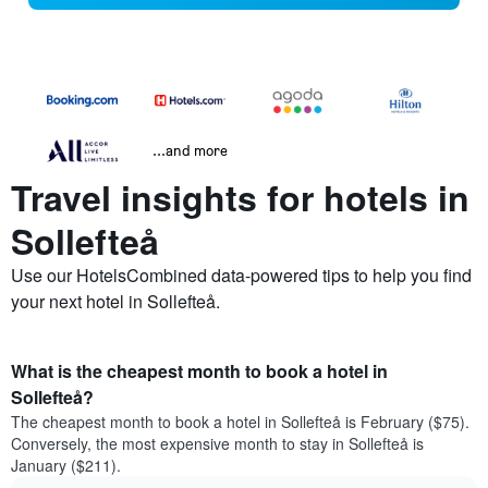
...and more
Travel insights for hotels in
Sollefteå
Use our HotelsCombined data-powered tips to help you find
your next hotel in Sollefteå.
What is the cheapest month to book a hotel in
Sollefteå?
The cheapest month to book a hotel in Sollefteå is February ($75).
Conversely, the most expensive month to stay in Sollefteå is
January ($211).