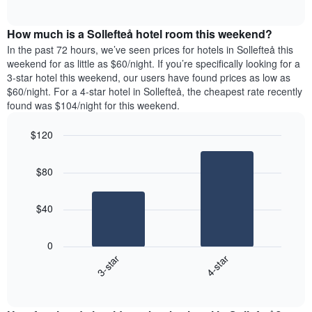
days
of
average
interactive
of
price
chart
the
How much is a Sollefteå hotel room this weekend?
of
week.
a
In the past 72 hours, we’ve seen prices for hotels in Sollefteå this
The
room
weekend for as little as $60/night. If you’re specifically looking for a
chart
tonight
3-star hotel this weekend, our users have found prices as low as
has
found
$60/night. For a 4-star hotel in Sollefteå, the cheapest rate recently
1
in
found was $104/night for this weekend.
Y
the
axis
last
$120
displaying
3
the
Bar
Chart
days
average
graphic.
chart
aggregated
$80
with
price
by
2
of
star
bars.
a
rating
$40
room
The
The
chart
following
0
has
chart
3-star
4-star
1
displays
X
End
the
of
axis
average
interactive
displaying
price
chart
hotel