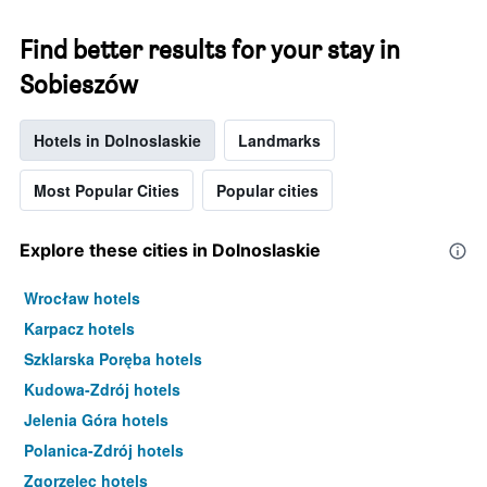
Find better results for your stay in
Sobieszów
Hotels in Dolnoslaskie
Landmarks
Most Popular Cities
Popular cities
Explore these cities in Dolnoslaskie
Wrocław hotels
Karpacz hotels
Szklarska Poręba hotels
Kudowa-Zdrój hotels
Jelenia Góra hotels
Polanica-Zdrój hotels
Zgorzelec hotels