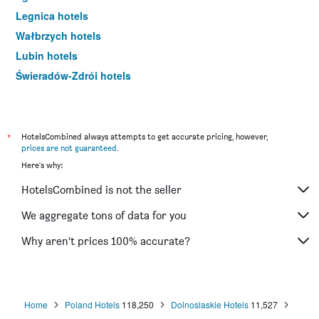
Legnica hotels
Wałbrzych hotels
Lubin hotels
Świeradów-Zdrój hotels
Lądek-Zdrój hotels
Bielany Wrocławskie hotels
Bolesławiec hotels
*
HotelsCombined always attempts to get accurate pricing, however,
prices are not guaranteed
.
Bielawa hotels
Here's why:
Długopole-Zdrój hotels
HotelsCombined is not the seller
Oława hotels
Głogów hotels
We aggregate tons of data for you
Duszniki-Zdrój hotels
Why aren’t prices 100% accurate?
Szczawno-Zdrój hotels
Międzygórze hotels
Kliczków hotels
Home
Poland Hotels
118,250
Dolnoslaskie Hotels
11,527
Krotoszyce hotels