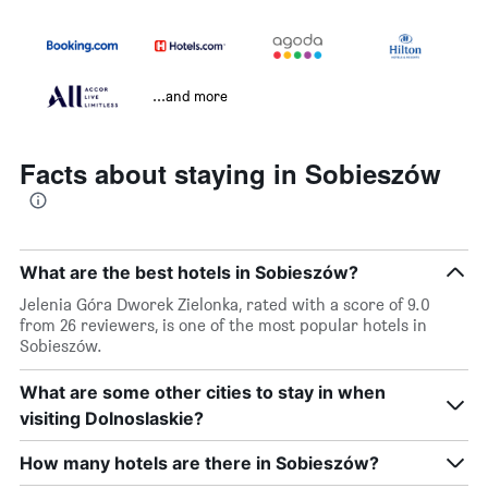
...and more
Facts about staying in Sobieszów
What are the best hotels in Sobieszów?
Jelenia Góra Dworek Zielonka, rated with a score of 9.0
from 26 reviewers, is one of the most popular hotels in
Sobieszów.
What are some other cities to stay in when
visiting Dolnoslaskie?
How many hotels are there in Sobieszów?