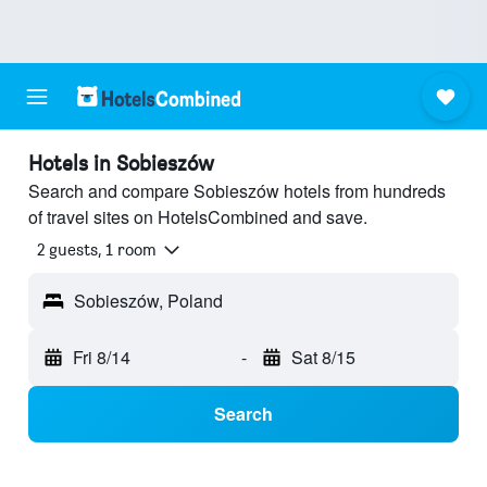
Hotels in Sobieszów
Search and compare Sobieszów hotels from hundreds
of travel sites on HotelsCombined and save.
2 guests, 1 room
Sobieszów, Poland
Fri 8/14
-
Sat 8/15
Search