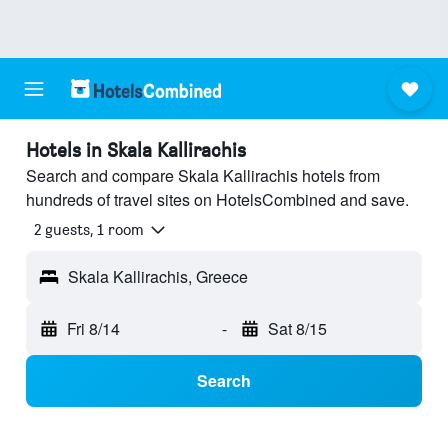
Hotels in Skala Kallirachis
Search and compare Skala Kallirachis hotels from
hundreds of travel sites on HotelsCombined and save.
2 guests, 1 room
Skala Kallirachis, Greece
Fri 8/14
-
Sat 8/15
Search