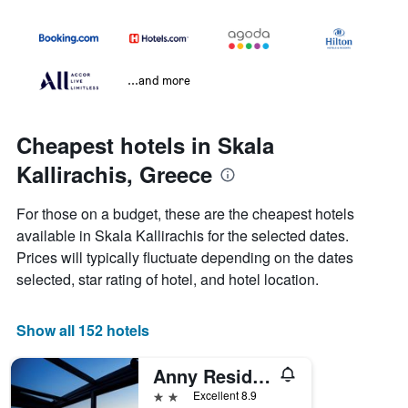
...and more
Cheapest hotels in Skala
Kallirachis, Greece
For those on a budget, these are the cheapest hotels
available in Skala Kallirachis for the selected dates.
Prices will typically fluctuate depending on the dates
selected, star rating of hotel, and hotel location.
Show all 152 hotels
Anny Residences & Suites
2 stars
Excellent 8.9