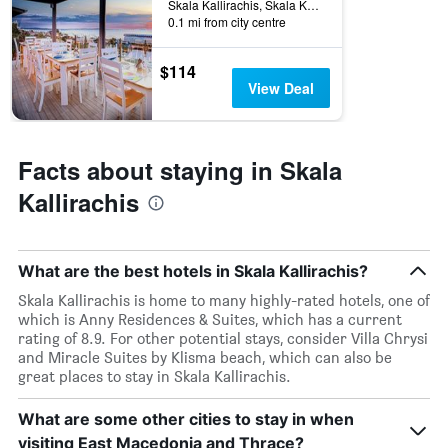
Skala Kallirachis, Skala Kallirachis, Greece
0.1 mi from city centre
$114
View Deal
Facts about staying in Skala
Kallirachis
What are the best hotels in Skala Kallirachis?
Skala Kallirachis is home to many highly-rated hotels, one of
which is Anny Residences & Suites, which has a current
rating of 8.9. For other potential stays, consider Villa Chrysi
and Miracle Suites by Klisma beach, which can also be
great places to stay in Skala Kallirachis.
What are some other cities to stay in when
visiting East Macedonia and Thrace?