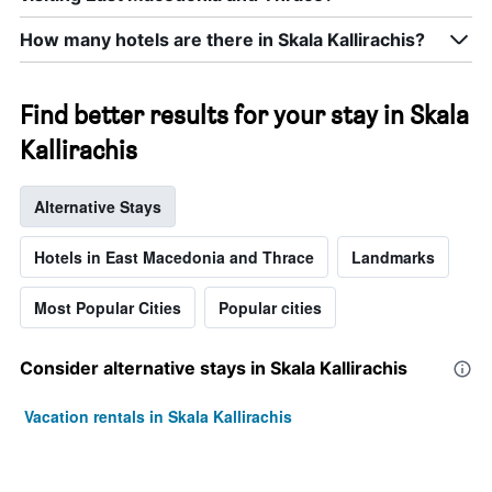
How many hotels are there in Skala Kallirachis?
Find better results for your stay in Skala
Kallirachis
Alternative Stays
Hotels in East Macedonia and Thrace
Landmarks
Most Popular Cities
Popular cities
Consider alternative stays in Skala Kallirachis
Vacation rentals in Skala Kallirachis