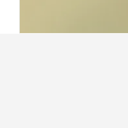
Home
Thailand Hotels
73,741
Norther
Facts about sta
What are some other cities to s
In addition to Si Samrong, travelers
How many hotels are there in 