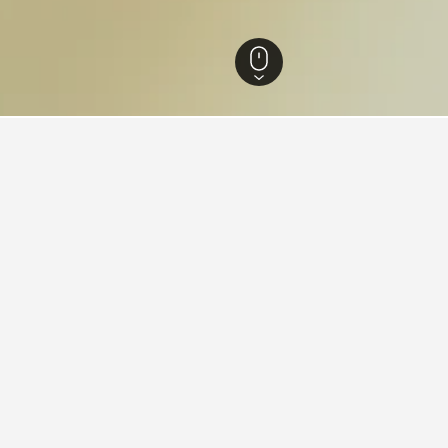
n Thailand Hotels
10,200
Sukhothai Hotels
218
Si Samrong Hotels
1
ying in Si Samrong
tay in when visiting Sukhothai?
 opt to visit Sukhothai when visiting Sukhothai. Ban Dan Lan Hoi is
Si Samrong?