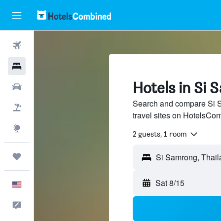
Flights
Hotels
Hotels in Si
Cars
Search and compare Si S
Packages
travel sites on HotelsCo
Explore
2 guests, 1 room
Trips
Sat 8/15
English
Feedback