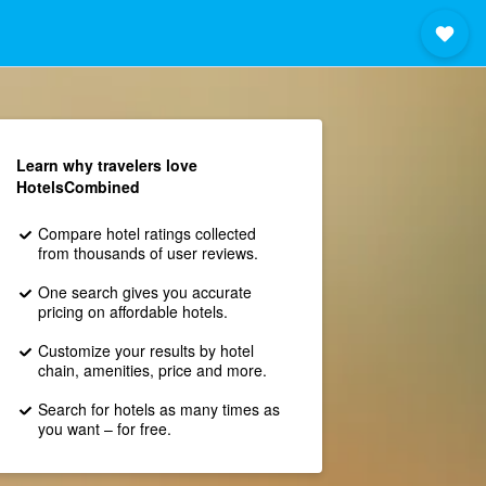
Learn why travelers love
HotelsCombined
Compare hotel ratings collected
from thousands of user reviews.
One search gives you accurate
pricing on affordable hotels.
Customize your results by hotel
chain, amenities, price and more.
Search for hotels as many times as
you want – for free.