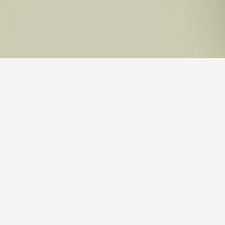
 also a popular choice to visit.