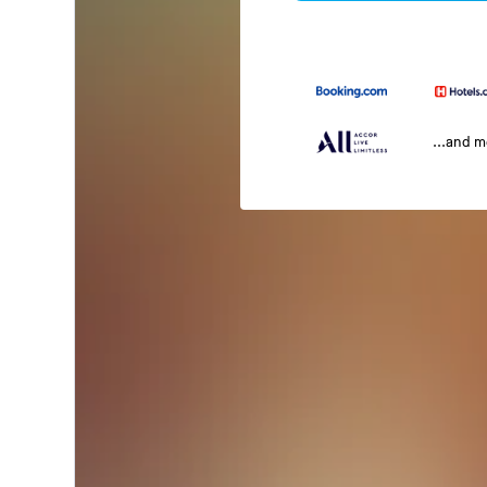
...and 