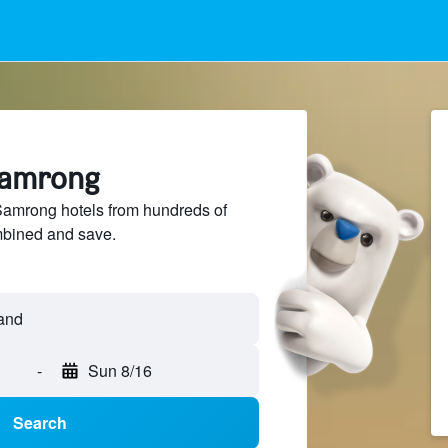
 Samrong
amrong hotels from hundreds of
mbined and save.
-
Sun 8/16
Search