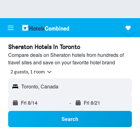
Sheraton Hotels in Toronto
Compare deals on Sheraton hotels from hundreds of
travel sites and save on your favorite hotel brand
2 guests, 1 room
Toronto, Canada
Fri 8/14
-
Fri 8/21
Search