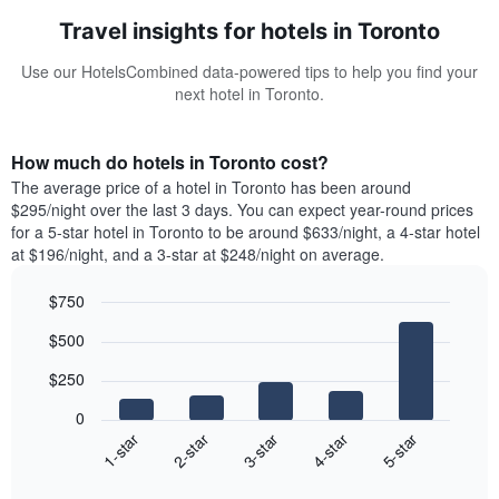
Travel insights for hotels in Toronto
Use our HotelsCombined data-powered tips to help you find your
next hotel in Toronto.
How much do hotels in Toronto cost?
The average price of a hotel in Toronto has been around
$295/night over the last 3 days. You can expect year-round prices
for a 5-star hotel in Toronto to be around $633/night, a 4-star hotel
at $196/night, and a 3-star at $248/night on average.
$750
Bar
Chart
$500
graphic.
chart
with
$250
5
bars.
0
3-star
1-star
4-star
2-star
5-star
The
following
End
of
chart
interactive