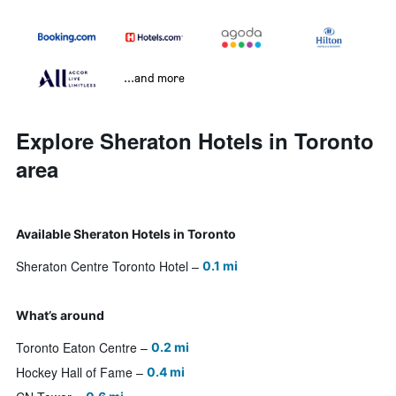
...and more
Explore Sheraton Hotels in Toronto
area
Available Sheraton Hotels in Toronto
Sheraton Centre Toronto Hotel
0.1 mi
What’s around
Toronto Eaton Centre
0.2 mi
Hockey Hall of Fame
0.4 mi