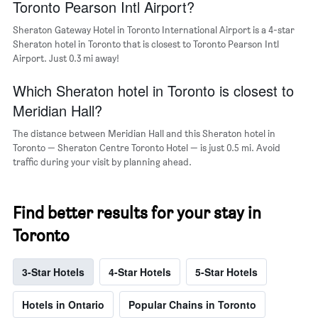
Toronto Pearson Intl Airport?
Sheraton Gateway Hotel in Toronto International Airport is a 4-star
Sheraton hotel in Toronto that is closest to Toronto Pearson Intl
Airport. Just 0.3 mi away!
Which Sheraton hotel in Toronto is closest to
Meridian Hall?
The distance between Meridian Hall and this Sheraton hotel in
Toronto — Sheraton Centre Toronto Hotel — is just 0.5 mi. Avoid
traffic during your visit by planning ahead.
Find better results for your stay in
Toronto
3-Star Hotels
4-Star Hotels
5-Star Hotels
Hotels in Ontario
Popular Chains in Toronto