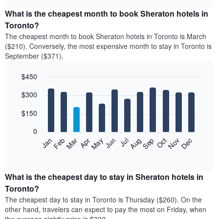
displays
chart
the
What is the cheapest month to book Sheraton hotels in
average
Toronto?
price
The cheapest month to book Sheraton hotels in Toronto is March
of
($210). Conversely, the most expensive month to stay in Toronto is
a
September ($371).
double
room
$450
in
the
Bar
Chart
$300
graphic.
last
chart
with
3
12
$150
days
bars.
aggregated
0
by
The
Feb
May
Aug
Nov
Mar
Jun
Sep
Dec
Apr
Jul
Oct
Jan
star
following
End
rating
of
chart
The
interactive
displays
chart
chart
the
What is the cheapest day to stay in Sheraton hotels in
has
average
Toronto?
1
price
X
The cheapest day to stay in Toronto is Thursday ($260). On the
of
axis
other hand, travelers can expect to pay the most on Friday, when
a
displaying