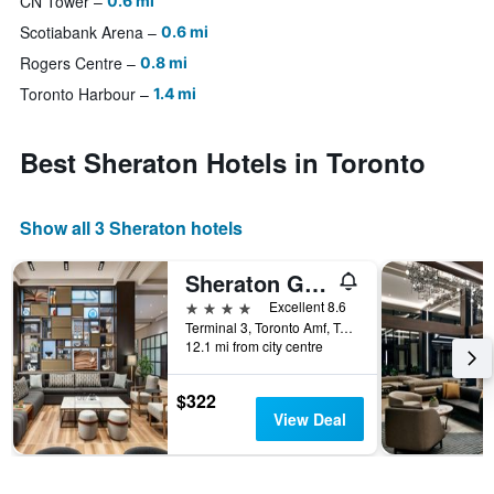
CN Tower
0.6 mi
Scotiabank Arena
0.6 mi
Rogers Centre
0.8 mi
Toronto Harbour
1.4 mi
Best Sheraton Hotels in Toronto
Show all 3 Sheraton hotels
Sheraton Gateway Hotel in Toronto International Airport
4 stars
Excellent 8.6
Terminal 3, Toronto Amf, Toronto, ON, Canada
12.1 mi from city centre
$322
View Deal