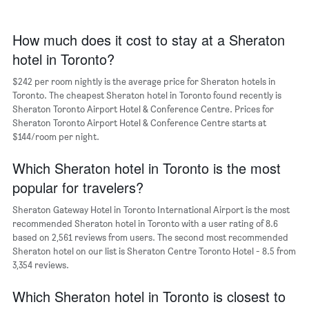
The
chart
has
How much does it cost to stay at a Sheraton
1
hotel in Toronto?
X
axis
$242 per room nightly is the average price for Sheraton hotels in
displaying
days
Toronto. The cheapest Sheraton hotel in Toronto found recently is
of
Sheraton Toronto Airport Hotel & Conference Centre. Prices for
the
Sheraton Toronto Airport Hotel & Conference Centre starts at
week.
$144/room per night.
The
chart
Which Sheraton hotel in Toronto is the most
has
popular for travelers?
1
Y
Sheraton Gateway Hotel in Toronto International Airport is the most
axis
recommended Sheraton hotel in Toronto with a user rating of 8.6
displaying
based on 2,561 reviews from users. The second most recommended
the
Sheraton hotel on our list is Sheraton Centre Toronto Hotel - 8.5 from
average
3,354 reviews.
price
of
a
Which Sheraton hotel in Toronto is closest to
room