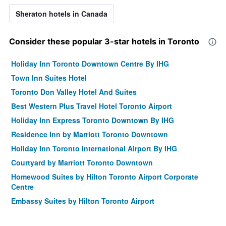
Sheraton hotels in Canada
Consider these popular 3-star hotels in Toronto
Holiday Inn Toronto Downtown Centre By IHG
Town Inn Suites Hotel
Toronto Don Valley Hotel And Suites
Best Western Plus Travel Hotel Toronto Airport
Holiday Inn Express Toronto Downtown By IHG
Residence Inn by Marriott Toronto Downtown
Holiday Inn Toronto International Airport By IHG
Courtyard by Marriott Toronto Downtown
Homewood Suites by Hilton Toronto Airport Corporate
Centre
Embassy Suites by Hilton Toronto Airport
Est Hotel