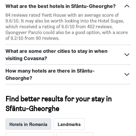
by
a
What are the best hotels in Sfântu-Gheorghe?
star
room
rating
84 reviews rated Yvett House with an average score of
tonight
The
9.6/10. It may also be worth looking into the Hotel Sugas,
found
chart
which received a rating of 9.0/10 from 402 reviews.
in
has
Gyongyver Panzio could also be a good option, with a score
the
1
of 9.2/10 from 90 reviews.
last
X
3
axis
days
What are some other cities to stay in when
displaying
visiting Covasna?
hotel
categories
How many hotels are there in Sfântu-
by
stars.
Gheorghe?
The
chart
has
Find better results for your stay in
1
Y
Sfântu-Gheorghe
axis
displaying
the
Hotels in Romania
Landmarks
average
price