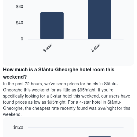
graphic.
chart
$80
with
2
bars.
$40
The
following
0
chart
3-star
4-star
displays
End
the
of
average
interactive
price
chart
How much is a Sfântu-Gheorghe hotel room this
of
a
weekend?
room
In the past 72 hours, we’ve seen prices for hotels in Sfântu-
tonight
Gheorghe this weekend for as little as $95/night. If you’re
found
specifically looking for a 3-star hotel this weekend, our users have
in
found prices as low as $95/night. For a 4-star hotel in Sfântu-
the
Gheorghe, the cheapest rate recently found was $99/night for this
last
weekend.
3
days
$120
aggregated
by
Bar
Chart