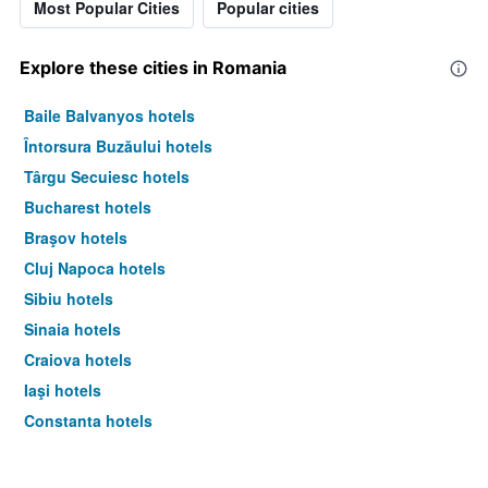
Most Popular Cities
Popular cities
of
a
room
Explore these cities in Romania
this
weekend
Baile Balvanyos hotels
found
in
Întorsura Buzăului hotels
the
Târgu Secuiesc hotels
last
3
Bucharest hotels
days
Braşov hotels
Cluj Napoca hotels
Sibiu hotels
Sinaia hotels
Craiova hotels
Iaşi hotels
Constanţa hotels
Timisoara hotels