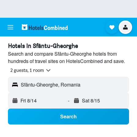
Hotels in Sfântu-Gheorghe
Search and compare Sfântu-Gheorghe hotels from
hundreds of travel sites on HotelsCombined and save.
2 guests, 1 room
Sfântu-Gheorghe, Romania
Fri 8/14
-
Sat 8/15
Search