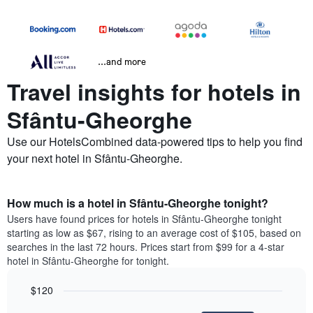
...and more
Travel insights for hotels in
Sfântu-Gheorghe
Use our HotelsCombined data-powered tips to help you find
your next hotel in Sfântu-Gheorghe.
How much is a hotel in Sfântu-Gheorghe tonight?
Users have found prices for hotels in Sfântu-Gheorghe tonight
starting as low as $67, rising to an average cost of $105, based on
searches in the last 72 hours. Prices start from $99 for a 4-star
hotel in Sfântu-Gheorghe for tonight.
$120
Bar
Chart