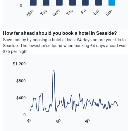
X
0
axis
The
Mon
Thu
Sun
Wed
Sat
Tue
Fri
displaying
following
End
months.
of
chart
The
interactive
displays
chart
chart
the
How far ahead should you book a hotel in Seaside?
has
average
Save money by booking a hotel at least 64 days before your trip to
1
price
Seaside. The lowest price found when booking 64 days ahead was
Y
of
axis
$75 per night.
a
displaying
room
the
$1,200
each
average
Line
day
Chart
price
graphic.
chart
of
of
with
$800
the
a
90
week
data
room
The
points.
$400
chart
has
The
1
following
0
X
chart
90
60
30
axis
displays
End
of
displaying
how
interactive