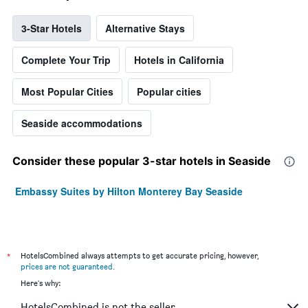
3-Star Hotels
Alternative Stays
Complete Your Trip
Hotels in California
Most Popular Cities
Popular cities
Seaside accommodations
Consider these popular 3-star hotels in Seaside
Embassy Suites by Hilton Monterey Bay Seaside
*
HotelsCombined always attempts to get accurate pricing, however,
prices are not guaranteed
.
Here's why:
HotelsCombined is not the seller