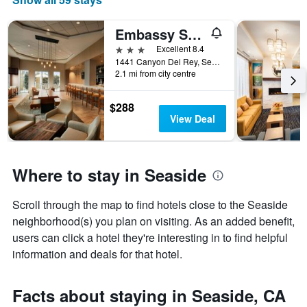
Embassy Suites by Hilton Monterey Bay Seaside
3 stars
Excellent 8.4
1441 Canyon Del Rey, Seaside, CA, United States
2.1 mi from city centre
$288
View Deal
Where to stay in Seaside
Scroll through the map to find hotels close to the Seaside
neighborhood(s) you plan on visiting. As an added benefit,
users can click a hotel they're interesting in to find helpful
information and deals for that hotel.
Facts about staying in Seaside, CA