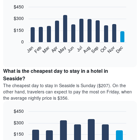
$450
Bar
Chart
$300
graphic.
chart
with
12
$150
bars.
0
The
Feb
May
Aug
Nov
Mar
Jun
Sep
Dec
Jan
Apr
Jul
Oct
following
End
of
chart
interactive
displays
chart
the
What is the cheapest day to stay in a hotel in
average
Seaside?
price
The cheapest day to stay in Seaside is Sunday ($207). On the
of
other hand, travelers can expect to pay the most on Friday, when
a
the average nightly price is $356.
room
each
$450
month
The
Bar
Chart
$300
graphic.
chart
chart
with
has
7
$150
1
bars.