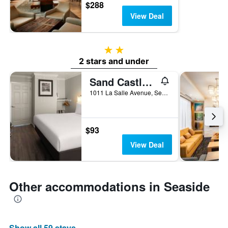
$288
View Deal
2 stars
2 stars and under
Sand Castle Inn
1011 La Salle Avenue, Seaside, CA, United States
$93
View Deal
Other accommodations in Seaside
Show all 59 stays