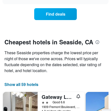
days
the
chart
of
price
the
of
Find deals
week.
a
The
room
chart
changes
has
nearing
1
the
Y
date
Cheapest hotels in Seaside, CA
axis
of
displaying
the
These Seaside properties charge the lowest price per
the
stay
average
The
night of those we've come across. Prices will typically
price
chart
fluctuate depending on the dates selected, star rating of
of
has
hotel, and hotel location.
a
1
room
X
axis
Show all 59 hotels
displaying
the
Gateway Lodge
number
of
2 stars
Good 6.6
days
1909 Fremont Boulevard, Seaside, CA, United States
before
1.3 mi from city centre