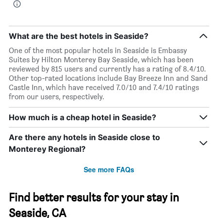
What are the best hotels in Seaside?
One of the most popular hotels in Seaside is Embassy
Suites by Hilton Monterey Bay Seaside, which has been
reviewed by 815 users and currently has a rating of 8.4/10.
Other top-rated locations include Bay Breeze Inn and Sand
Castle Inn, which have received 7.0/10 and 7.4/10 ratings
from our users, respectively.
How much is a cheap hotel in Seaside?
Are there any hotels in Seaside close to
Monterey Regional?
See more FAQs
Find better results for your stay in
Seaside, CA