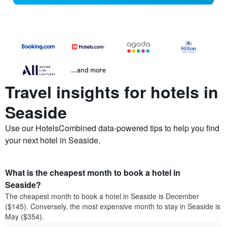
...and more
Travel insights for hotels in
Seaside
Use our HotelsCombined data-powered tips to help you find
your next hotel in Seaside.
What is the cheapest month to book a hotel in
Seaside?
The cheapest month to book a hotel in Seaside is December
($145). Conversely, the most expensive month to stay in Seaside is
May ($354).