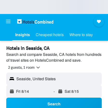
Insights
Cheapest hotels
Where to stay
Hotels in Seaside, CA
Search and compare Seaside, CA hotels from hundreds
of travel sites on HotelsCombined and save.
2 guests, 1 room
Seaside, United States
Fri 8/14
-
Sat 8/15
Search