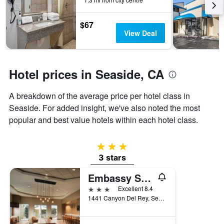
the
stay
$67
The
View Deal
chart
has
1
Y
Hotel prices in Seaside, CA
axis
displaying
the
A breakdown of the average price per hotel class in
average
Seaside. For added insight, we've also noted the most
price
popular and best value hotels within each hotel class.
of
a
room
3 stars
3 stars
Embassy Suites by Hilton Monterey Bay Seaside
3 stars
Excellent 8.4
1441 Canyon Del Rey, Seaside, CA, United States