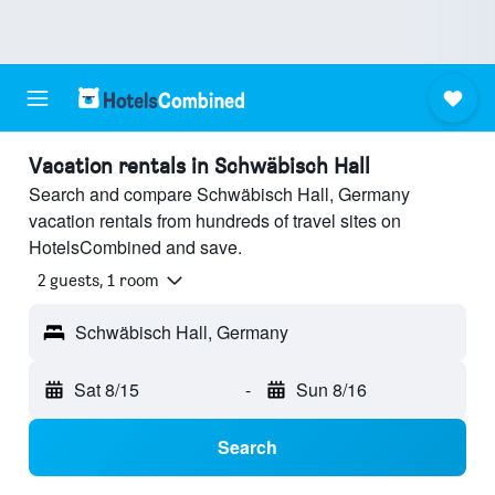
Vacation rentals in Schwäbisch Hall
Search and compare Schwäbisch Hall, Germany
vacation rentals from hundreds of travel sites on
HotelsCombined and save.
2 guests, 1 room
Schwäbisch Hall, Germany
Sat 8/15
-
Sun 8/16
Search