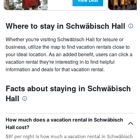
View Deal
Where to stay in Schwäbisch Hall
Whether you're visiting Schwäbisch Hall for leisure or
business, utilize the map to find vacation rentals close to
your ideal location. As an added benefit, users can click a
vacation rental they're interesting in to find helpful
information and deals for that vacation rental.
Facts about staying in Schwäbisch
Hall
How much does a vacation rental in Schwäbisch
Hall cost?
$87 per night is how much a vacation rental in Schwäbisch