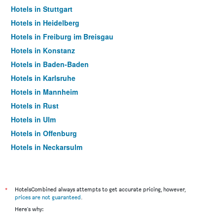
Hotels in Stuttgart
Hotels in Heidelberg
Hotels in Freiburg im Breisgau
Hotels in Konstanz
Hotels in Baden-Baden
Hotels in Karlsruhe
Hotels in Mannheim
Hotels in Rust
Hotels in Ulm
Hotels in Offenburg
Hotels in Neckarsulm
Hotels in Ringsheim
Hotels in Friedrichshafen
Hotels in Göppingen
*
HotelsCombined always attempts to get accurate pricing, however,
prices are not guaranteed
.
Hotels in Sasbachwalden
Here's why:
Hotels in Triberg