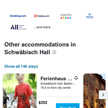
...and more
Other accommodations in
Schwäbisch Hall
Show all 146 stays
Ferienhaus Rote Sau
Schwäbisch Hall, Baden-Wurttemberg, Germany
16.5 mi from city centre
$352