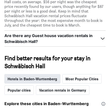
Hall costs, on average. $56 per night was the cheapest
price recently found by our users, though anything for $87
per night or less is a good deal. Keep in mind that
Schwäbisch Hall vacation rental prices fluctuate
throughout the year: the most expensive month to book is
July, and the cheapest time to book is March.
Are there any Guest house vacation rentals in
Schwäbisch Hall?
Find better results for your stay in
Schwäbisch Hall
Hotels in Baden-Wurttemberg
Most Popular Cities
Popular cities
Vacation rentals in Germany
Explore these cities in Baden-Wurttemberg