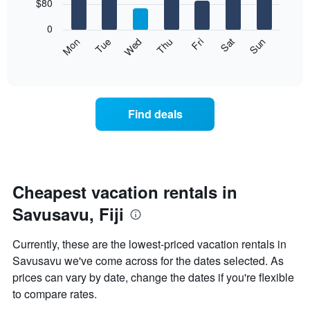
7
$80
1
bars.
X
0
axis
The
Mon
Thu
Sun
Wed
Sat
Tue
Fri
displaying
following
End
months.
of
chart
The
interactive
displays
chart
chart
the
has
average
1
Find deals
price
Y
of
axis
a
displaying
room
the
each
average
day
Cheapest vacation rentals in
price
of
of
Savusavu, Fiji
the
a
week
room
The
Currently, these are the lowest-priced vacation rentals in
chart
Savusavu we've come across for the dates selected. As
has
prices can vary by date, change the dates if you're flexible
1
X
to compare rates.
axis