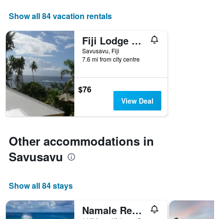
displaying
days
Show all 84 vacation rentals
of
the
Fiji Lodge Vosa Ni Ua
week.
The
Savusavu, Fiji
7.6 mi from city centre
chart
has
1
Y
$76
axis
View Deal
displaying
the
average
price
Other accommodations in
of
a
Savusavu
room
Show all 84 stays
Namale Resort And Spa