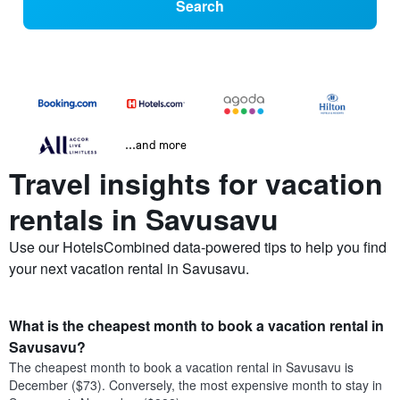
Search
...and more
Travel insights for vacation
rentals in Savusavu
Use our HotelsCombined data-powered tips to help you find
your next vacation rental in Savusavu.
What is the cheapest month to book a vacation rental in
Savusavu?
The cheapest month to book a vacation rental in Savusavu is
December ($73). Conversely, the most expensive month to stay in