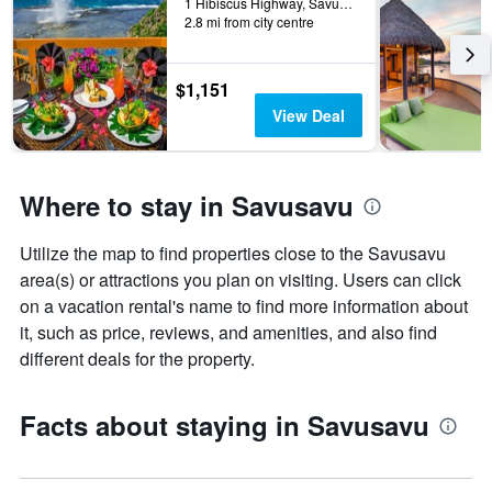
1 Hibiscus Highway, Savusavu, Fiji
2.8 mi from city centre
$1,151
View Deal
Where to stay in Savusavu
Utilize the map to find properties close to the Savusavu
area(s) or attractions you plan on visiting. Users can click
on a vacation rental's name to find more information about
it, such as price, reviews, and amenities, and also find
different deals for the property.
Facts about staying in Savusavu