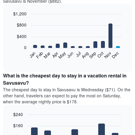
Savusavu is November ($882).
$1,200
Bar
Chart
$800
graphic.
chart
with
12
$400
bars.
0
The
Feb
May
Aug
Nov
Mar
Jun
Sep
Dec
Jan
Apr
Jul
Oct
following
End
of
chart
interactive
displays
chart
the
What is the cheapest day to stay in a vacation rental in
average
Savusavu?
price
The cheapest day to stay in Savusavu is Wednesday ($71). On the
of
other hand, travelers can expect to pay the most on Saturday,
a
when the average nightly price is $178.
room
each
$240
month
The
Bar
Chart
$160
graphic.
chart
chart
with
has