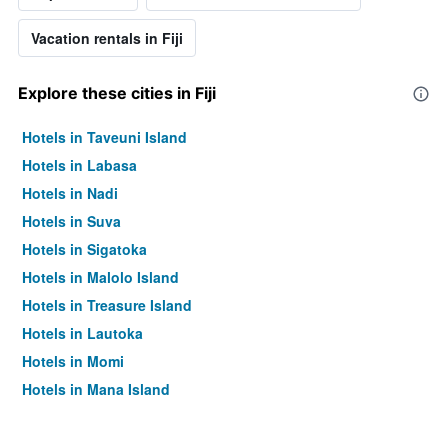
Vacation rentals in Fiji
Explore these cities in Fiji
Hotels in Taveuni Island
Hotels in Labasa
Hotels in Nadi
Hotels in Suva
Hotels in Sigatoka
Hotels in Malolo Island
Hotels in Treasure Island
Hotels in Lautoka
Hotels in Momi
Hotels in Mana Island