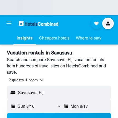
Insights
Cheapest hotels
Where to stay
Vacation rentals in Savusavu
Search and compare Savusavu, Fiji vacation rentals
from hundreds of travel sites on HotelsCombined and
save.
2 guests, 1 room
Savusavu, Fiji
Sun 8/16
-
Mon 8/17