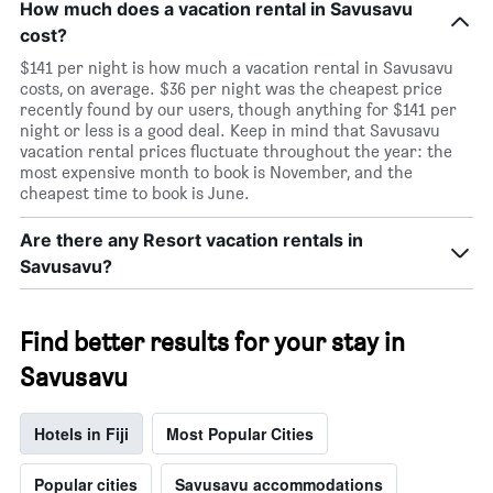
How much does a vacation rental in Savusavu
cost?
$141 per night is how much a vacation rental in Savusavu
costs, on average. $36 per night was the cheapest price
recently found by our users, though anything for $141 per
night or less is a good deal. Keep in mind that Savusavu
vacation rental prices fluctuate throughout the year: the
most expensive month to book is November, and the
cheapest time to book is June.
Are there any Resort vacation rentals in
Savusavu?
Find better results for your stay in
Savusavu
Hotels in Fiji
Most Popular Cities
Popular cities
Savusavu accommodations