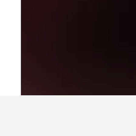
Home
France Hotels
552,336
Bourgog
Travel insights 
Use our HotelsCombined data-powere