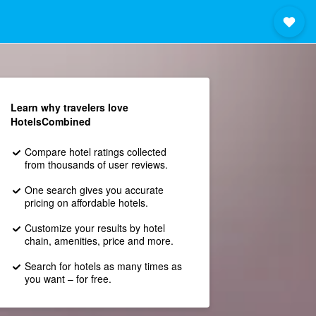
Learn why travelers love
HotelsCombined
Compare hotel ratings collected
from thousands of user reviews.
One search gives you accurate
pricing on affordable hotels.
Customize your results by hotel
chain, amenities, price and more.
Search for hotels as many times as
you want – for free.