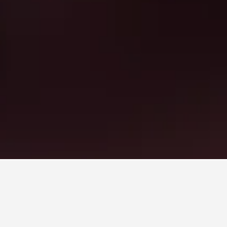
une
.