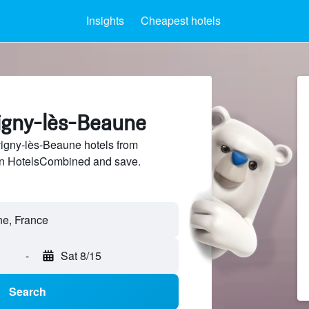
Insights
Cheapest hotels
vigny-lès-Beaune
gny-lès-Beaune hotels from
 on HotelsCombined and save.
-
Sat 8/15
Search