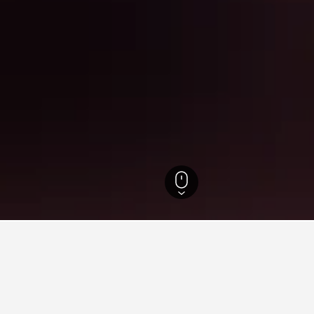
ne Hotels
11,671
Savigny-lès-Beaune Hotels
31
for hotels in Savigny-lès-Bea
d tips to help you find your next hotel in Savigny-lès-Beaune