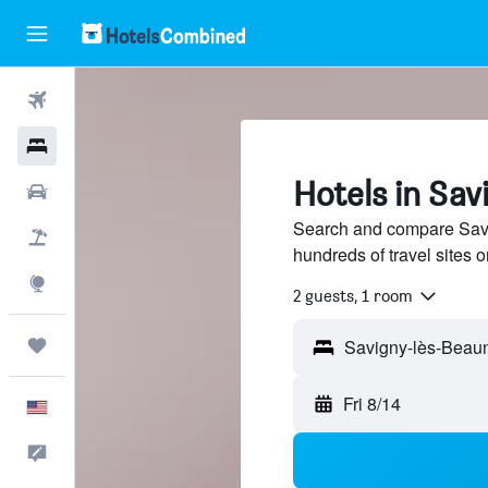
Flights
Hotels
Hotels in Sa
Cars
Search and compare Savi
Packages
hundreds of travel sites
Explore
2 guests, 1 room
Trips
Fri 8/14
English
Feedback