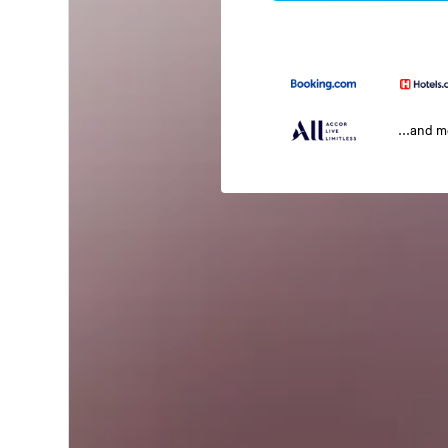
...and 