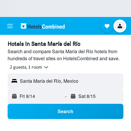
Hotels in Santa María del Río
Search and compare Santa María del Río hotels from
hundreds of travel sites on HotelsCombined and save.
2 guests, 1 room
Santa María del Río, Mexico
Fri 8/14
-
Sat 8/15
Search