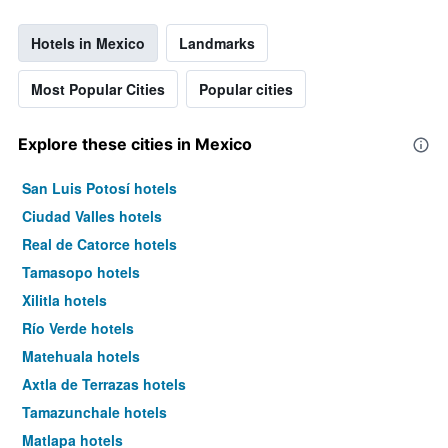
Hotels in Mexico
Landmarks
Most Popular Cities
Popular cities
Explore these cities in Mexico
San Luis Potosí hotels
Ciudad Valles hotels
Real de Catorce hotels
Tamasopo hotels
Xilitla hotels
Río Verde hotels
Matehuala hotels
Axtla de Terrazas hotels
Tamazunchale hotels
Matlapa hotels