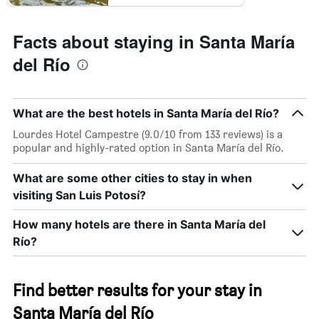
Facts about staying in Santa María
del Río
What are the best hotels in Santa María del Río?
Lourdes Hotel Campestre (9.0/10 from 133 reviews) is a
popular and highly-rated option in Santa María del Río.
What are some other cities to stay in when
visiting San Luis Potosí?
How many hotels are there in Santa María del
Río?
Find better results for your stay in
Santa María del Río