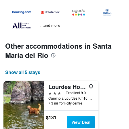
...and more
Other accommodations in Santa
María del Río
Show all 5 stays
Lourdes Hotel Campestre
3 stars
Excellent 9.0
Camino a Lourdes Km10 Lourdes Ex Hacienda La Labor Del Rio, Santa María del Río, San Luis Potosí, Mexico
7.3 mi from city centre
$131
View Deal