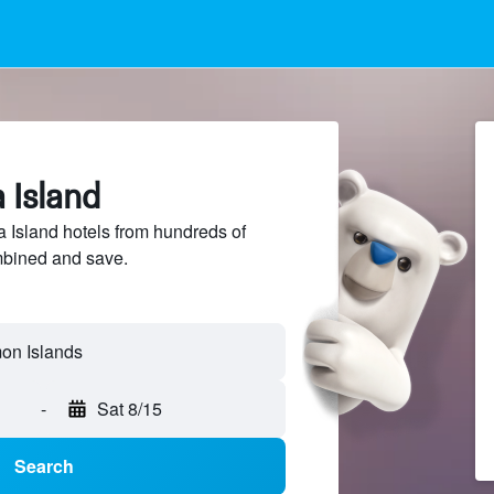
a Island
Island hotels from hundreds of
mbined and save.
mon Islands
-
Sat 8/15
Search