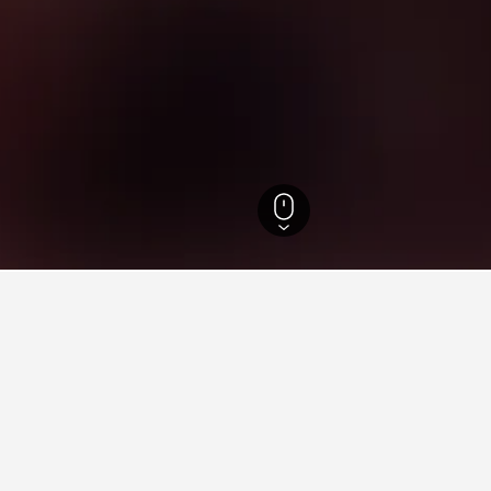
 Island Hotels
 for your stay in Fera Island
Most Popular Cities
Popular cities