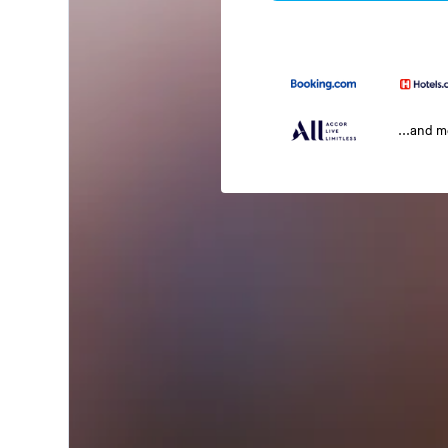
...and 