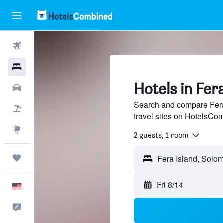
Flights
Hotels
Hotels in Fer
Cars
Search and compare Fera 
Packages
travel sites on HotelsCo
Explore
2 guests, 1 room
Trips
Fera Island, Solo
Fri 8/14
English
Feedback