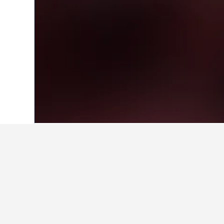
Home
Solomon Islands Hotels
78
Fera
Find better results
Hotels in Solomon Islands