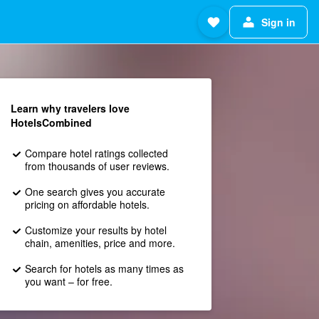
Sign in
Learn why travelers love
HotelsCombined
Compare hotel ratings collected
from thousands of user reviews.
One search gives you accurate
pricing on affordable hotels.
Customize your results by hotel
chain, amenities, price and more.
Search for hotels as many times as
you want – for free.