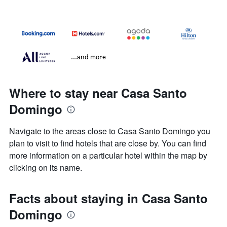
...and more
Where to stay near Casa Santo
Domingo
Navigate to the areas close to Casa Santo Domingo you
plan to visit to find hotels that are close by. You can find
more information on a particular hotel within the map by
clicking on its name.
Facts about staying in Casa Santo
Domingo