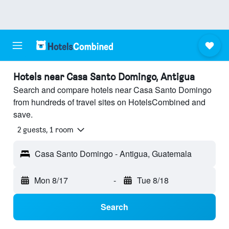
Hotels near Casa Santo Domingo, Antigua
Search and compare hotels near Casa Santo Domingo
from hundreds of travel sites on HotelsCombined and
save.
2 guests, 1 room
Casa Santo Domingo - Antigua, Guatemala
Mon 8/17
-
Tue 8/18
Search