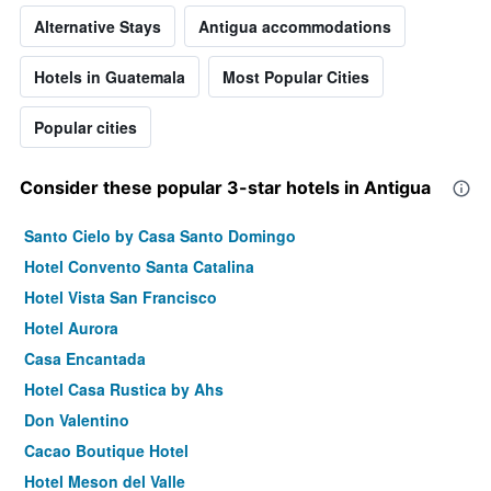
Alternative Stays
Antigua accommodations
Hotels in Guatemala
Most Popular Cities
Popular cities
Consider these popular 3-star hotels in Antigua
Santo Cielo by Casa Santo Domingo
Hotel Convento Santa Catalina
Hotel Vista San Francisco
Hotel Aurora
Casa Encantada
Hotel Casa Rustica by Ahs
Don Valentino
Cacao Boutique Hotel
Hotel Meson del Valle