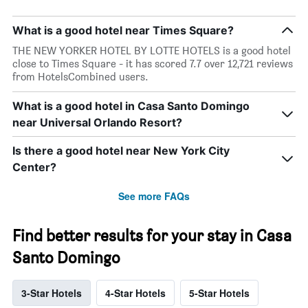
What is a good hotel near Times Square?
THE NEW YORKER HOTEL BY LOTTE HOTELS is a good hotel
close to Times Square - it has scored 7.7 over 12,721 reviews
from HotelsCombined users.
What is a good hotel in Casa Santo Domingo
near Universal Orlando Resort?
Is there a good hotel near New York City
Center?
See more FAQs
Find better results for your stay in Casa
Santo Domingo
3-Star Hotels
4-Star Hotels
5-Star Hotels