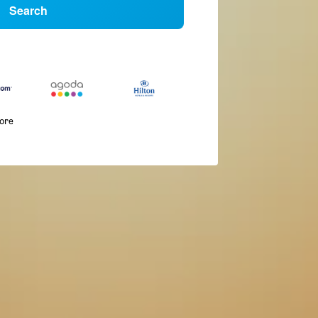
Search
more