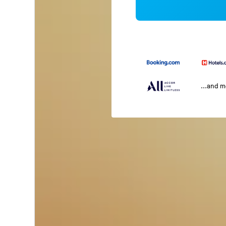
...and 