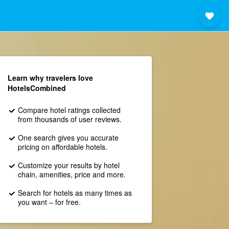
Learn why travelers love
HotelsCombined
Compare hotel ratings collected
from thousands of user reviews.
One search gives you accurate
pricing on affordable hotels.
Customize your results by hotel
chain, amenities, price and more.
Search for hotels as many times as
you want – for free.