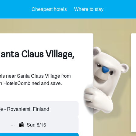
Cheapest hotels
Where to stay
anta Claus Village,
ls near Santa Claus Village from
 on HotelsCombined and save.
-
Sun 8/16