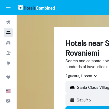
Flights
Hotels
Hotels near S
Cars
Rovaniemi
Packages
Search and compare hote
Explore
hundreds of travel sites
2 guests, 1 room
Trips
English
Sat 8/15
Feedback