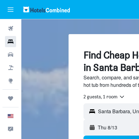
Flights
Hotels
Find Cheap Ho
Cars
in Santa Bar
Packages
Search, compare, and sa
Explore
hot tub from hundreds of 
2 guests, 1 room
Trips
English
Thu 8/13
Feedback