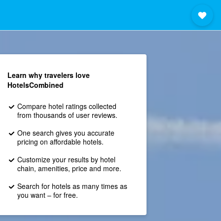
Learn why travelers love
HotelsCombined
Compare hotel ratings collected
from thousands of user reviews.
One search gives you accurate
pricing on affordable hotels.
Customize your results by hotel
chain, amenities, price and more.
Search for hotels as many times as
you want – for free.