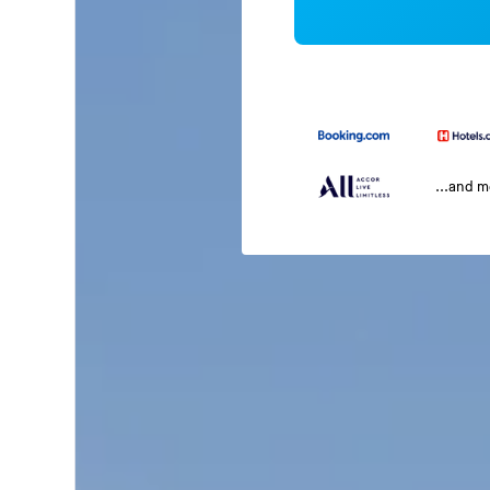
...and 