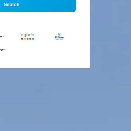
Search
more