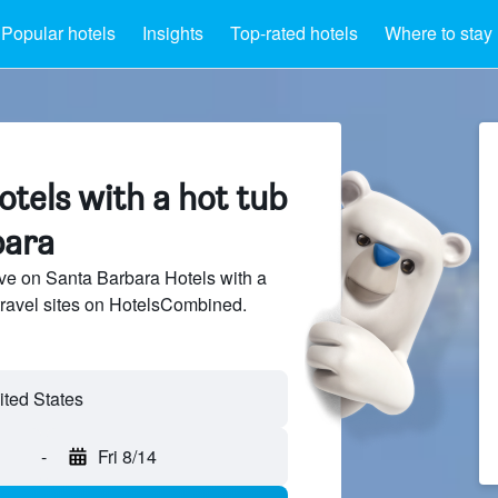
Popular hotels
Insights
Top-rated hotels
Where to stay
tels with a hot tub
bara
ve on Santa Barbara Hotels with a
travel sites on HotelsCombined.
-
Fri 8/14