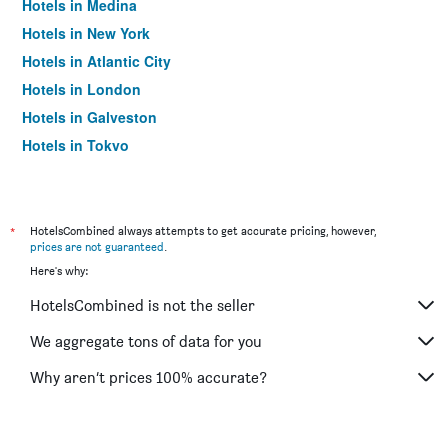
Hotels in Medina
Hotels in New York
Hotels in Atlantic City
Hotels in London
Hotels in Galveston
Hotels in Tokyo
Hotels in Niagara Falls
*
HotelsCombined always attempts to get accurate pricing, however,
prices are not guaranteed
.
Here's why:
HotelsCombined is not the seller
We aggregate tons of data for you
Why aren’t prices 100% accurate?