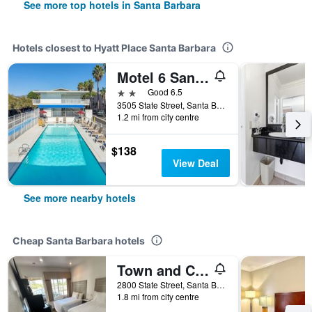
See more top hotels in Santa Barbara
Hotels closest to Hyatt Place Santa Barbara
Motel 6 Santa Barbara, Ca - State Street
2 stars
Good 6.5
3505 State Street, Santa Barbara, CA, United States
1.2 mi from city centre
$138
View Deal
See more nearby hotels
Cheap Santa Barbara hotels
Town and Country Inn
2800 State Street, Santa Barbara, CA, United States
1.8 mi from city centre