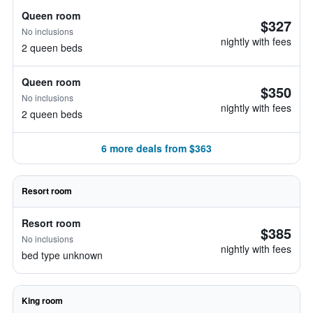
Queen room
$327
No inclusions
nightly with fees
2 queen beds
Queen room
$350
No inclusions
nightly with fees
2 queen beds
6 more deals from $363
Resort room
Resort room
$385
No inclusions
nightly with fees
bed type unknown
King room