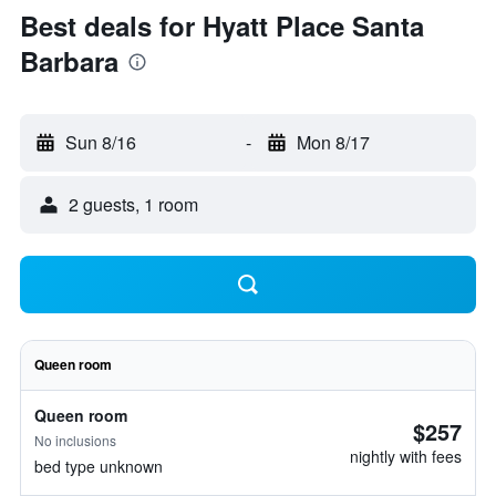
Best deals for Hyatt Place Santa
Barbara
Sun 8/16
-
Mon 8/17
2 guests, 1 room
Queen room
Queen room
$257
No inclusions
nightly with fees
bed type unknown