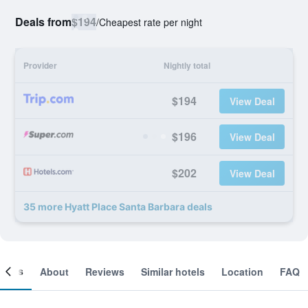
Deals from
$194
/
Cheapest rate per night
Provider
Nightly total
$194
View Deal
$196
View Deal
$202
View Deal
35 more Hyatt Place Santa Barbara deals
ooms
About
Reviews
Similar hotels
Location
FAQ