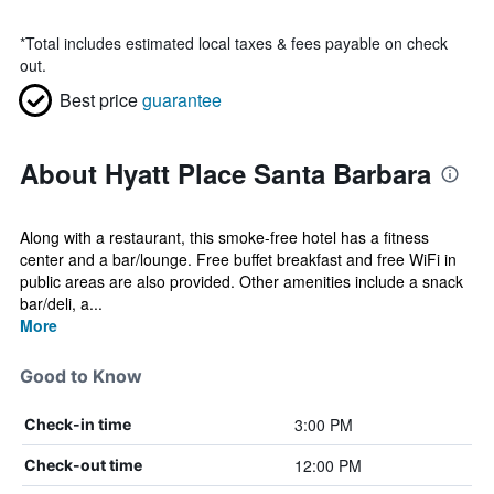
*
Total includes estimated local taxes & fees payable on check
out.
Best price
guarantee
About Hyatt Place Santa Barbara
Along with a restaurant, this smoke-free hotel has a fitness
center and a bar/lounge. Free buffet breakfast and free WiFi in
public areas are also provided. Other amenities include a snack
bar/deli, a...
More
Good to Know
3:00 PM
Check-in time
12:00 PM
Check-out time