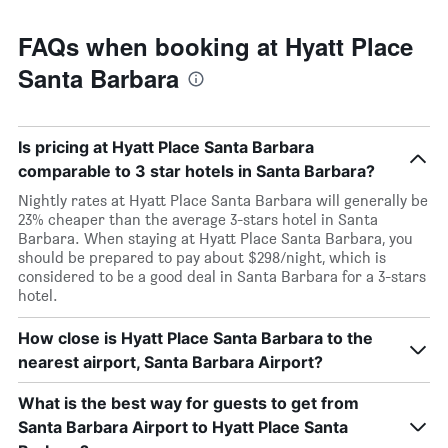
FAQs when booking at Hyatt Place
Santa Barbara
Is pricing at Hyatt Place Santa Barbara
comparable to 3 star hotels in Santa Barbara?
Nightly rates at Hyatt Place Santa Barbara will generally be
23% cheaper than the average 3-stars hotel in Santa
Barbara. When staying at Hyatt Place Santa Barbara, you
should be prepared to pay about $298/night, which is
considered to be a good deal in Santa Barbara for a 3-stars
hotel.
How close is Hyatt Place Santa Barbara to the
nearest airport, Santa Barbara Airport?
What is the best way for guests to get from
Santa Barbara Airport to Hyatt Place Santa