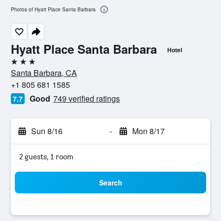
Photos of Hyatt Place Santa Barbara
Hyatt Place Santa Barbara
Hotel
3 stars
Santa Barbara, CA
+1 805 681 1585
Good
749 verified ratings
7.7
Sun 8/16
-
Mon 8/17
2 guests, 1 room
Search