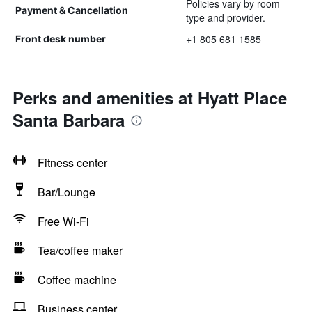
Policies vary by room
Payment & Cancellation
type and provider.
+1 805 681 1585
Front desk number
Perks and amenities at Hyatt Place
Santa Barbara
Fitness center
Bar/Lounge
Free Wi-Fi
Tea/coffee maker
Coffee machine
Business center