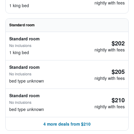
nightly with fees
1 king bed
Standard room
Standard room
$202
No inclusions
nightly with fees
1 king bed
Standard room
$205
No inclusions
nightly with fees
bed type unknown
Standard room
$210
No inclusions
nightly with fees
bed type unknown
4 more deals from $210