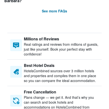
Barbara?
See more FAQs
Millions of Reviews
Real ratings and reviews from millions of guests,
just like yourself. Book your perfect stay with
confidence!
Best Hotel Deals
HotelsCombined sources over 3 million hotels
and properties and compiles them in one place
so you can compare the ideal accommodation.
Free Cancellation
Plans change — we get it. And that’s why you
can search and book hotels and
accommodations on HotelsCombined from