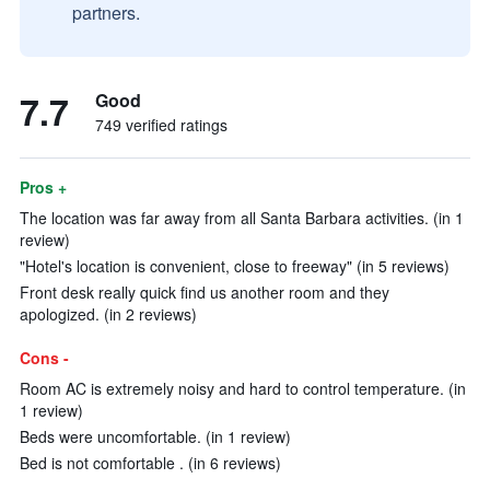
partners.
7.7
Good
749 verified ratings
Pros +
The location was far away from all Santa Barbara activities. (in 1
review)
"Hotel's location is convenient, close to freeway" (in 5 reviews)
Front desk really quick find us another room and they
apologized. (in 2 reviews)
Cons -
Room AC is extremely noisy and hard to control temperature. (in
1 review)
Beds were uncomfortable. (in 1 review)
Bed is not comfortable . (in 6 reviews)