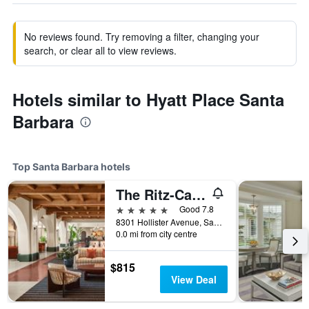
No reviews found. Try removing a filter, changing your
search, or clear all to view reviews.
Hotels similar to Hyatt Place Santa
Barbara
Top Santa Barbara hotels
The Ritz-Carlton Bacara, Santa Barbara
5 stars
Good 7.8
8301 Hollister Avenue, Santa Barbara, CA, United States
0.0 mi from city centre
$815
View Deal