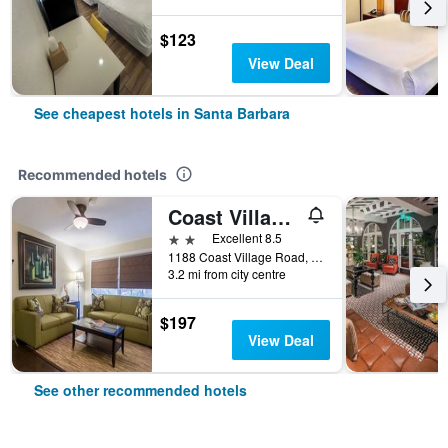
$123
View Deal
See cheapest hotels in Santa Barbara
Recommended hotels
Coast Village Inn
2 stars
Excellent 8.5
1188 Coast Village Road, Santa Barbara, CA, United States
3.2 mi from city centre
$197
View Deal
See other recommended hotels