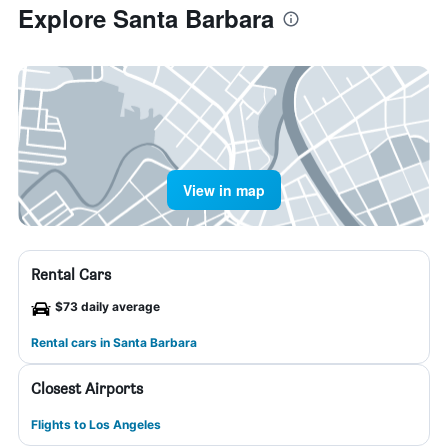
Explore Santa Barbara
View in map
Rental Cars
$73 daily average
Rental cars in Santa Barbara
Closest Airports
Flights to Los Angeles