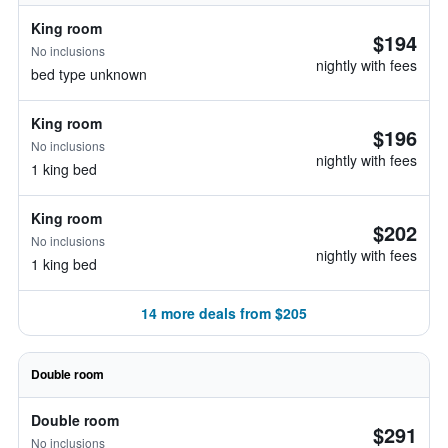
King room
$194
No inclusions
nightly with fees
bed type unknown
King room
$196
No inclusions
nightly with fees
1 king bed
King room
$202
No inclusions
nightly with fees
1 king bed
14 more deals from $205
Double room
Double room
$291
No inclusions