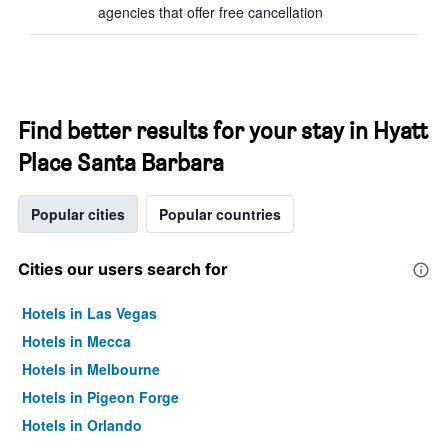
agencies that offer free cancellation
Find better results for your stay in Hyatt
Place Santa Barbara
Popular cities
Popular countries
Cities our users search for
Hotels in Las Vegas
Hotels in Mecca
Hotels in Melbourne
Hotels in Pigeon Forge
Hotels in Orlando