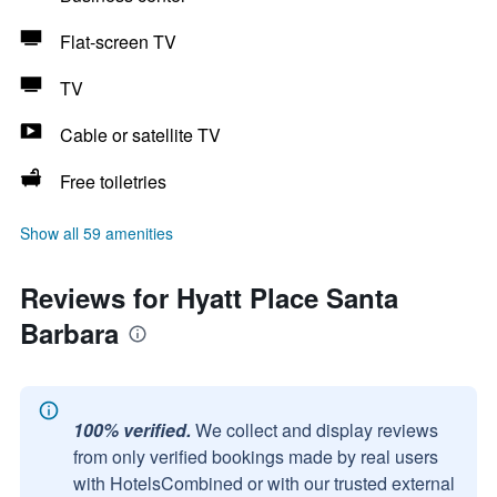
Flat-screen TV
TV
Cable or satellite TV
Free toiletries
Show all 59 amenities
Reviews for Hyatt Place Santa
Barbara
100% verified.
We collect and display reviews
from only verified bookings made by real users
with HotelsCombined or with our trusted external