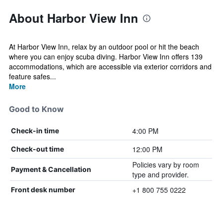
About Harbor View Inn
At Harbor View Inn, relax by an outdoor pool or hit the beach
where you can enjoy scuba diving. Harbor View Inn offers 139
accommodations, which are accessible via exterior corridors and
feature safes...
More
Good to Know
4:00 PM
Check-in time
12:00 PM
Check-out time
Policies vary by room
Payment & Cancellation
type and provider.
+1 800 755 0222
Front desk number