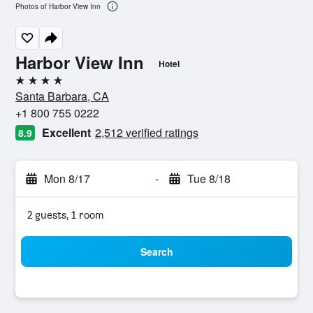
Photos of Harbor View Inn
Harbor View Inn
Hotel
4 stars
Santa Barbara, CA
+1 800 755 0222
Excellent
2,512 verified ratings
8.9
Mon 8/17
-
Tue 8/18
2 guests, 1 room
Search