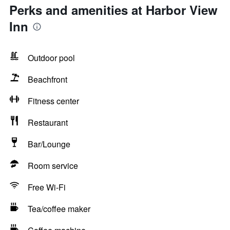
Perks and amenities at Harbor View
Inn
Outdoor pool
Beachfront
Fitness center
Restaurant
Bar/Lounge
Room service
Free Wi-Fi
Tea/coffee maker