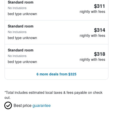
Standard room
$311
No inclusions
nightly with fees
bed type unknown
Standard room
$314
No inclusions
nightly with fees
bed type unknown
Standard room
$318
No inclusions
nightly with fees
bed type unknown
6 more deals from $325
*
Total includes estimated local taxes & fees payable on check
out.
Best price
guarantee