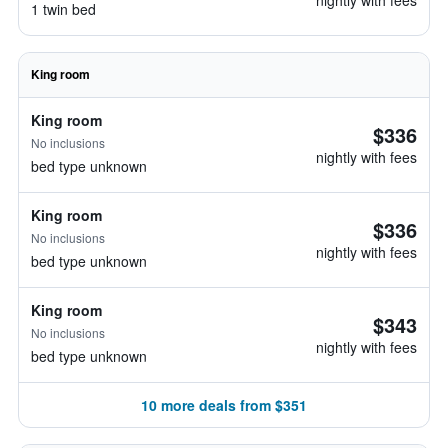
nightly with fees
1 twin bed
King room
King room
$336
No inclusions
nightly with fees
bed type unknown
King room
$336
No inclusions
nightly with fees
bed type unknown
King room
$343
No inclusions
nightly with fees
bed type unknown
10 more deals from $351