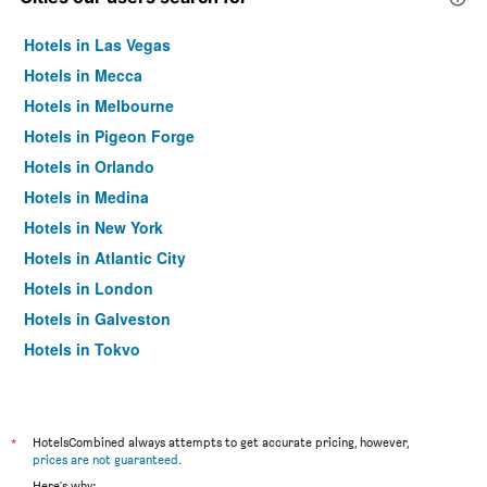
Hotels in Las Vegas
Hotels in Mecca
Hotels in Melbourne
Hotels in Pigeon Forge
Hotels in Orlando
Hotels in Medina
Hotels in New York
Hotels in Atlantic City
Hotels in London
Hotels in Galveston
Hotels in Tokyo
Hotels in Niagara Falls
*
HotelsCombined always attempts to get accurate pricing, however,
prices are not guaranteed
.
Here's why: