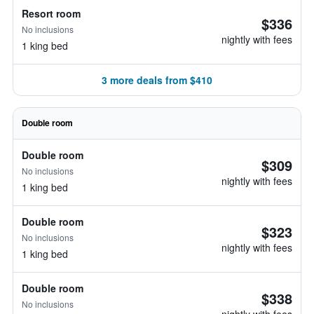
Resort room
$336
No inclusions
nightly with fees
1 king bed
3 more deals from $410
Double room
Double room
$309
No inclusions
nightly with fees
1 king bed
Double room
$323
No inclusions
nightly with fees
1 king bed
Double room
$338
No inclusions