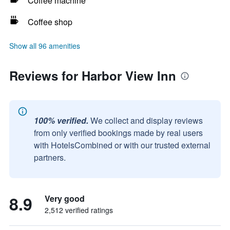
Coffee machine
Coffee shop
Show all 96 amenities
Reviews for Harbor View Inn
100% verified.
We collect and display reviews
from only verified bookings made by real users
with HotelsCombined or with our trusted external
partners.
8.9
Very good
2,512 verified ratings