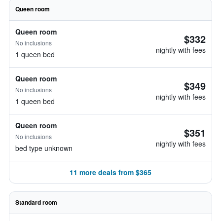
Queen room
Queen room
$332
No inclusions
nightly with fees
1 queen bed
Queen room
$349
No inclusions
nightly with fees
1 queen bed
Queen room
$351
No inclusions
nightly with fees
bed type unknown
11 more deals from $365
Standard room