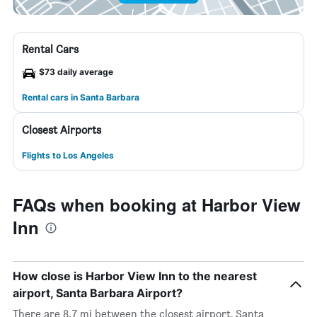
Rental Cars
$73 daily average
Rental cars in Santa Barbara
Closest Airports
Flights to Los Angeles
FAQs when booking at Harbor View
Inn
How close is Harbor View Inn to the nearest
airport, Santa Barbara Airport?
There are 8.7 mi between the closest airport, Santa