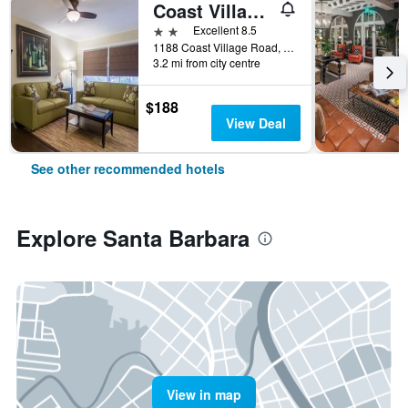
Coast Village Inn
2 stars
Excellent 8.5
1188 Coast Village Road, Santa Barbara, CA, United States
3.2 mi from city centre
$188
View Deal
See other recommended hotels
Explore Santa Barbara
View in map