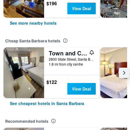
$196
View Deal
See more nearby hotels
Cheap Santa Barbara hotels
Town and Country Inn
2800 State Street, Santa Barbara, CA, United States
1.8 mi from city centre
$122
View Deal
See cheapest hotels in Santa Barbara
Recommended hotels