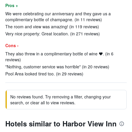
Pros +
We were celebrating our anniversary and they gave us a
complimentary bottle of champagne. (in 11 reviews)
The room and view was amazing! (in 119 reviews)
Very nice property: Great location. (in 271 reviews)
Cons -
They also threw in a complimentary bottle of wine ❤️. (in 6
reviews)
"Nothing, customer service was horrible" (in 20 reviews)
Pool Area looked tired too. (in 29 reviews)
No reviews found. Try removing a filter, changing your
search, or clear all to view reviews.
Hotels similar to Harbor View Inn