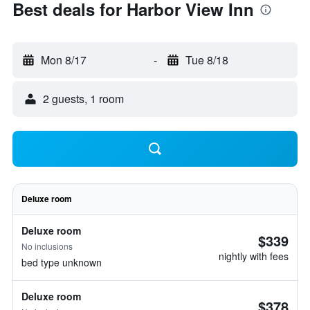
Best deals for Harbor View Inn
Mon 8/17
-
Tue 8/18
2 guests, 1 room
Deluxe room
Deluxe room
$339
No inclusions
nightly with fees
bed type unknown
Deluxe room
$378