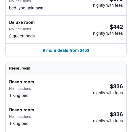
No inclusions
nightly with fees
bed type unknown
Deluxe room
$442
No inclusions
nightly with fees
2 queen beds
9 more deals from $453
Resort room
Resort room
$336
No inclusions
nightly with fees
1 king bed
Resort room
$336
No inclusions
nightly with fees
1 king bed