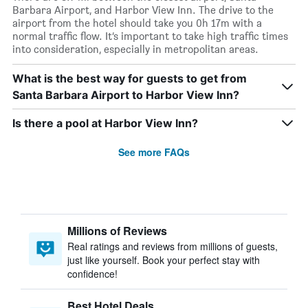
Barbara Airport, and Harbor View Inn. The drive to the
airport from the hotel should take you 0h 17m with a
normal traffic flow. It’s important to take high traffic times
into consideration, especially in metropolitan areas.
What is the best way for guests to get from
Santa Barbara Airport to Harbor View Inn?
Is there a pool at Harbor View Inn?
See more FAQs
Millions of Reviews
Real ratings and reviews from millions of guests,
just like yourself. Book your perfect stay with
confidence!
Best Hotel Deals