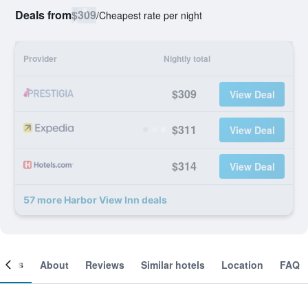
Deals from
$309
/
Cheapest rate per night
Provider
Nightly total
$309
View Deal
$311
View Deal
$314
View Deal
57 more Harbor View Inn deals
ooms
About
Reviews
Similar hotels
Location
FAQ