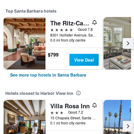
Top Santa Barbara hotels
The Ritz-Carlton Bacara, Santa Barbara
5 stars
Good 7.8
8301 Hollister Avenue, Santa Barbara, CA, United States
0.0 mi from city centre
$799
View Deal
See more top hotels in Santa Barbara
Hotels closest to Harbor View Inn
Villa Rosa Inn
3 stars
Good 7.2
15 Chapala Street, Santa Barbara, CA, United States
0.1 mi from city centre