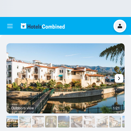
Outdoors view
1/21