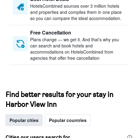
HotelsCombined sources over 3 million hotels
and properties and compiles them in one place
so you can compare the ideal accommodation.
Free Cancellation
Plans change — we get it. And that’s why you
can search and book hotels and
accommodations on HotelsCombined from
agencies that offer free cancellation
Find better results for your stay in
Harbor View Inn
Popular cities
Popular countries
Cities our users search for