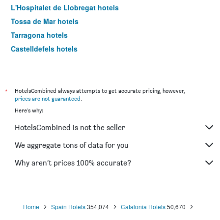
L'Hospitalet de Llobregat hotels
Tossa de Mar hotels
Tarragona hotels
Castelldefels hotels
Calella hotels
Pineda de Mar hotels
El Prat de Llobregat hotels
*
HotelsCombined always attempts to get accurate pricing, however,
prices are not guaranteed
.
Lleida hotels
Here's why:
Reus hotels
HotelsCombined is not the seller
Platja d'Aro hotels
Cambrils hotels
We aggregate tons of data for you
Santa Susanna hotels
Why aren’t prices 100% accurate?
Cornellà de Llobregat hotels
Blanes hotels
Ribes de Freser hotels
Home
Spain Hotels
354,074
Catalonia Hotels
50,670
Cadaques hotels