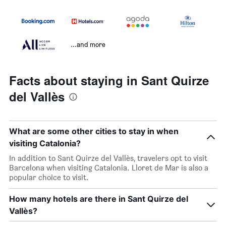
...and more
Facts about staying in Sant Quirze
del Vallès
What are some other cities to stay in when
visiting Catalonia?
In addition to Sant Quirze del Vallès, travelers opt to visit
Barcelona when visiting Catalonia. Lloret de Mar is also a
popular choice to visit.
How many hotels are there in Sant Quirze del
Vallès?