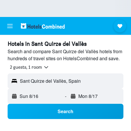
Hotels in Sant Quirze del Vallès
Search and compare Sant Quirze del Vallès hotels from
hundreds of travel sites on HotelsCombined and save.
2 guests, 1 room
Sant Quirze del Vallès, Spain
Sun 8/16
-
Mon 8/17
Search