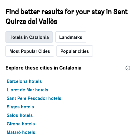
Find better results for your stay in Sant
Quirze del Vallès
Hotels in Catalonia
Landmarks
Most Popular Cities
Popular cities
Explore these cities in Catalonia
Barcelona hotels
Lloret de Mar hotels
Sant Pere Pescador hotels
Sitges hotels
Salou hotels
Girona hotels
Mataró hotels