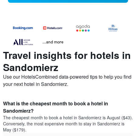
...and more
Travel insights for hotels in
Sandomierz
Use our HotelsCombined data-powered tips to help you find
your next hotel in Sandomierz.
What is the cheapest month to book a hotel in
Sandomierz?
The cheapest month to book a hotel in Sandomierz is August ($43).
Conversely, the most expensive month to stay in Sandomierz is
May ($179).