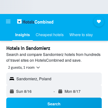
Insights
Cheapest hotels
Where to stay
Hotels in Sandomierz
Search and compare Sandomierz hotels from hundreds
of travel sites on HotelsCombined and save.
2 guests, 1 room
Sandomierz, Poland
Sun 8/16
-
Mon 8/17
Search