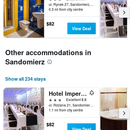
days
ul. Rynek 27, Sandomierz, Swietokrzyskie, Poland
before
0.3 mi from city centre
the
stay
The
$82
chart
View Deal
has
1
Y
axis
Other accommodations in
displaying
Sandomierz
the
average
price
of
Show all 234 stays
a
room
Hotel Imperial Residence
3 stars
Excellent 8.8
ul. Różana 21, Sandomierz, Swietokrzyskie, Poland
1.1 mi from city centre
$82
View Deal