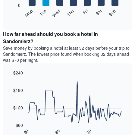
X
0
axis
The
Fri
Thu
Wed
Tue
Mon
Sun
Sat
displaying
following
End
months.
of
chart
The
interactive
displays
chart
chart
the
How far ahead should you book a hotel in
has
average
Sandomierz?
1
price
Y
Save money by booking a hotel at least 32 days before your trip to
of
axis
Sandomierz. The lowest price found when booking 32 days ahead
a
displaying
was $70 per night.
room
the
each
average
$240
day
price
of
Line
Chart
of
graphic.
the
chart
a
with
$180
week
room
90
The
data
chart
points.
has
$120
1
The
X
following
axis
$60
chart
displaying
30
90
60
displays
End