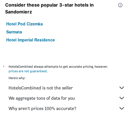
Consider these popular 3-star hotels in
Sandomierz
Hotel Pod Cizemka
Sarmata
Hotel Imperial Residence
*
HotelsCombined always attempts to get accurate pricing, however,
prices are not guaranteed
.
Here's why:
HotelsCombined is not the seller
We aggregate tons of data for you
Why aren’t prices 100% accurate?