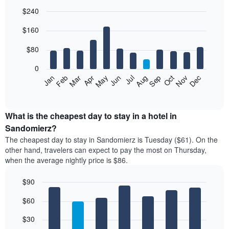
$240
Bar
Chart
$160
graphic.
chart
with
12
$80
bars.
0
The
Feb
May
Aug
Nov
Mar
Jun
Sep
Dec
Jan
Apr
Jul
Oct
following
End
of
chart
interactive
displays
chart
the
What is the cheapest day to stay in a hotel in
average
Sandomierz?
price
The cheapest day to stay in Sandomierz is Tuesday ($61). On the
of
other hand, travelers can expect to pay the most on Thursday,
a
when the average nightly price is $86.
room
each
$90
month
The
Bar
Chart
$60
graphic.
chart
chart
with
has
7
$30
1
bars.