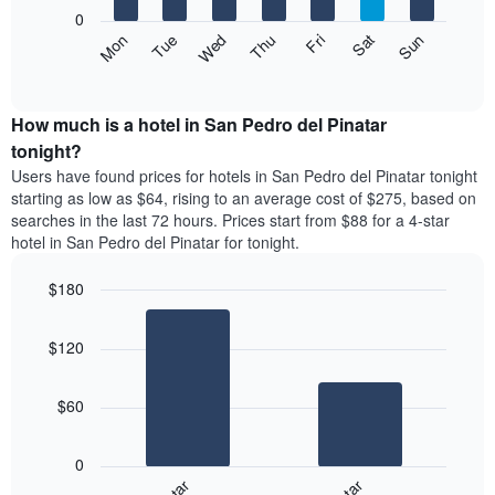
X
0
axis
The
Mon
Thu
Sun
Wed
Sat
Tue
Fri
displaying
following
End
months.
of
chart
The
interactive
displays
chart
chart
the
How much is a hotel in San Pedro del Pinatar
has
average
tonight?
1
price
Y
Users have found prices for hotels in San Pedro del Pinatar tonight
of
axis
starting as low as $64, rising to an average cost of $275, based on
a
displaying
searches in the last 72 hours. Prices start from $88 for a 4-star
room
the
hotel in San Pedro del Pinatar for tonight.
each
average
day
price
$180
of
of
the
Bar
Chart
a
week
graphic.
chart
room
$120
with
The
2
chart
bars.
has
$60
1
The
X
following
axis
0
chart
displaying
displays