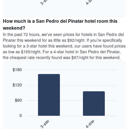
3-star
4-star
days
End
the
of
of
average
interactive
the
price
chart
week.
How much is a San Pedro del Pinatar hotel room this
of
The
a
weekend?
chart
room
has
In the past 72 hours, we’ve seen prices for hotels in San Pedro del
tonight
1
Pinatar this weekend for as little as $92/night. If you’re specifically
found
Y
looking for a 3-star hotel this weekend, our users have found prices
in
axis
as low as $165/night. For a 4-star hotel in San Pedro del Pinatar,
the
displaying
the cheapest rate recently found was $97/night for this weekend.
last
the
3
average
$180
days
price
aggregated
Bar
Chart
of
graphic.
chart
by
a
$120
with
star
room
2
rating
bars.
The
$60
chart
The
has
following
1
0
chart
X
3-star
4-star
displays
axis
End
the