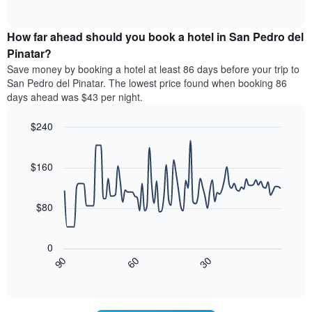
displaying
of
average
interactive
hotel
price
chart
categories
How far ahead should you book a hotel in San Pedro del
of
by
a
Pinatar?
stars.
room
Save money by booking a hotel at least 86 days before your trip to
The
this
chart
San Pedro del Pinatar. The lowest price found when booking 86
weekend
has
days ahead was $43 per night.
found
1
in
Y
$240
the
axis
last
Line
Chart
displaying
graphic.
chart
3
the
with
$160
days
average
90
aggregated
data
price
by
points.
of
$80
star
a
rating
The
room
The
following
tonight
0
chart
chart
found
30
90
60
has
displays
End
in
1
of
how
the
interactive
X
the
chart
last
axis
price
3