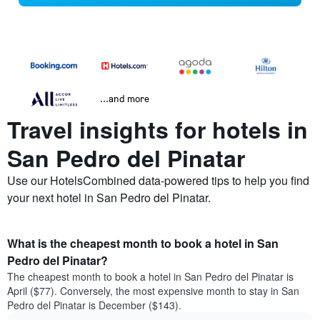
...and more
Travel insights for hotels in
San Pedro del Pinatar
Use our HotelsCombined data-powered tips to help you find
your next hotel in San Pedro del Pinatar.
What is the cheapest month to book a hotel in San
Pedro del Pinatar?
The cheapest month to book a hotel in San Pedro del Pinatar is
April ($77). Conversely, the most expensive month to stay in San
Pedro del Pinatar is December ($143).