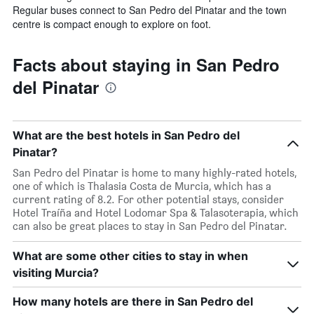
Regular buses connect to San Pedro del Pinatar and the town
centre is compact enough to explore on foot.
Facts about staying in San Pedro
del Pinatar
What are the best hotels in San Pedro del
Pinatar?
San Pedro del Pinatar is home to many highly-rated hotels,
one of which is Thalasia Costa de Murcia, which has a
current rating of 8.2. For other potential stays, consider
Hotel Traíña and Hotel Lodomar Spa & Talasoterapia, which
can also be great places to stay in San Pedro del Pinatar.
What are some other cities to stay in when
visiting Murcia?
How many hotels are there in San Pedro del