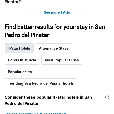
Pinatar?
See more FAQs
Find better results for your stay in San
Pedro del Pinatar
4-Star Hotels
Alternative Stays
Hotels in Murcia
Most Popular Cities
Popular cities
Trending San Pedro del Pinatar hotels
Consider these popular 4-star hotels in San
Pedro del Pinatar
Hotel Lodomar Spa & Talasoterapia