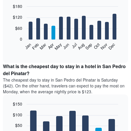
$180
Bar
Chart
$120
graphic.
chart
with
12
$60
bars.
0
The
Feb
May
Aug
Nov
Mar
Jun
Sep
Dec
Jan
Apr
Jul
Oct
following
End
of
chart
interactive
displays
chart
the
What is the cheapest day to stay in a hotel in San Pedro
average
del Pinatar?
price
The cheapest day to stay in San Pedro del Pinatar is Saturday
of
($42). On the other hand, travelers can expect to pay the most on
a
Monday, when the average nightly price is $123.
room
each
$150
month
The
Bar
Chart
$100
graphic.
chart
chart
with
has
7
$50
1
bars.