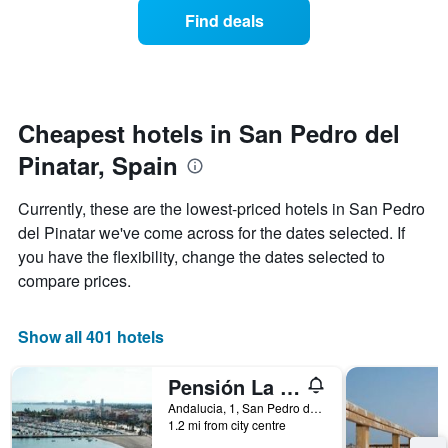
displaying
of
days
Find deals
hotel
a
categories
room
by
changes
stars.
nearing
The
the
chart
date
Cheapest hotels in San Pedro del
has
of
1
Pinatar, Spain
the
Y
stay
axis
The
Currently, these are the lowest-priced hotels in San Pedro
displaying
chart
del Pinatar we've come across for the dates selected. If
the
has
average
you have the flexibility, change the dates selected to
1
price
X
compare prices.
of
axis
a
displaying
room
the
Show all 401 hotels
this
number
weekend
of
Pensión La Puntica
found
days
in
before
Andalucia, 1, San Pedro del Pinatar, Spain
the
1.2 mi from city centre
the
last
stay