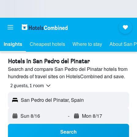
Insights
Cheapest hotels
Where to stay
About San P
Hotels in San Pedro del Pinatar
Search and compare San Pedro del Pinatar hotels from
hundreds of travel sites on HotelsCombined and save.
2 guests, 1 room
San Pedro del Pinatar, Spain
Sun 8/16
-
Mon 8/17
Search