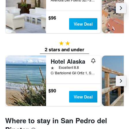
$96
View Deal
2 stars
2 stars and under
Hotel Alaska
1 star
Excellent 8.8
C/ Bartolomé Gil Ortiz 1, San Pedro del Pinatar, Spain
$90
View Deal
Where to stay in San Pedro del