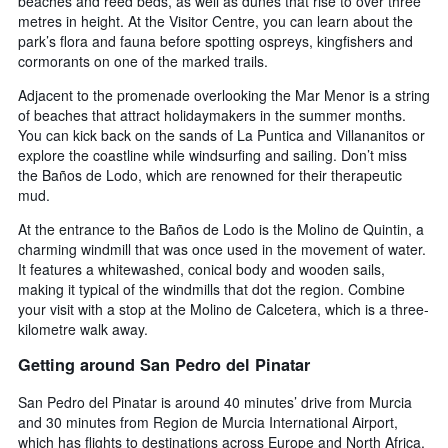
beaches and reed beds, as well as dunes that rise to over three
metres in height. At the Visitor Centre, you can learn about the
park’s flora and fauna before spotting ospreys, kingfishers and
cormorants on one of the marked trails.
Adjacent to the promenade overlooking the Mar Menor is a string
of beaches that attract holidaymakers in the summer months.
You can kick back on the sands of La Puntica and Villananitos or
explore the coastline while windsurfing and sailing. Don’t miss
the Baños de Lodo, which are renowned for their therapeutic
mud.
At the entrance to the Baños de Lodo is the Molino de Quintin, a
charming windmill that was once used in the movement of water.
It features a whitewashed, conical body and wooden sails,
making it typical of the windmills that dot the region. Combine
your visit with a stop at the Molino de Calcetera, which is a three-
kilometre walk away.
Getting around San Pedro del Pinatar
San Pedro del Pinatar is around 40 minutes’ drive from Murcia
and 30 minutes from Region de Murcia International Airport,
which has flights to destinations across Europe and North Africa.