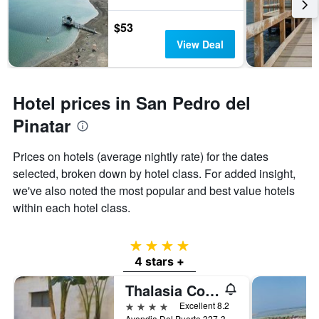
3
The
days
chart
$53
has
View Deal
1
Y
axis
displaying
Hotel prices in San Pedro del
the
average
Pinatar
price
of
Prices on hotels (average nightly rate) for the dates
a
selected, broken down by hotel class. For added insight,
room
we've also noted the most popular and best value hotels
within each hotel class.
4 stars
4 stars +
Thalasia Costa de Murcia
4 stars
Excellent 8.2
Avendia Del Puerto 327-329, San Pedro del Pinatar, Spain