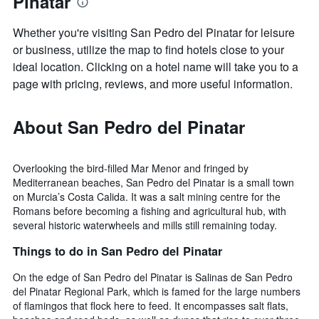
Pinatar
Whether you're visiting San Pedro del Pinatar for leisure
or business, utilize the map to find hotels close to your
ideal location. Clicking on a hotel name will take you to a
page with pricing, reviews, and more useful information.
About San Pedro del Pinatar
Overlooking the bird-filled Mar Menor and fringed by
Mediterranean beaches, San Pedro del Pinatar is a small town
on Murcia’s Costa Calida. It was a salt mining centre for the
Romans before becoming a fishing and agricultural hub, with
several historic waterwheels and mills still remaining today.
Things to do in San Pedro del Pinatar
On the edge of San Pedro del Pinatar is Salinas de San Pedro
del Pinatar Regional Park, which is famed for the large numbers
of flamingos that flock here to feed. It encompasses salt flats,