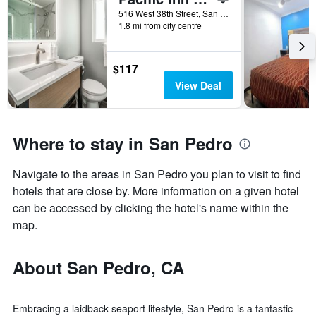
516 West 38th Street, San Pedro, CA, United States
1.8 mi from city centre
$117
View Deal
Where to stay in San Pedro
Navigate to the areas in San Pedro you plan to visit to find
hotels that are close by. More information on a given hotel
can be accessed by clicking the hotel's name within the
map.
About San Pedro, CA
Embracing a laidback seaport lifestyle, San Pedro is a fantastic