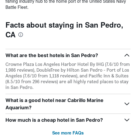
fishing industry hub to the home port of the United States Navy
Battle Fleet.
Facts about staying in San Pedro,
CA
What are the best hotels in San Pedro?
Crowne Plaza Los Angeles Harbor Hotel By IHG (7.6/10 from
1,986 reviews), DoubleTree by Hilton San Pedro - Port of Los
Angeles (7.6/10 from 1,118 reviews), and Pacific Inn & Suites
(8.5/10 from 296 reviews) are all highly rated places to stay
in San Pedro.
What is a good hotel near Cabrillo Marine
Aquarium?
How much is a cheap hotel in San Pedro?
See more FAQs