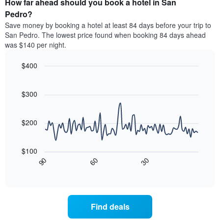
How far ahead should you book a hotel in San
of
categories
a
Pedro?
by
room
Save money by booking a hotel at least 84 days before your trip to
stars.
this
San Pedro. The lowest price found when booking 84 days ahead
The
weekend
was $140 per night.
chart
found
has
in
1
$400
the
Y
last
Line
Chart
axis
graphic.
chart
3
with
displaying
$300
days
90
the
aggregated
data
average
by
points.
price
$200
star
of
rating
The
a
The
following
room
$100
chart
chart
tonight
30
90
60
has
displays
End
found
1
of
how
in
interactive
X
the
chart
the
axis
price
last
displaying
of
3
Find deals
hotel
a
days
categories
room