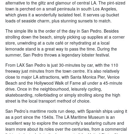
alternative to the glitz and glamour of central LA. The pint-sized
town is perched on a small peninsula in south Los Angeles,
which gives it a wonderfully isolated feel. It serves up bucket
loads of seaside charm, plus stunning sunsets to match.
The simple life is the order of the day in San Pedro. Besides
strolling down the beach, simply picking up supplies at a corner
store, unwinding at a cute café or rehydrating at a local
lemonade stand is a great way to pass the time. During the
summer, San Pedro throws a legendary lobster festival.
From LAX San Pedro is just 30-minutes by car, with the 110
freeway just minutes from the town centre. It’s also relatively
close to major LA attractions, with Santa Monica Pier, Venice
Beach and the Hollywood Walk of Fame all under a 45-minute
drive. Once in the neighbourhood, leisurely cycling,
skateboarding, rollerblading or simply strolling along the high
street is the local transport method of choice.
San Pedro’s maritime roots run deep, with Spanish ships using it
as a port since the 1540s. The LA Maritime Museum is an
excellent way to explore the community’s seafaring culture and
learn more about its roles over the centuries, from a commercial