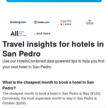
...and more
Travel insights for hotels in
San Pedro
Use our HotelsCombined data-powered tips to help you find
your next hotel in San Pedro.
What is the cheapest month to book a hotel in San
Pedro?
The cheapest month to book a hotel in San Pedro is May ($125).
Conversely, the most expensive month to stay in San Pedro is
October ($209).