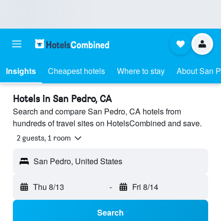
Insights
Cheapest hotels
Where to stay
About San P
Hotels in San Pedro, CA
Search and compare San Pedro, CA hotels from
hundreds of travel sites on HotelsCombined and save.
2 guests, 1 room
San Pedro, United States
Thu 8/13
-
Fri 8/14
Search