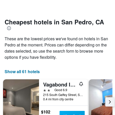
by
changes
stars.
nearing
The
the
chart
date
Cheapest hotels in San Pedro, CA
has
of
1
the
Y
stay
axis
These are the lowest prices we've found on hotels in San
The
displaying
chart
Pedro at the moment. Prices can differ depending on the
the
has
dates selected, so use the search form to browse more
average
1
options if you have flexibility.
price
X
of
axis
a
displaying
Show all 61 hotels
room
the
this
number
weekend
of
Vagabond Inn San Pedro
found
days
2 stars
Good 6.9
in
before
215 South Gaffey Street, San Pedro, CA, United States
the
the
0.4 mi from city centre
last
stay
3
The
days
$102
chart