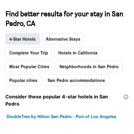
Find better results for your stay in San
Pedro, CA
4-Star Hotels
Alternative Stays
Complete Your Trip
Hotels in California
Most Popular Cities
Neighborhoods in San Pedro
Popular cities
San Pedro accommodations
Consider these popular 4-star hotels in San
Pedro
DoubleTree by Hilton San Pedro - Port of Los Angeles