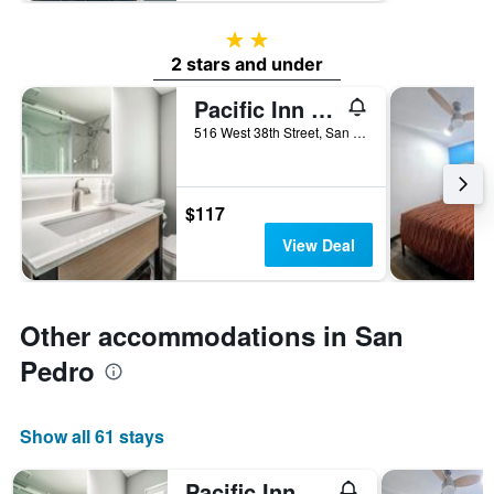
2 stars
2 stars and under
Pacific Inn & Suites
516 West 38th Street, San Pedro, CA, United States
$117
View Deal
Other accommodations in San
Pedro
Show all 61 stays
Pacific Inn & Suites