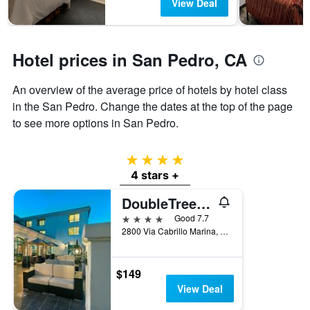
View Deal
has
1
Y
axis
Hotel prices in San Pedro, CA
displaying
the
average
An overview of the average price of hotels by hotel class
price
in the San Pedro. Change the dates at the top of the page
of
to see more options in San Pedro.
a
room
4 stars
4 stars +
DoubleTree by Hilton San Pedro - Port of Los Angeles
4 stars
Good 7.7
2800 Via Cabrillo Marina, San Pedro, CA, United States
$149
View Deal