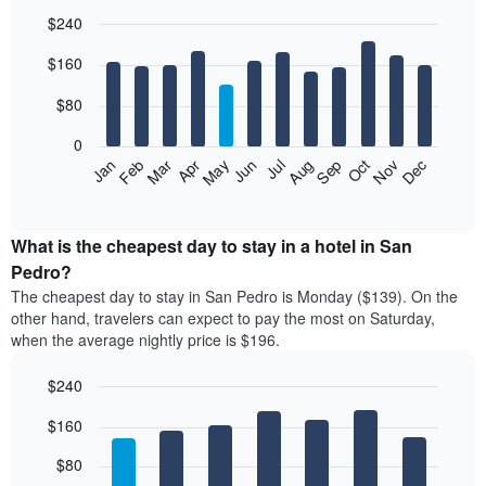
$240
Bar
Chart
$160
graphic.
chart
with
12
$80
bars.
0
The
Feb
May
Aug
Nov
Mar
Jun
Sep
Dec
Jan
Apr
Jul
Oct
following
End
of
chart
interactive
displays
chart
the
What is the cheapest day to stay in a hotel in San
average
Pedro?
price
The cheapest day to stay in San Pedro is Monday ($139). On the
of
other hand, travelers can expect to pay the most on Saturday,
a
when the average nightly price is $196.
room
each
$240
month
The
Bar
Chart
$160
graphic.
chart
chart
with
has
7
$80
1
bars.