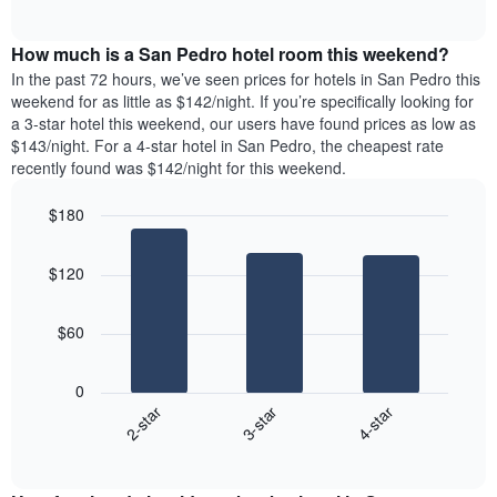
days
of
average
interactive
of
price
chart
the
How much is a San Pedro hotel room this weekend?
of
week.
a
In the past 72 hours, we’ve seen prices for hotels in San Pedro this
The
room
weekend for as little as $142/night. If you’re specifically looking for
chart
tonight
a 3-star hotel this weekend, our users have found prices as low as
has
found
$143/night. For a 4-star hotel in San Pedro, the cheapest rate
1
in
recently found was $142/night for this weekend.
Y
the
axis
last
$180
displaying
3
the
Bar
Chart
days
average
graphic.
chart
aggregated
$120
with
price
by
3
of
star
bars.
a
rating
$60
room
The
The
chart
following
0
has
chart
3-star
4-star
2-star
1
displays
X
End
the
of
axis
average
interactive
displaying
price
chart
hotel