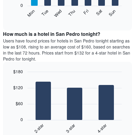
X
0
axis
The
Mon
Thu
Sun
Wed
Sat
Tue
Fri
displaying
following
End
months.
of
chart
The
interactive
displays
chart
chart
the
How much is a hotel in San Pedro tonight?
has
average
Users have found prices for hotels in San Pedro tonight starting as
1
price
low as $108, rising to an average cost of $160, based on searches
Y
of
axis
in the last 72 hours. Prices start from $132 for a 4-star hotel in San
a
displaying
Pedro for tonight.
room
the
each
average
$180
day
price
Bar
of
Chart
of
graphic.
chart
the
a
$120
with
week
room
3
The
bars.
chart
$60
has
The
1
following
X
0
chart
axis
3-star
4-star
2-star
displays
displaying
End
the