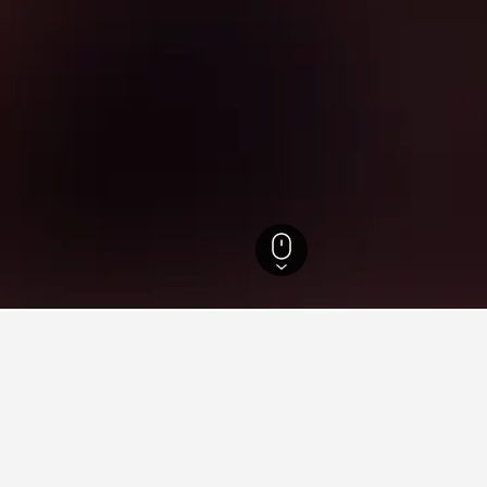
ate Hotels
1,583
San Mateo Atenco Hotels
3
ying in San Mateo Atenco