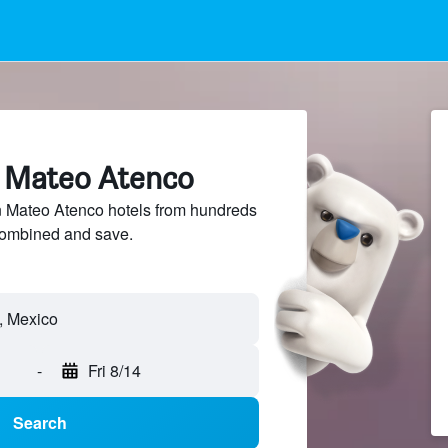
n Mateo Atenco
Mateo Atenco hotels from hundreds
sCombined and save.
, Mexico
-
Fri 8/14
Search