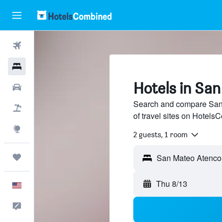
Flights
Hotels
Hotels in Sa
Cars
Search and compare San 
Packages
of travel sites on Hotel
Explore
2 guests, 1 room
Trips
San Mateo Atenco
Thu 8/13
English
Feedback