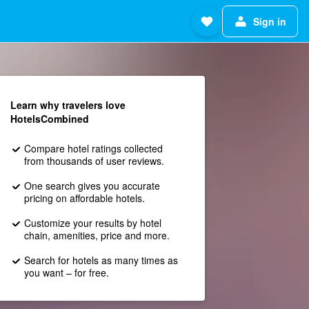
Sign in
Learn why travelers love
HotelsCombined
Compare hotel ratings collected
from thousands of user reviews.
One search gives you accurate
pricing on affordable hotels.
Customize your results by hotel
chain, amenities, price and more.
Search for hotels as many times as
you want – for free.