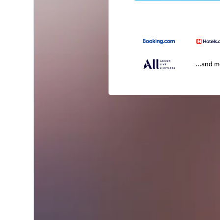
...and 