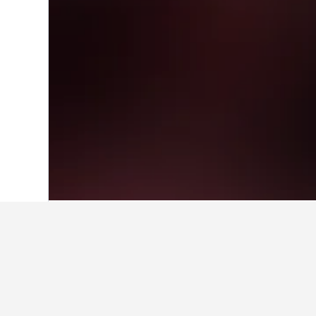
Home
Mexico Hotels
83,602
Mexico St
Facts about sta