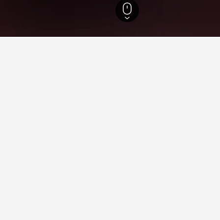
 Hotels
ying in San Carlos, Santa Cru
stay in when visiting Santa Cruz?
 opt to visit Santa Cruz de la Sierra when visiting Santa Cruz. Sam
s for your stay in San Carlos, San