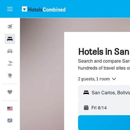
Flights
Hotels
Hotels in San 
Cars
Search and compare San C
Packages
hundreds of travel sites
Explore
2 guests, 1 room
Trips
Fri 8/14
English
Feedback