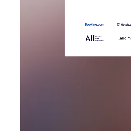
...and 