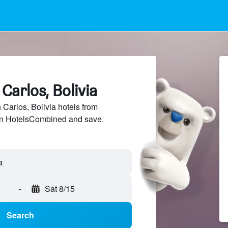
Carlos, Bolivia
arlos, Bolivia hotels from
 on HotelsCombined and save.
-
Sat 8/15
Search