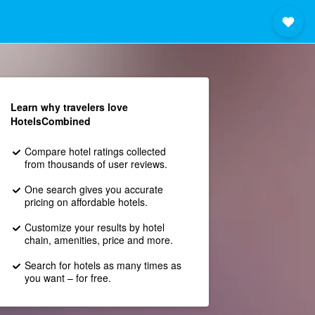
Learn why travelers love
HotelsCombined
Compare hotel ratings collected
from thousands of user reviews.
One search gives you accurate
pricing on affordable hotels.
Customize your results by hotel
chain, amenities, price and more.
Search for hotels as many times as
you want – for free.