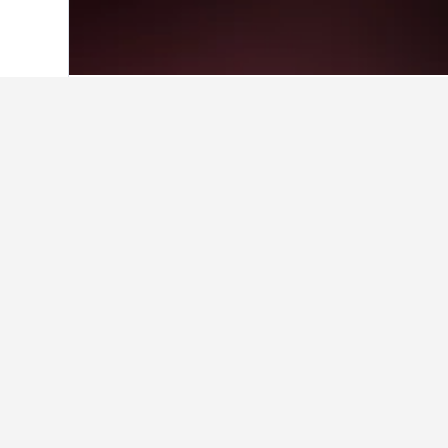
Home
Bolivia Hotels
3,469
San Carlos
Facts about sta
What are some other cities to 
In addition to San Carlos, travelers
Find better result