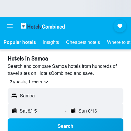
Popular hotels
Insights
Cheapest hotels
Where to s
Hotels in Samoa
Search and compare Samoa hotels from hundreds of
travel sites on HotelsCombined and save.
2 guests, 1 room
Samoa
Sat 8/15
-
Sun 8/16
Search