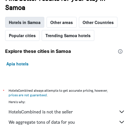
Samoa
Hotels in Samoa
Other areas
Other Countries
Popular cities
Trending Samoa hotels
Explore these cities in Samoa
Apia hotels
*
HotelsCombined always attempts to get accurate pricing, however,
prices are not guaranteed
.
Here's why:
HotelsCombined is not the seller
We aggregate tons of data for you