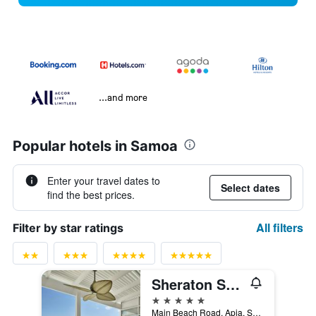
...and more
Popular hotels in Samoa
Enter your travel dates to
Select dates
find the best prices.
All filters
Filter by star ratings
Sheraton Samoa Aggie Grey's Hotel & Bungalows
5 stars
Main Beach Road, Apia, Samoa