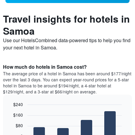
Travel insights for hotels in
Samoa
Use our HotelsCombined data-powered tips to help you find
your next hotel in Samoa.
How much do hotels in Samoa cost?
The average price of a hotel in Samoa has been around $177/night
over the last 3 days. You can expect year-round prices for a 5-star
hotel in Samoa to be around $194/night, a 4-star hotel at
$129/night, and a 3-star at $66/night on average.
$240
Bar
Chart
$160
graphic.
chart
with
$80
4
bars.