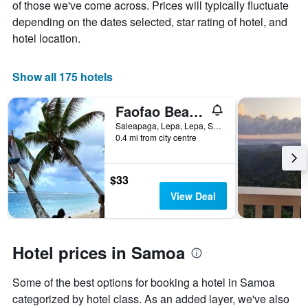
of those we've come across. Prices will typically fluctuate
of
has
a
depending on the dates selected, star rating of hotel, and
1
room
X
hotel location.
axis
displaying
the
Show all 175 hotels
number
of
Faofao Beach Fales Resort
days
before
Saleapaga, Lepa, Lepa, Samoa
0.4 mi from city centre
the
stay
The
chart
$33
has
View Deal
1
Y
axis
displaying
Hotel prices in Samoa
the
average
Some of the best options for booking a hotel in Samoa
price
of
categorized by hotel class. As an added layer, we've also