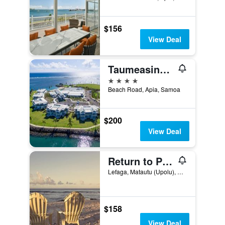
$156
View Deal
Taumeasina Island Resort
4 stars
Beach Road, Apia, Samoa
$200
View Deal
Return to Paradise Resort and Spa
Lefaga, Matautu (Upolu), Samoa
$158
View Deal