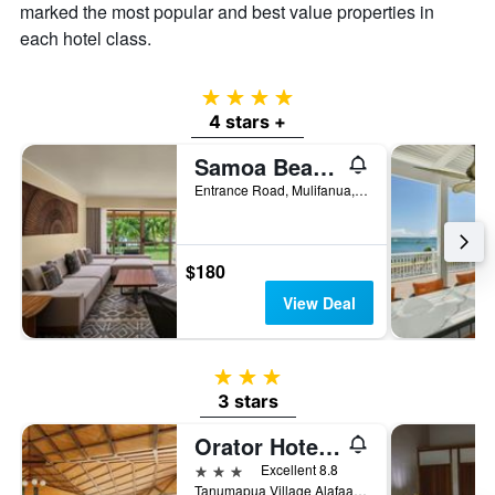
a
marked the most popular and best value properties in
room
each hotel class.
4 stars
4 stars +
Samoa Beach Resort
Entrance Road, Mulifanua, Samoa
$180
View Deal
3 stars
3 stars
Orator Hotel Samoa
3 stars
Excellent 8.8
Tanumapua Village Alafaalava Road, Apia, Samoa