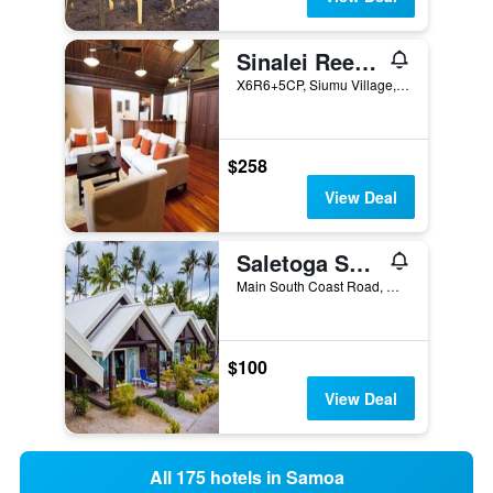
Sinalei Reef Resort and Spa
X6R6+5CP, Siumu Village, Maninoa, Apia, Samoa
$258
View Deal
Saletoga Sands Resorts
Main South Coast Road, Matatafu, Samoa
$100
View Deal
All 175 hotels in Samoa