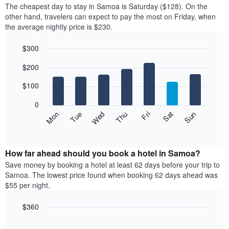
average
The cheapest day to stay in Samoa is Saturday ($128). On the
1
price
other hand, travelers can expect to pay the most on Friday, when
X
of
axis
the average nightly price is $230.
a
displaying
room
hotel
$300
each
categories
Bar
month
Chart
by
$200
graphic.
chart
The
stars.
with
chart
The
7
$100
has
bars.
chart
1
has
0
X
The
1
Mon
Thu
Sun
Wed
Sat
Tue
Fri
axis
following
Y
End
displaying
of
chart
axis
interactive
months.
displays
displaying
chart
The
the
How far ahead should you book a hotel in Samoa?
the
chart
average
average
Save money by booking a hotel at least 62 days before your trip to
has
price
price
Samoa. The lowest price found when booking 62 days ahead was
1
of
of
$55 per night.
Y
a
a
axis
room
double
$360
displaying
each
room
the
Line
day
Chart
in
average
graphic.
chart