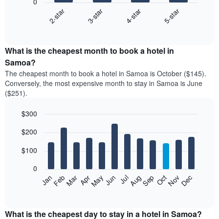
0
2-star
3-star
4-star
5-star
The
following
End
of
chart
interactive
displays
chart
the
What is the cheapest month to book a hotel in
average
Samoa?
price
The cheapest month to book a hotel in Samoa is October ($145).
of
Conversely, the most expensive month to stay in Samoa is June
a
($251).
double
room
$300
in
the
Bar
Chart
$200
graphic.
last
chart
with
3
12
$100
days
bars.
aggregated
0
by
The
Feb
May
Aug
Nov
Mar
Jun
Sep
Dec
Apr
Jul
Oct
Jan
star
following
End
rating
of
chart
The
interactive
displays
chart
chart
the
What is the cheapest day to stay in a hotel in Samoa?
has