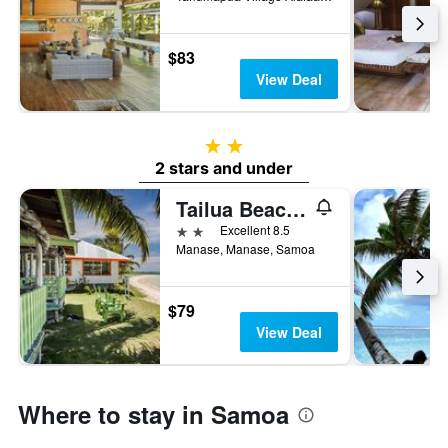
$83
View Deal
2 stars
2 stars and under
Tailua Beach Fale
2 stars
Excellent 8.5
Manase, Manase, Samoa
$79
View Deal
Where to stay in Samoa