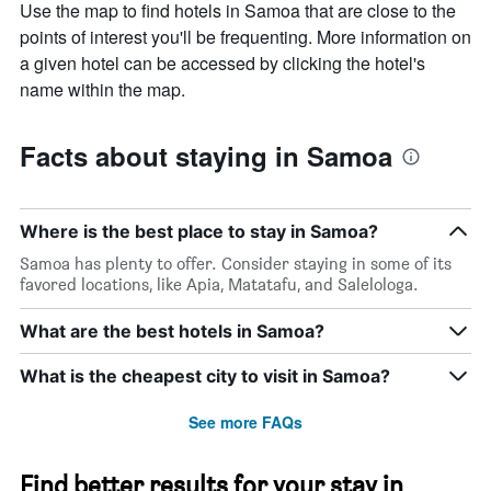
Use the map to find hotels in Samoa that are close to the
points of interest you'll be frequenting. More information on
a given hotel can be accessed by clicking the hotel's
name within the map.
Facts about staying in Samoa
Where is the best place to stay in Samoa?
Samoa has plenty to offer. Consider staying in some of its
favored locations, like Apia, Matatafu, and Salelologa.
What are the best hotels in Samoa?
What is the cheapest city to visit in Samoa?
See more FAQs
Find better results for your stay in